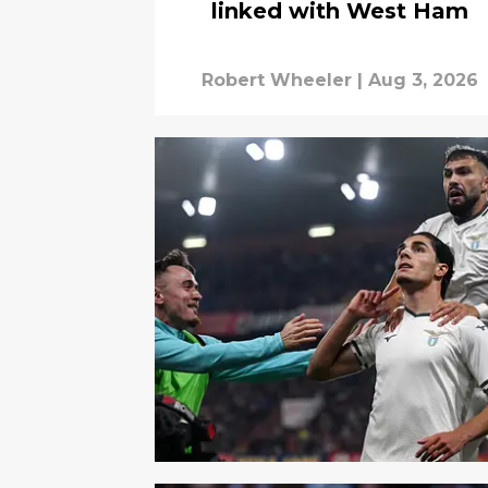
linked with West Ham
Robert Wheeler
|
Aug 3, 2026