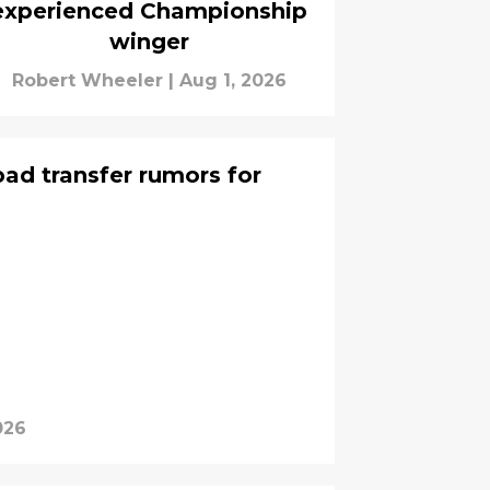
experienced Championship
winger
Robert Wheeler
|
Aug 1, 2026
ad transfer rumors for
026