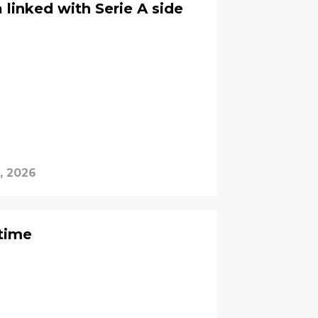
linked with Serie A side
, 2026
 time