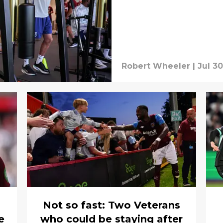
Robert Wheeler
|
Jul 30
Not so fast: Two Veterans
e
who could be staying after