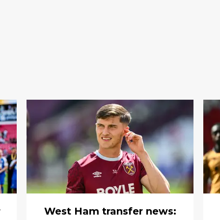
r
West Ham transfer news: