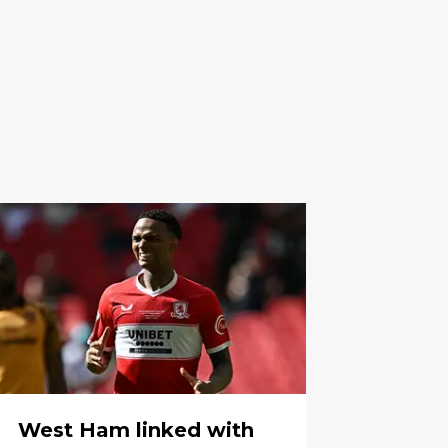
West Ham linked with