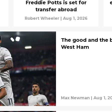
Freddie Potts is set for
transfer abroad
Robert Wheeler
|
Aug 1, 2026
The good and the b
West Ham
Max Newman
|
Aug 1, 2