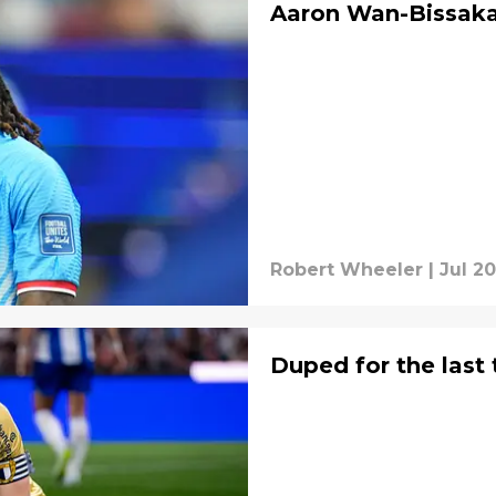
Aaron Wan-Bissaka 
Robert Wheeler
|
Jul 20
Duped for the last