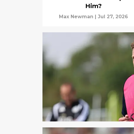
Him?
Max Newman
|
Jul 27, 2026