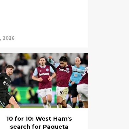
, 2026
10 for 10: West Ham's
search for Paqueta