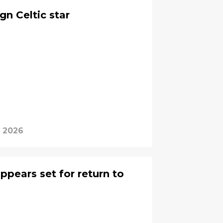
gn Celtic star
, 2026
ppears set for return to