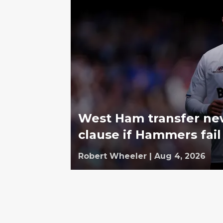
West Ham transfer ne
clause if Hammers fail
Robert Wheeler
|
Aug 4, 2026