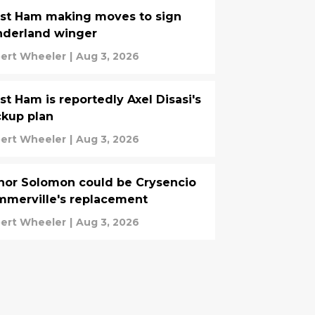
st Ham making moves to sign
nderland winger
ert Wheeler
|
Aug 3, 2026
t Ham is reportedly Axel Disasi's
kup plan
ert Wheeler
|
Aug 3, 2026
or Solomon could be Crysencio
merville's replacement
ert Wheeler
|
Aug 3, 2026