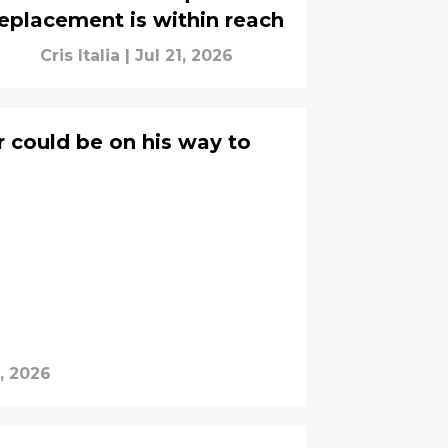
eplacement is within reach
Cris Italia
|
Jul 21, 2026
r could be on his way to
, 2026