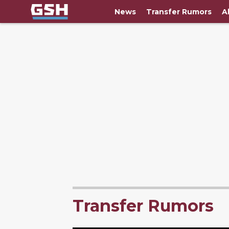
News
Transfer Rumors
A
Transfer Rumors