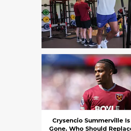
Crysencio Summerville Is
Gone. Who Should Replac