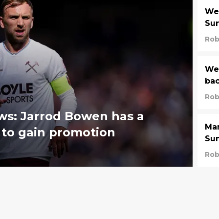
We
Su
Rob
Wes
bac
Rob
ws: Jarrod Bowen has a
Man
 to gain promotion
Sum
Rob