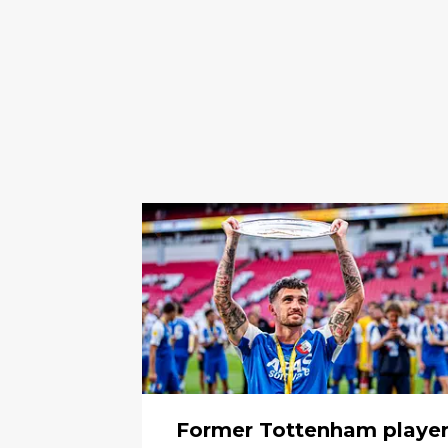
Former Tottenham playe