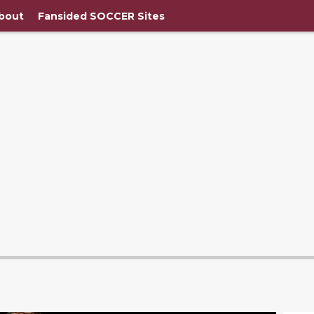
bout
Fansided SOCCER Sites