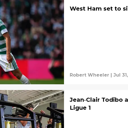
West Ham set to si
Robert Wheeler
|
Jul 31
Jean‑Clair Todibo a
Ligue 1