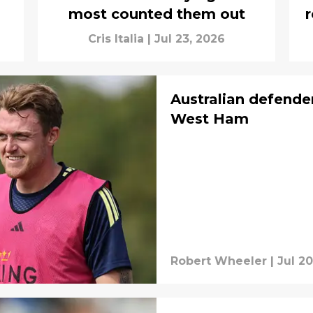
most counted them out
r
Cris Italia
|
Jul 23, 2026
Australian defende
West Ham
Robert Wheeler
|
Jul 20