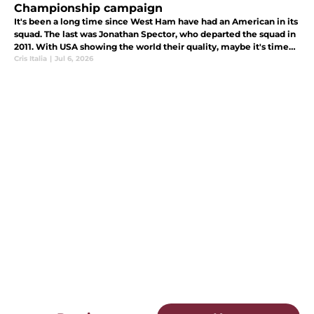
Championship campaign
It's been a long time since West Ham have had an American in its
squad. The last was Jonathan Spector, who departed the squad in
2011. With USA showing the world their quality, maybe it's time
the Hammers bring one in.
Cris Italia
|
Jul 6, 2026