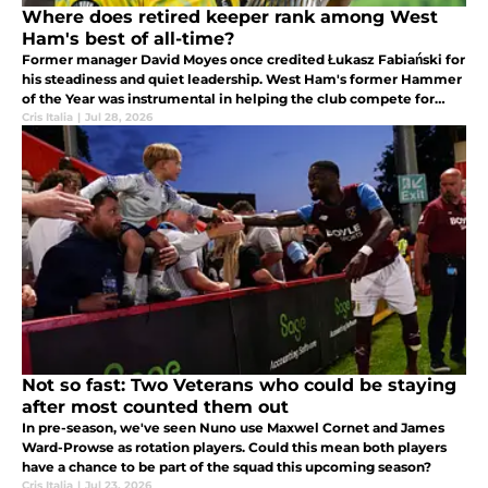
Where does retired keeper rank among West
Ham's best of all-time?
Former manager David Moyes once credited Łukasz Fabiański for
his steadiness and quiet leadership. West Ham's former Hammer
of the Year was instrumental in helping the club compete for
multiple Premier League top ten finishes.
Cris Italia
|
Jul 28, 2026
Not so fast: Two Veterans who could be staying
after most counted them out
In pre-season, we've seen Nuno use Maxwel Cornet and James
Ward-Prowse as rotation players. Could this mean both players
have a chance to be part of the squad this upcoming season?
Cris Italia
|
Jul 23, 2026