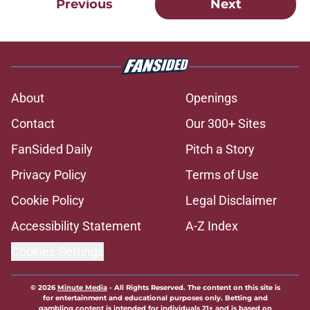
Previous
Next
About
Openings
Contact
Our 300+ Sites
FanSided Daily
Pitch a Story
Privacy Policy
Terms of Use
Cookie Policy
Legal Disclaimer
Accessibility Statement
A-Z Index
Cookies Settings
© 2026
Minute Media
-
All Rights Reserved. The content on this site is
for entertainment and educational purposes only. Betting and
gambling content is intended for individuals 21+ and is based on