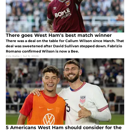
There goes West Ham's best match winner
There was a deal on the table for Callum Wilson since March. That
deal was sweetened after David Sullivan stepped down. Fabrizio
Romano confirmed Wilson is now a Bee.
Cris Italia
|
Jul 9, 2026
5 Americans West Ham should consider for the