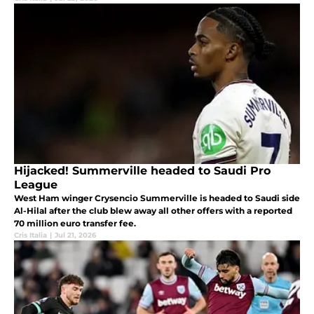
Hijacked! Summerville headed to Saudi Pro
League
West Ham winger Crysencio Summerville is headed to Saudi side
Al-Hilal after the club blew away all other offers with a reported
70 million euro transfer fee.
Cris Italia
|
Jul 21, 2026