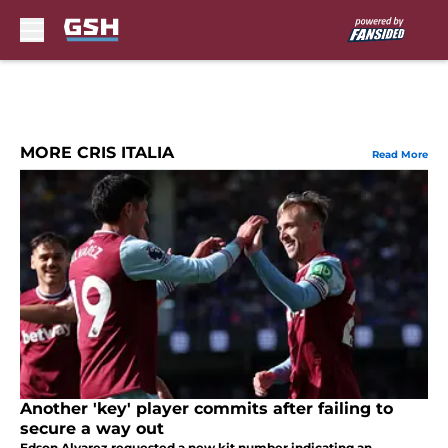
Skip to main content
MORE CRIS ITALIA
Read More
Another 'key' player commits after failing to
secure a way out
Edson Alvarez requested a new kit number indicating an