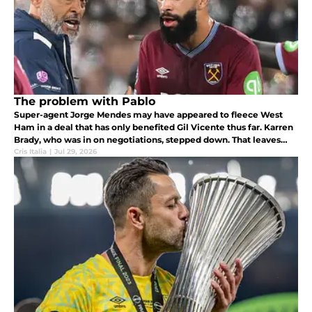
The problem with Pablo
Super-agent Jorge Mendes may have appeared to fleece West
Ham in a deal that has only benefited Gil Vicente thus far. Karren
Brady, who was in on negotiations, stepped down. That leaves
Nuno and Pablo Felipe to answer for a bad deal.
Cris Italia
|
Jul 29, 2026