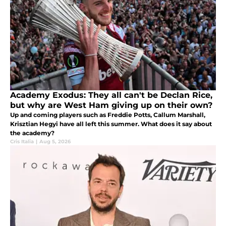
Academy Exodus: They all can't be Declan Rice,
but why are West Ham giving up on their own?
Up and coming players such as Freddie Potts, Callum Marshall,
Krisztian Hegyi have all left this summer. What does it say about
the academy?
Cris Italia
|
Aug 5, 2026