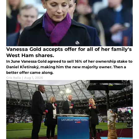
Vanessa Gold accepts offer for all of her family's
West Ham shares.
In June Vanessa Gold agreed to sell 16% of her ownership stake to
Daniel Křetínský, making him the new majority owner. Then a
better offer came along.
Cris Italia
|
Aug 1, 2026