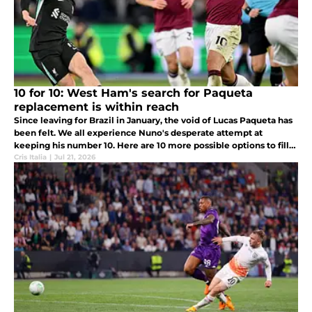
10 for 10: West Ham's search for Paqueta
replacement is within reach
Since leaving for Brazil in January, the void of Lucas Paqueta has
been felt. We all experience Nuno's desperate attempt at
keeping his number 10. Here are 10 more possible options to fill
the hole.
Cris Italia
|
Jul 21, 2026