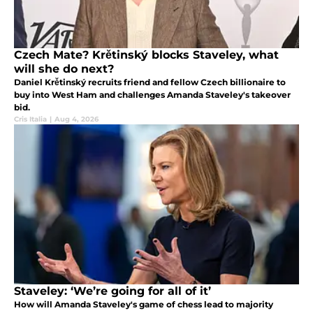
Czech Mate? Krětinský blocks Staveley, what
will she do next?
Daniel Krětinský recruits friend and fellow Czech billionaire to
buy into West Ham and challenges Amanda Staveley's takeover
bid.
Cris Italia
|
Aug 4, 2026
Staveley: ‘We’re going for all of it’
How will Amanda Staveley's game of chess lead to majority