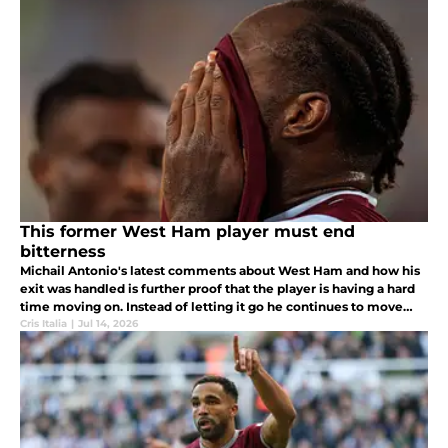
transfer.
This former West Ham player must end
bitterness
Michail Antonio's latest comments about West Ham and how his
exit was handled is further proof that the player is having a hard
time moving on. Instead of letting it go he continues to move
further and further from the fan base.
Cris Italia
|
Jul 14, 2026