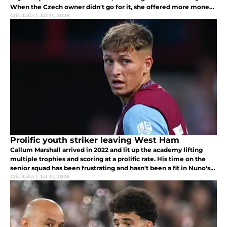
When the Czech owner didn't go for it, she offered more money
to the Gold family for their shares, halting Křetínský's takeover.
Cris Italia
|
Jul 31, 2026
Prolific youth striker leaving West Ham
Callum Marshall arrived in 2022 and lit up the academy lifting
multiple trophies and scoring at a prolific rate. His time on the
senior squad has been frustrating and hasn't been a fit in Nuno's
system.
Cris Italia
|
Jul 31, 2026