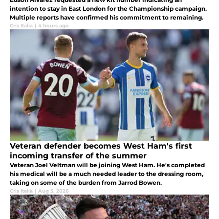
intention to stay in East London for the Championship campaign.
Multiple reports have confirmed his commitment to remaining.
Cris Italia
|
4 hours ago
Veteran defender becomes West Ham's first
incoming transfer of the summer
Veteran Joel Veltman will be joining West Ham. He's completed
his medical will be a much needed leader to the dressing room,
taking on some of the burden from Jarrod Bowen.
Cris Italia
|
Aug 5, 2026