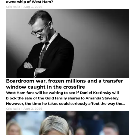
ownership of West Ham?
Cris Italia
|
Aug 3, 2026
Boardroom war, frozen millions and a transfer
window caught in the crossfire
West Ham fans will be waiting to see if Daniel Kretinsky will
block the sale of the Gold family shares to Amanda Staveley.
However, the time he takes could seriously affect the way the
Hammers will do business for the rest of the summer.
Cris Italia
|
Aug 2, 2026