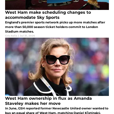
West Ham make scheduling changes to
accommodate Sky Sports
England's premier sports network picks up more matches after
more than 50,000 season ticket holders commit to London
Stadium matches.
Cris Italia
|
Jul 31, 2026
West Ham ownership in flux as Amanda
Staveley makes her move
In June, GSH reported former Newcastle United owner wanted to
buy an equal share of West Ham, matching Daniel Křetínský.