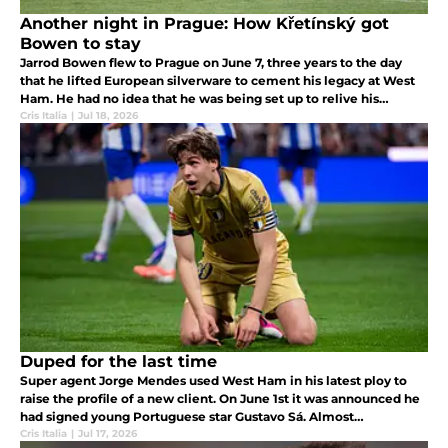
Another night in Prague: How Křetínský got
Bowen to stay
Jarrod Bowen flew to Prague on June 7, three years to the day
that he lifted European silverware to cement his legacy at West
Ham. He had no idea that he was being set up to relive his
greatest night as a Hammer.
Cris Italia
|
Jul 18, 2026
Duped for the last time
Super agent Jorge Mendes used West Ham in his latest ploy to
raise the profile of a new client. On June 1st it was announced he
had signed young Portuguese star Gustavo Sá. Almost
immediately after rumors went viral with the player's pending
Cris Italia
|
Jul 17, 2026