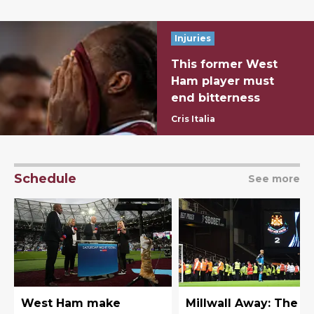
Injuries
This former West
Ham player must
end bitterness
Cris Italia
Schedule
See more
West Ham make
Millwall Away: The