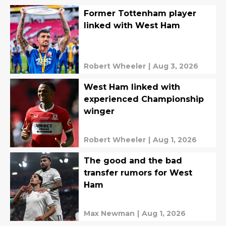
Former Tottenham player
linked with West Ham
Robert Wheeler
|
Aug 3, 2026
West Ham linked with
experienced Championship
winger
Robert Wheeler
|
Aug 1, 2026
The good and the bad
transfer rumors for West
Ham
Max Newman
|
Aug 1, 2026