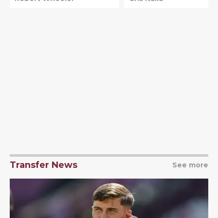
promotion
Transfer News
See more