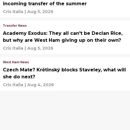
incoming transfer of the summer
Cris Italia
|
Aug 5, 2026
Transfer News
Academy Exodus: They all can't be Declan Rice,
but why are West Ham giving up on their own?
Cris Italia
|
Aug 5, 2026
West Ham News
Czech Mate? Krětinský blocks Staveley, what will
she do next?
Cris Italia
|
Aug 4, 2026