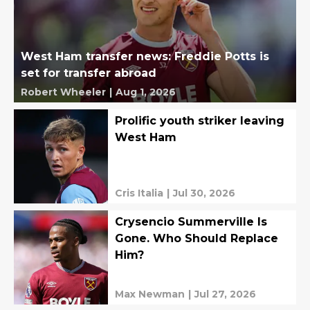
West Ham transfer news: Freddie Potts is
set for transfer abroad
Robert Wheeler
|
Aug 1, 2026
Prolific youth striker leaving
West Ham
Cris Italia
|
Jul 30, 2026
Crysencio Summerville Is
Gone. Who Should Replace
Him?
Max Newman
|
Jul 27, 2026