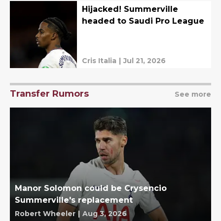
Hijacked! Summerville
headed to Saudi Pro League
Cris Italia
|
Jul 21, 2026
Transfer Rumors
See more
Manor Solomon could be Crysencio
Summerville's replacement
Robert Wheeler
|
Aug 3, 2026