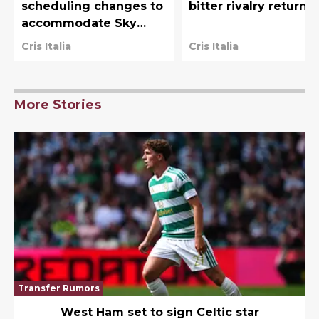
scheduling changes to
bitter rivalry returns
accommodate Sky
Sports
Cris Italia
Cris Italia
More Stories
Transfer Rumors
West Ham set to sign Celtic star