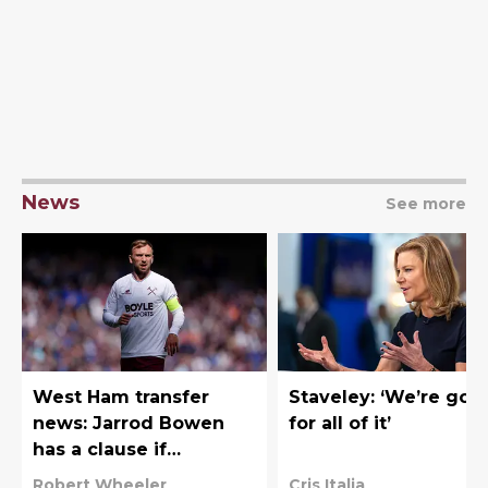
News
See more
West Ham transfer
Staveley: ‘We’re goi
news: Jarrod Bowen
for all of it’
has a clause if
Hammers fail to gain
Robert Wheeler
Cris Italia