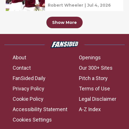
Robert Wheeler
|
Jul 4, 2026
Show More
About
Openings
Contact
Our 300+ Sites
FanSided Daily
Pitch a Story
Privacy Policy
Terms of Use
Cookie Policy
Legal Disclaimer
Accessibility Statement
A-Z Index
Cookies Settings