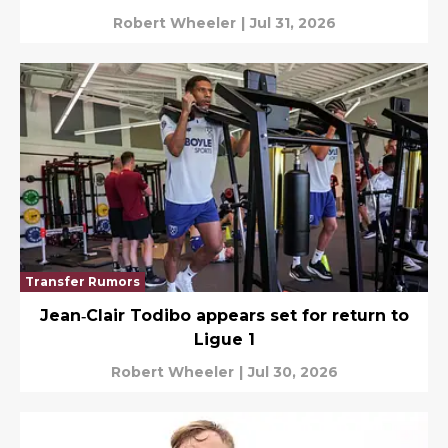
Robert Wheeler
|
Jul 31, 2026
Transfer Rumors
Jean‑Clair Todibo appears set for return to
Ligue 1
Robert Wheeler
|
Jul 30, 2026