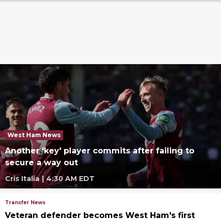
West Ham News
Another 'key' player commits after failing to
secure a way out
Cris Italia
|
4:30 AM EDT
Transfer News
Veteran defender becomes West Ham's first