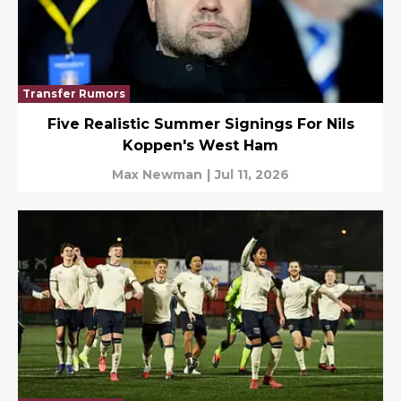
Transfer Rumors
Five Realistic Summer Signings For Nils
Koppen's West Ham
Max Newman
|
Jul 11, 2026