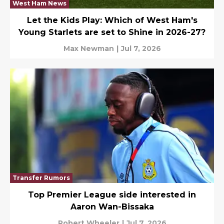
West Ham News
Let the Kids Play: Which of West Ham's
Young Starlets are set to Shine in 2026-27?
Max Newman
|
Jul 7, 2026
Transfer Rumors
Top Premier League side interested in
Aaron Wan-Bissaka
Robert Wheeler
|
Jul 7, 2026