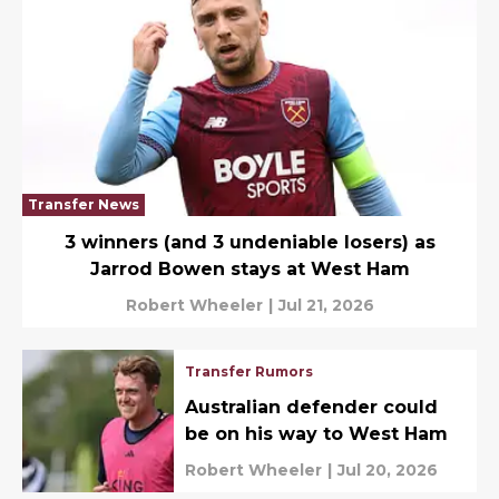
Transfer News
3 winners (and 3 undeniable losers) as
Jarrod Bowen stays at West Ham
Robert Wheeler
|
Jul 21, 2026
Transfer Rumors
Australian defender could
be on his way to West Ham
Robert Wheeler
|
Jul 20, 2026