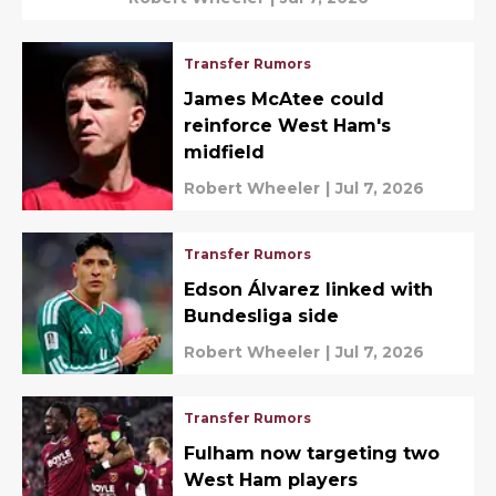
Transfer Rumors
James McAtee could
reinforce West Ham's
midfield
Robert Wheeler
|
Jul 7, 2026
Transfer Rumors
Edson Álvarez linked with
Bundesliga side
Robert Wheeler
|
Jul 7, 2026
Transfer Rumors
Fulham now targeting two
West Ham players