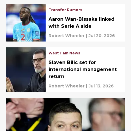
Transfer Rumors
Aaron Wan-Bissaka linked
with Serie A side
Robert Wheeler
|
Jul 20, 2026
West Ham News
Slaven Bilic set for
international management
return
Robert Wheeler
|
Jul 13, 2026