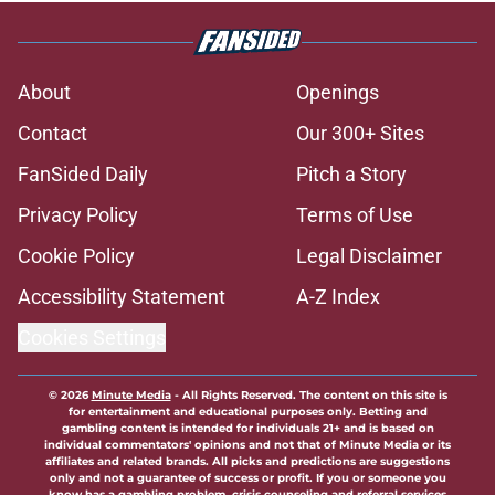
About
Openings
Contact
Our 300+ Sites
FanSided Daily
Pitch a Story
Privacy Policy
Terms of Use
Cookie Policy
Legal Disclaimer
Accessibility Statement
A-Z Index
Cookies Settings
© 2026
Minute Media
-
All Rights Reserved. The content on this site is
for entertainment and educational purposes only. Betting and
gambling content is intended for individuals 21+ and is based on
individual commentators' opinions and not that of Minute Media or its
affiliates and related brands. All picks and predictions are suggestions
only and not a guarantee of success or profit. If you or someone you
know has a gambling problem, crisis counseling and referral services