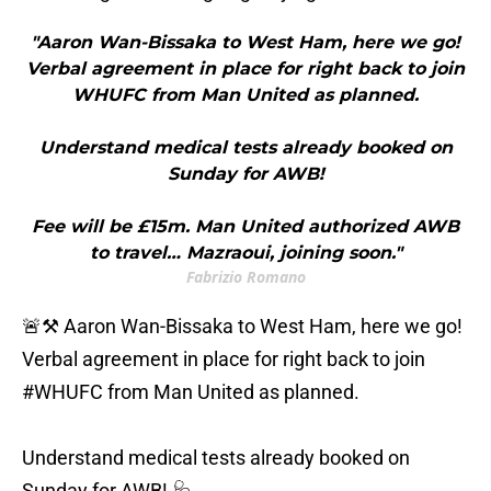
"Aaron Wan-Bissaka to West Ham, here we go!
Verbal agreement in place for right back to join
WHUFC from Man United as planned.
Understand medical tests already booked on
Sunday for AWB!
Fee will be £15m. Man United authorized AWB
to travel… Mazraoui, joining soon."
Fabrizio Romano
🚨⚒️ Aaron Wan-Bissaka to West Ham, here we go!
Verbal agreement in place for right back to join
#WHUFC
from Man United as planned.
Understand medical tests already booked on
Sunday for AWB! 🩺