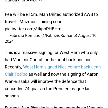
Fee will be £15m. Man United authorized AWB to
travel… Mazraoui, joining soon.
pic.twitter.com/3tkpbPHBHm
— Fabrizio Romano (@FabrizioRomano)
August 10,
2024
This is a massive signing for West Ham who only
had Vladimir Coufal for the right back position.
Recently,
West Ham signed Nice centre back Jean-
Clair Todibo
as well and now the signing of Aaron
Wan-Bissaka will improve the defence that
conceded 74 goals in the Premier League last
season.
Further, Wan-Bissaka is a huge upgrade on Vladimir