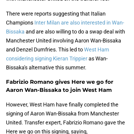
There were reports suggesting that Italian
Champions
Inter Milan are also interested in Wan-
Bissaka
and are also willing to do a swap deal with
Manchester United involving Aaron Wan-Bissaka
and Denzel Dumfries. This led to
West Ham
considering signing Kieran Trippier
as Wan-
Bissaka's alternative this summer.
Fabrizio Romano gives Here we go for
Aaron Wan-Bissaka to join West Ham
However, West Ham have finally completed the
signing of Aaron Wan-Bissaka from Manchester
United. Transfer expert, Fabrizio Romano gave the
Here we go on this signing, saying,