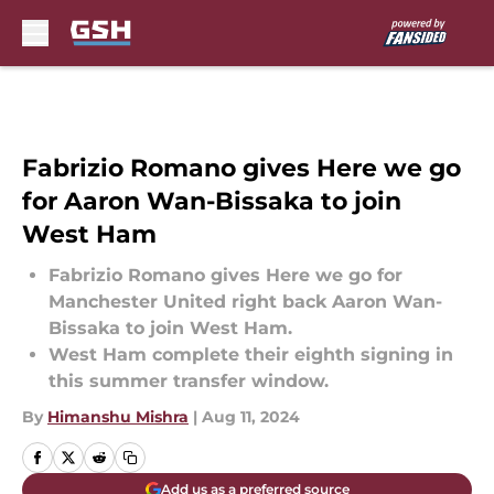
Skip to main content
Fabrizio Romano gives Here we go
for Aaron Wan-Bissaka to join
West Ham
Fabrizio Romano gives Here we go for
Manchester United right back Aaron Wan-
Bissaka to join West Ham.
West Ham complete their eighth signing in
this summer transfer window.
By
Himanshu Mishra
|
Aug 11, 2024
Add us as a preferred source