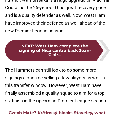
Coufal as the 26-year-old has great recovery pace
and is a quality defender as well. Now, West Ham
have improved their defence as well ahead of the
new Premier League season.
NEXT
:
West Ham complete the
signing of Nice centre back Jean-
Clair...
The Hammers can still look to do some more
signings alongside selling a few players as well in
this transfer window. However, West Ham have
finally assembled a quality squad to aim for a top
six finish in the upcoming Premier League season.
Czech Mate? Krětinský blocks Staveley, what