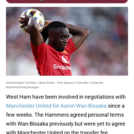
Manchester United v Real Betis - Pre-Season Friendly | Orlando
Ramirez/GettyImages
West Ham have been involved in negotiations with
Manchester United for Aaron Wan-Bissaka
since a
few weeks. The Hammers agreed personal terms
with Wan-Bissaka previously but were yet to agree
with Manchester United on the transfer fee.