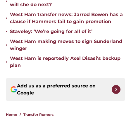
•
will she do next?
West Ham transfer news: Jarrod Bowen has a
•
clause if Hammers fail to gain promotion
•
Staveley: ‘We’re going for all of it’
West Ham making moves to sign Sunderland
•
winger
West Ham is reportedly Axel Disasi's backup
•
plan
Add us as a preferred source on
Google
Home
/
Transfer Rumors