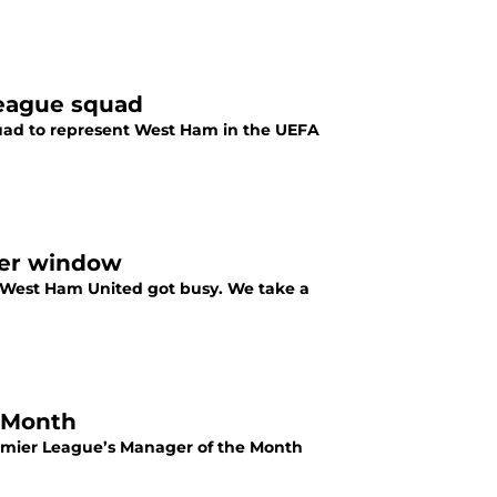
League squad
squad to represent West Ham in the UEFA
fer window
 West Ham United got busy. We take a
 Month
emier League’s Manager of the Month