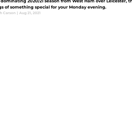
a dominating 2020/21 season from West Ham over Leicester, t
s of something special for your Monday evening.
h Carson
|
Aug 21, 2021