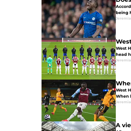
Accord
being 
Jeremia
West
West H
head h
Jeremia
Wher
West H
When h
Jeremia
A vi