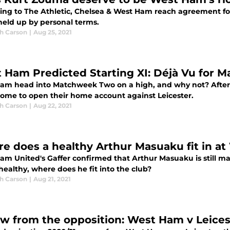
ing to The Athletic, Chelsea & West Ham reach agreement for
held up by personal terms.
h Carson
|
Aug 25, 2021
 Ham Predicted Starting XI: Déjà Vu for
am head into Matchweek Two on a high, and why not? After 
ome to open their home account against Leicester.
h Carson
|
Aug 22, 2021
e does a healthy Arthur Masuaku fit in a
am United's Gaffer confirmed that Arthur Masuaku is still ma
ealthy, where does he fit into the club?
h Carson
|
Aug 21, 2021
ew from the opposition: West Ham v Leices