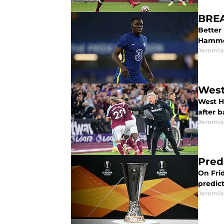
BREA
Better
Hammer
Jeremia
West
West H
after 
Jeremia
Pred
On Frid
predic
Jeremia