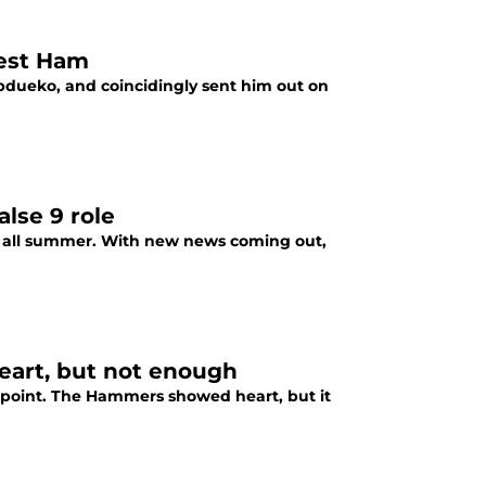
West Ham
bdueko, and coincidingly sent him out on
lse 9 role
m all summer. With new news coming out,
Heart, but not enough
 point. The Hammers showed heart, but it