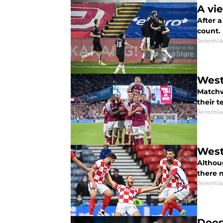
A vi
After 
count.
Jeremia
West
Matchw
their 
Jeremia
West
Althou
there m
Jeremia
Does