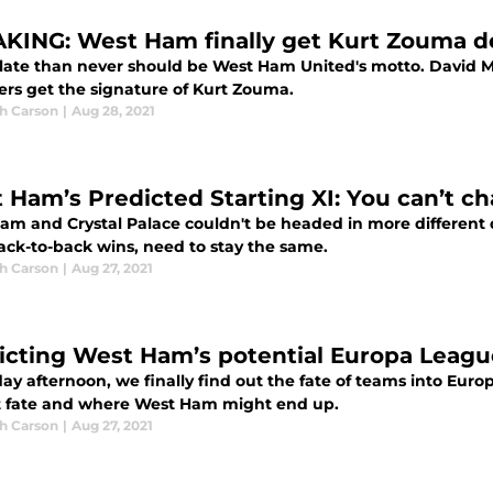
KING: West Ham finally get Kurt Zouma de
 late than never should be West Ham United's motto. David Mo
s get the signature of Kurt Zouma.
h Carson
|
Aug 28, 2021
 Ham’s Predicted Starting XI: You can’t ch
am and Crystal Palace couldn't be headed in more different 
back-to-back wins, need to stay the same.
h Carson
|
Aug 27, 2021
icting West Ham’s potential Europa Leagu
ay afternoon, we finally find out the fate of teams into Eur
t fate and where West Ham might end up.
h Carson
|
Aug 27, 2021