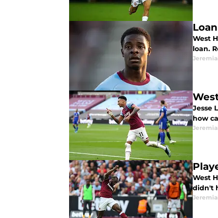
Loan
West H
loan. R
Jeremia
West
Jesse 
how can
Jeremia
Play
West H
didn't 
Jeremia