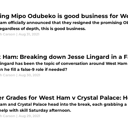
ing Mipo Odubeko is good business for 
am officially announced that they resigned the promising O
egardless of depth, this is good business.
h Carson
|
Aug 31, 2021
 Ham: Breaking down Jesse Lingard in a Fa
Lingard has been the topic of conversation around West Ha
 he fill a false-9 role if needed?
h Carson
|
Aug 30, 2021
er Grades for West Ham v Crystal Palace: 
am and Crystal Palace head into the break, each grabbing a
help with skill Saturday afternoon.
h Carson
|
Aug 29, 2021