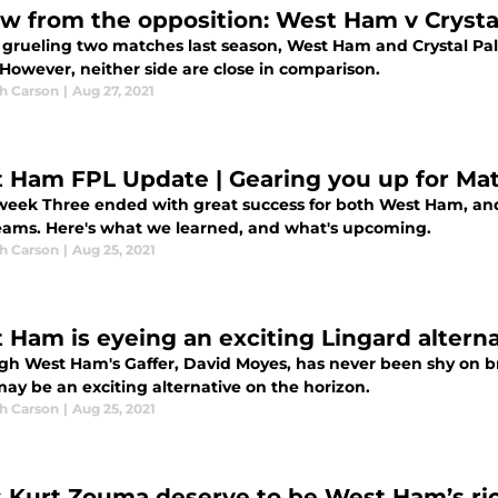
ew from the opposition: West Ham v Crysta
a grueling two matches last season, West Ham and Crystal P
 However, neither side are close in comparison.
h Carson
|
Aug 27, 2021
 Ham FPL Update | Gearing you up for Ma
eek Three ended with great success for both West Ham, and
teams. Here's what we learned, and what's upcoming.
h Carson
|
Aug 25, 2021
 Ham is eyeing an exciting Lingard alterna
gh West Ham's Gaffer, David Moyes, has never been shy on br
ay be an exciting alternative on the horizon.
h Carson
|
Aug 25, 2021
 Kurt Zouma deserve to be West Ham’s ric