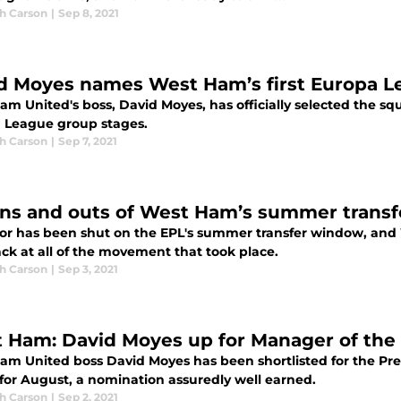
h Carson
|
Sep 8, 2021
d Moyes names West Ham’s first Europa 
am United's boss, David Moyes, has officially selected the 
 League group stages.
h Carson
|
Sep 7, 2021
ins and outs of West Ham’s summer trans
or has been shut on the EPL's summer transfer window, and
ck at all of the movement that took place.
h Carson
|
Sep 3, 2021
 Ham: David Moyes up for Manager of the
am United boss David Moyes has been shortlisted for the Pr
for August, a nomination assuredly well earned.
h Carson
|
Sep 2, 2021