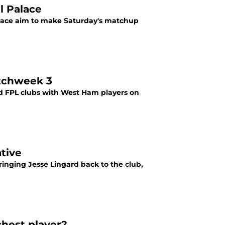
l Palace
alace aim to make Saturday's matchup
tchweek 3
 FPL clubs with West Ham players on
tive
inging Jesse Lingard back to the club,
hest player?