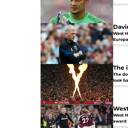
Jeremia
Davi
West H
Europa
Jeremia
The 
The do
look ba
Jeremia
West
West H
award 
Jeremia