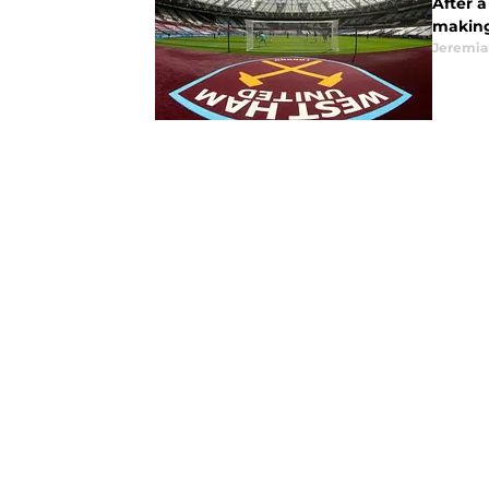
After 
making
Jeremia