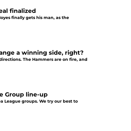
al finalized
yes finally gets his man, as the
ange a winning side, right?
directions. The Hammers are on fire, and
e Group line-up
opa League groups. We try our best to