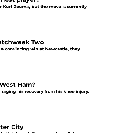
 Kurt Zouma, but the move is currently
 Matchweek Two
a convincing win at Newcastle, they
t West Ham?
naging his recovery from his knee injury.
ter City