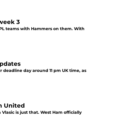
week 3
 FPL teams with Hammers on them. With
updates
ir deadline day around 11 pm UK time, as
m United
lasic is just that. West Ham officially