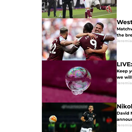
West
Matchw
the br
Jeremia
LIVE
Keep y
we will
Jeremia
Niko
David M
announc
Jeremia