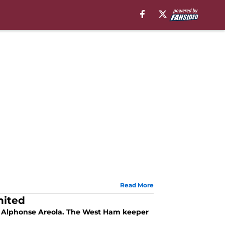
Read More
nited
f Alphonse Areola. The West Ham keeper