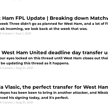
 Ham FPL Update | Breaking down Match
eek Three didn't go as planned for West Ham, and a lot of
eak incoming, we look back at the week that was.
h Carson
|
Sep 1, 2021
: West Ham United deadline day transfer 
our eyes locked on this thread until West Ham closes out the
 be updating this thread as it happens.
h Carson
|
Aug 31, 2021
la Vlasic, the perfect transfer for West Ha
oyes has been keen to bring in another attacker, and Nikola V
ed his signing today, and it's perfect.
h Carson
|
Aug 31, 2021