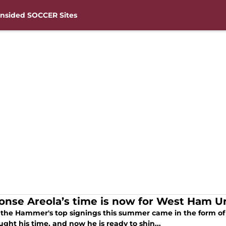
nsided SOCCER Sites
onse Areola’s time is now for West Ham U
 the Hammer's top signings this summer came in the form o
ght his time, and now he is ready to shin...