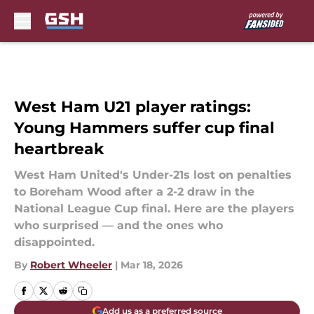
Skip to main content
West Ham U21 player ratings:
Young Hammers suffer cup final
heartbreak
West Ham United's Under-21s lost on penalties
to Boreham Wood after a 2-2 draw in the
National League Cup final. Here are the players
who surprised — and the ones who
disappointed.
By
Robert Wheeler
|
Mar 18, 2026
Add us as a preferred source