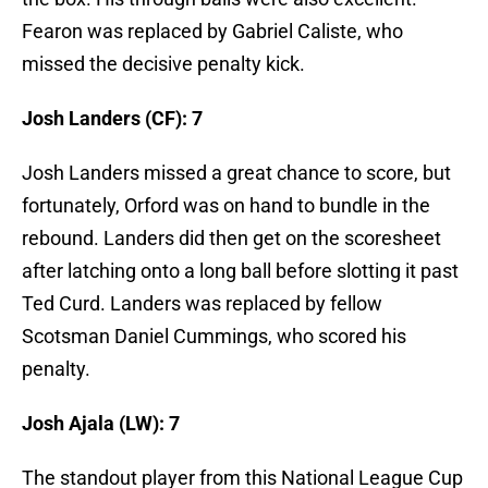
Fearon was replaced by Gabriel Caliste, who
missed the decisive penalty kick.
Josh Landers (CF): 7
Josh Landers missed a great chance to score, but
fortunately, Orford was on hand to bundle in the
rebound. Landers did then get on the scoresheet
after latching onto a long ball before slotting it past
Ted Curd. Landers was replaced by fellow
Scotsman Daniel Cummings, who scored his
penalty.
Josh Ajala (LW): 7
The standout player from this National League Cup