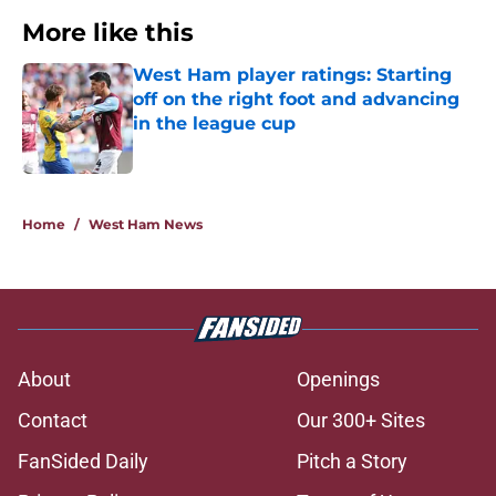
More like this
West Ham player ratings: Starting
off on the right foot and advancing
in the league cup
Published by on Invalid Date
1 related articles loaded
Home
/
West Ham News
About
Openings
Contact
Our 300+ Sites
FanSided Daily
Pitch a Story