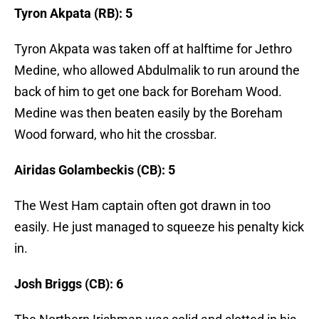
Tyron Akpata (RB): 5
Tyron Akpata was taken off at halftime for Jethro
Medine, who allowed Abdulmalik to run around the
back of him to get one back for Boreham Wood.
Medine was then beaten easily by the Boreham
Wood forward, who hit the crossbar.
Airidas Golambeckis (CB): 5
The West Ham captain often got drawn in too
easily. He just managed to squeeze his penalty kick
in.
Josh Briggs (CB): 6