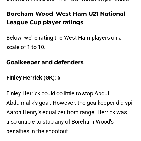
Boreham Wood–West Ham U21 National
League Cup player ratings
Below, we're rating the West Ham players on a
scale of 1 to 10.
Goalkeeper and defenders
Finley Herrick (GK): 5
Finley Herrick could do little to stop Abdul
Abdulmalik's goal. However, the goalkeeper did spill
Aaron Henry's equalizer from range. Herrick was
also unable to stop any of Boreham Wood's
penalties in the shootout.