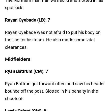
The Northern Irishman was solid and slotted in his
spot kick.
Rayan Oyebade (LB): 7
Rayan Oyebade was not afraid to put his body on
the line for his team. He also made some vital
clearances.
Midfielders
Ryan Battrum (CM): 7
Ryan Battrun got forward often and saw his header
bounce off the post. Slotted in his penalty in the
shootout.
Lewis Orford (CM): 8