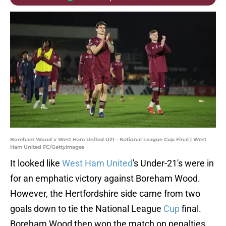
Boreham Wood v West Ham United U21 - National League Cup Final | West
Ham United FC/GettyImages
It looked like
West Ham United
's Under-21's were in
for an emphatic victory against Boreham Wood.
However, the Hertfordshire side came from two
goals down to tie the National League
Cup
final.
Boreham Wood then won the match on penalties.