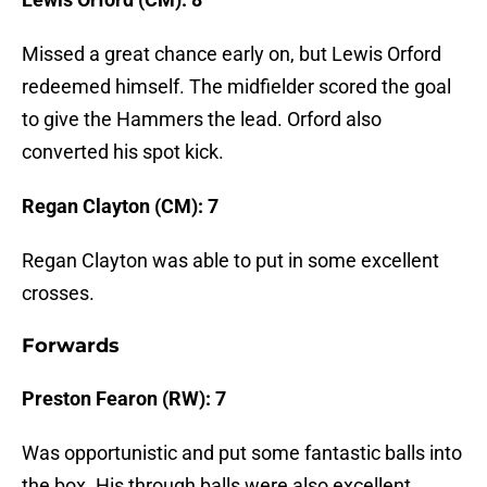
Missed a great chance early on, but Lewis Orford
redeemed himself. The midfielder scored the goal
to give the Hammers the lead. Orford also
converted his spot kick.
Regan Clayton (CM): 7
Regan Clayton was able to put in some excellent
crosses.
Forwards
Preston Fearon (RW): 7
Was opportunistic and put some fantastic balls into
the box. His through balls were also excellent.