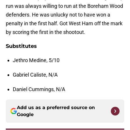
run was always willing to run at the Boreham Wood
defenders. He was unlucky not to have won a
penalty in the first half. Got West Ham off the mark
by scoring the first in the shootout.
Substitutes
Jethro Medine, 5/10
Gabriel Caliste, N/A
Daniel Cummings, N/A
Add us as a preferred source on
Google