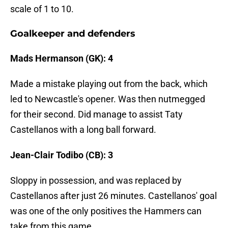
scale of 1 to 10.
Goalkeeper and defenders
Mads Hermanson (GK): 4
Made a mistake playing out from the back, which
led to Newcastle's opener. Was then nutmegged
for their second. Did manage to assist Taty
Castellanos with a long ball forward.
Jean-Clair Todibo (CB): 3
Sloppy in possession, and was replaced by
Castellanos after just 26 minutes. Castellanos' goal
was one of the only positives the Hammers can
take from this game.