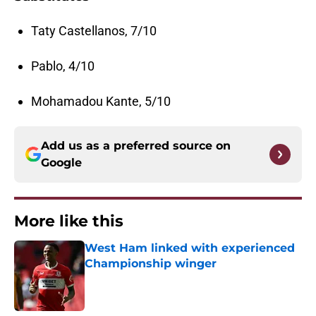
Taty Castellanos, 7/10
Pablo, 4/10
Mohamadou Kante, 5/10
Add us as a preferred source on
Google
More like this
West Ham linked with experienced
Championship winger
Published by on Invalid Date