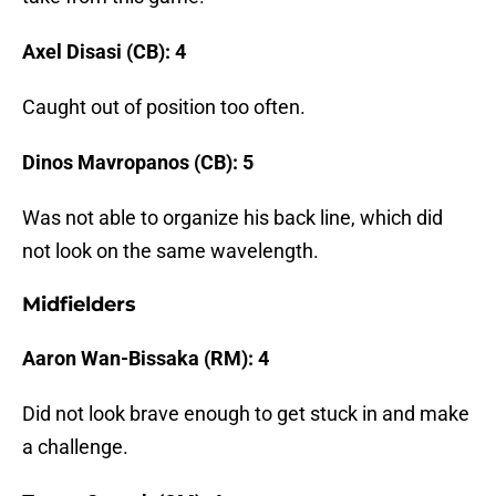
Axel Disasi (CB): 4
Caught out of position too often.
Dinos Mavropanos (CB): 5
Was not able to organize his back line, which did
not look on the same wavelength.
Midfielders
Aaron Wan-Bissaka (RM): 4
Did not look brave enough to get stuck in and make
a challenge.