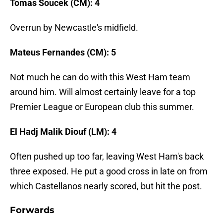
Tomas Soucek (CM): 4
Overrun by Newcastle's midfield.
Mateus Fernandes (CM): 5
Not much he can do with this West Ham team
around him. Will almost certainly leave for a top
Premier League or European club this summer.
El Hadj Malik Diouf (LM): 4
Often pushed up too far, leaving West Ham's back
three exposed. He put a good cross in late on from
which Castellanos nearly scored, but hit the post.
Forwards