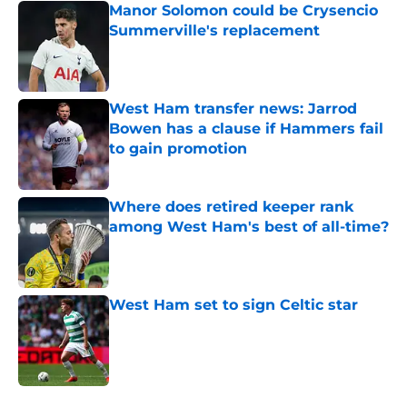
Manor Solomon could be Crysencio
Summerville's replacement
Published by on Invalid Date
West Ham transfer news: Jarrod
Bowen has a clause if Hammers fail
to gain promotion
Published by on Invalid Date
Where does retired keeper rank
among West Ham's best of all-time?
Published by on Invalid Date
West Ham set to sign Celtic star
Published by on Invalid Date
5 related articles loaded