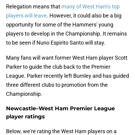
Relegation means that
many of West Ham's top
players will leave
. However, it could also be a big
opportunity for some of the Hammers' young
players to develop in the Championship. It remains
to be seen if Nuno Espirito Santo will stay.
Many fans will want former West Ham player Scott
Parker to guide the club back to the Premier
League. Parker recently left Burnley and has guided
three different clubs to promotion from the
Championship.
Newcastle–West Ham Premier League
player ratings
Below, we're rating the West Ham players on a