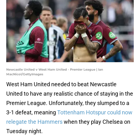
Newcastle United v West Ham United - Premier League | Ian
MacNicol/GettyImages
West Ham United needed to beat Newcastle
United to have any realistic chance of staying in the
Premier League. Unfortunately, they slumped to a
3-1 defeat, meaning
Tottenham Hotspur could now
relegate the Hammers
when they play Chelsea on
Tuesday night.