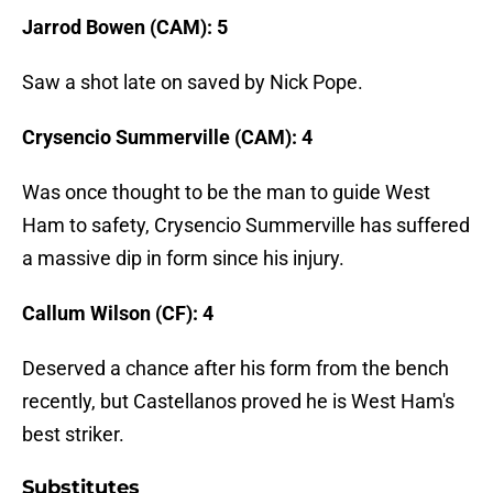
Jarrod Bowen (CAM): 5
Saw a shot late on saved by Nick Pope.
Crysencio Summerville (CAM): 4
Was once thought to be the man to guide West
Ham to safety, Crysencio Summerville has suffered
a massive dip in form since his injury.
Callum Wilson (CF): 4
Deserved a chance after his form from the bench
recently, but Castellanos proved he is West Ham's
best striker.
Substitutes