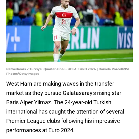
Netherlands v Türkiye: Quarter-Final - UEFA EURO 2024 | Daniela Porcelli/ISI
Photos/GettyImages
West Ham are making waves in the transfer
market as they pursue Galatasaray's rising star
Baris Alper Yilmaz. The 24-year-old Turkish
international has caught the attention of several
Premier League clubs following his impressive
performances at Euro 2024.