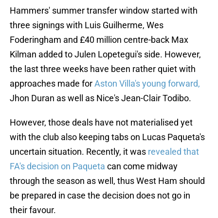
Hammers' summer transfer window started with
three signings with Luis Guilherme, Wes
Foderingham and £40 million centre-back Max
Kilman added to Julen Lopetegui's side. However,
the last three weeks have been rather quiet with
approaches made for
Aston Villa's young forward,
Jhon Duran as well as Nice's Jean-Clair Todibo.
However, those deals have not materialised yet
with the club also keeping tabs on Lucas Paqueta's
uncertain situation. Recently, it was
revealed that
FA's decision on Paqueta
can come midway
through the season as well, thus West Ham should
be prepared in case the decision does not go in
their favour.