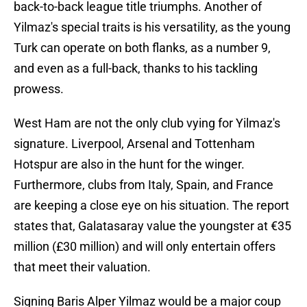
back-to-back league title triumphs. Another of
Yilmaz's special traits is his versatility, as the young
Turk can operate on both flanks, as a number 9,
and even as a full-back, thanks to his tackling
prowess.
West Ham are not the only club vying for Yilmaz's
signature. Liverpool, Arsenal and Tottenham
Hotspur are also in the hunt for the winger.
Furthermore, clubs from Italy, Spain, and France
are keeping a close eye on his situation. The report
states that, Galatasaray value the youngster at €35
million (£30 million) and will only entertain offers
that meet their valuation.
Signing Baris Alper Yilmaz would be a major coup