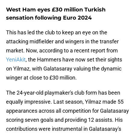
West Ham eyes £30 million Turkish
sensation following Euro 2024
This has led the club to keep an eye on the
attacking midfielder and wingers in the transfer
market. Now, according to a recent report from
YeniAkit
, the Hammers have now set their sights
on Yilmaz, with Galatasaray valuing the dynamic
winger at close to £30 million.
The 24-year-old playmaker's club form has been
equally impressive. Last season, Yilmaz made 55
appearances across all competition for Galatasaray
scoring seven goals and providing 12 assists. His
contributions were instrumental in Galatasaray's