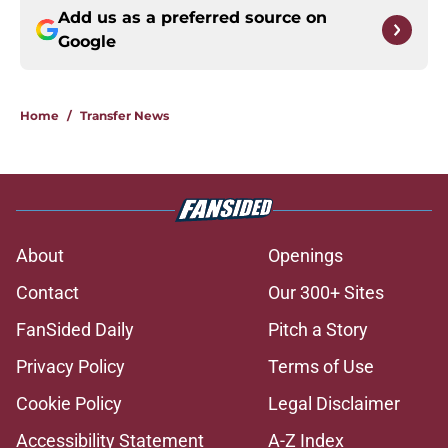
Add us as a preferred source on
Google
Home
/
Transfer News
About
Openings
Contact
Our 300+ Sites
FanSided Daily
Pitch a Story
Privacy Policy
Terms of Use
Cookie Policy
Legal Disclaimer
Accessibility Statement
A-Z Index