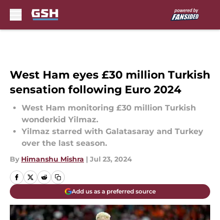
Skip to main content
West Ham eyes £30 million Turkish
sensation following Euro 2024
West Ham monitoring £30 million Turkish
wonderkid Yilmaz.
Yilmaz starred with Galatasaray and Turkey
over the last season.
By
Himanshu Mishra
|
Jul 23, 2024
Add us as a preferred source