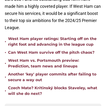
made him a highly coveted player. If West Ham can
secure his services, it would be a significant boost
to their top six ambitions for the 2024/25 Premier
League.
West Ham player ratings: Starting off on the
•
right foot and advancing in the league cup
•
Can West Ham survive off the pitch chaos?
West Ham vs. Portsmouth preview:
•
Prediction, team news and lineups
Another 'key' player commits after failing to
•
secure a way out
Czech Mate? Krětinský blocks Staveley, what
•
will she do next?