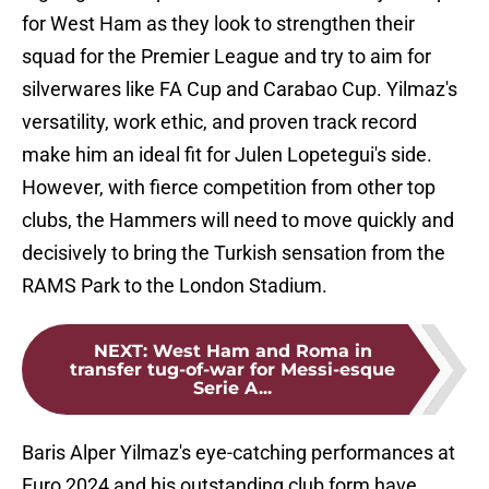
for West Ham as they look to strengthen their
squad for the Premier League and try to aim for
silverwares like FA Cup and Carabao Cup. Yilmaz's
versatility, work ethic, and proven track record
make him an ideal fit for Julen Lopetegui's side.
However, with fierce competition from other top
clubs, the Hammers will need to move quickly and
decisively to bring the Turkish sensation from the
RAMS Park to the London Stadium.
NEXT
:
West Ham and Roma in
transfer tug-of-war for Messi-esque
Serie A...
Baris Alper Yilmaz's eye-catching performances at
Euro 2024 and his outstanding club form have