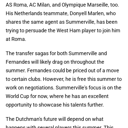
AS Roma, AC Milan, and Olympique Marseille, too.
His Netherlands teammate, Donyell Marlen, who
shares the same agent as Summerville, has been
trying to persuade the West Ham player to join him
at Roma.
The transfer sagas for both Summerville and
Fernandes will likely drag on throughout the
summer. Fernandes could be priced out of a move
to certain clubs. However, he is free this summer to
work on negotiations. Summerville's focus is on the
World Cup for now, where he has an excellent
opportunity to showcase his talents further.
The Dutchman's future will depend on what
happens with several players this summer. This