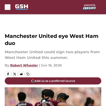
Skip to main content
Manchester United eye West Ham
duo
Manchester United could sign two players from
West Ham United this summer.
By
Robert Wheeler
|
Jun 16, 2026
Add us as a preferred source