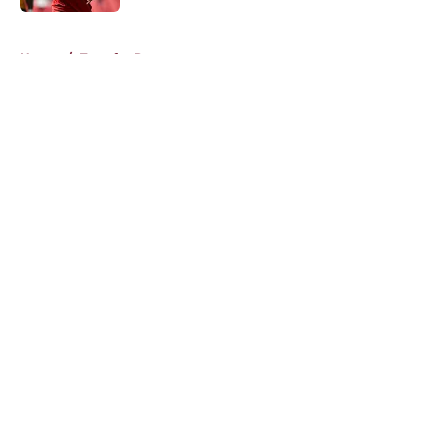
5 related articles loaded
Home
/
Transfer Rumors
About
Openings
Contact
Our 300+ Sites
FanSided Daily
Pitch a Story
Privacy Policy
Terms of Use
Cookie Policy
Legal Disclaimer
Accessibility Statement
A-Z Index
Cookies Settings