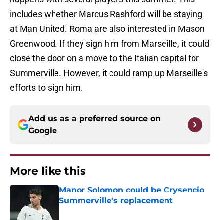
includes whether Marcus Rashford will be staying
at Man United. Roma are also interested in Mason
Greenwood. If they sign him from Marseille, it could
close the door on a move to the Italian capital for
Summerville. However, it could ramp up Marseille's
efforts to sign him.
Add us as a preferred source on
Google
More like this
Manor Solomon could be Crysencio
Summerville's replacement
Published by on Invalid Date