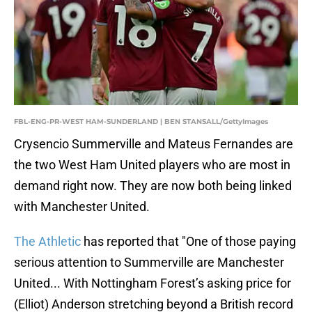
FBL-ENG-PR-WEST HAM-SUNDERLAND | BEN STANSALL/GettyImages
Crysencio Summerville and Mateus Fernandes are
the two West Ham United players who are most in
demand right now. They are now both being linked
with Manchester United.
The Athletic
has reported that "One of those paying
serious attention to Summerville are Manchester
United... With Nottingham Forest’s asking price for
(Elliot) Anderson stretching beyond a British record