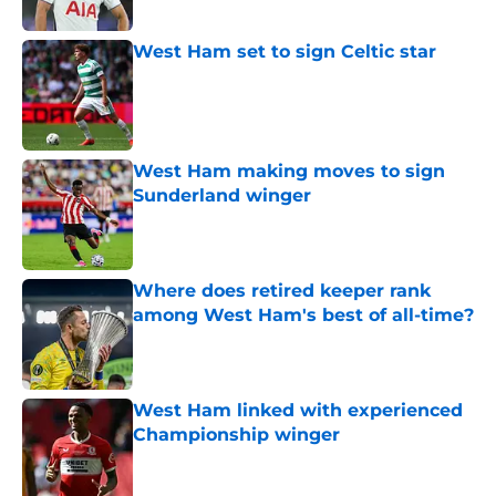
West Ham set to sign Celtic star
Published by on Invalid Date
West Ham making moves to sign
Sunderland winger
Published by on Invalid Date
Where does retired keeper rank
among West Ham's best of all-time?
Published by on Invalid Date
West Ham linked with experienced
Championship winger
Published by on Invalid Date