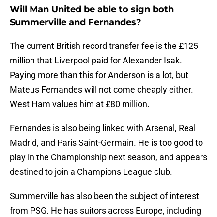
Will Man United be able to sign both
Summerville and Fernandes?
The current British record transfer fee is the £125
million that Liverpool paid for Alexander Isak.
Paying more than this for Anderson is a lot, but
Mateus Fernandes will not come cheaply either.
West Ham values him at £80 million.
Fernandes is also being linked with Arsenal, Real
Madrid, and Paris Saint-Germain. He is too good to
play in the Championship next season, and appears
destined to join a Champions League club.
Summerville has also been the subject of interest
from PSG. He has suitors across Europe, including