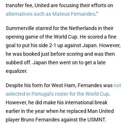
transfer fee, United are focusing their efforts on
alternatives such as Mateus Fernandes
."
Summerville starred for the Netherlands in their
opening game of the World Cup. He scored a fine
goal to put his side 2-1 up against Japan. However,
he was booked just before scoring and was then
subbed off. Japan then went on to get a late
equalizer.
Despite his form for West Ham, Fernandes was
not
selected in Portugal's roster for the World Cup
.
However, he did make his international break
earlier in the year when he replaced Man United
player Bruno Fernandes against the USMNT.