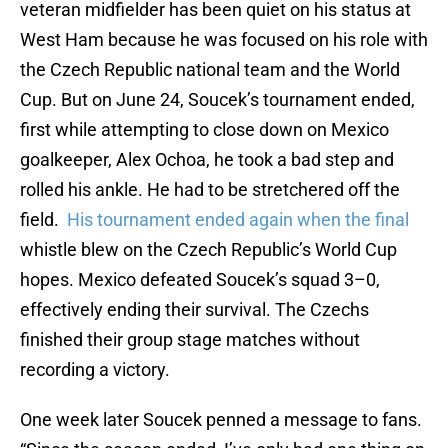
veteran midfielder has been quiet on his status at
West Ham because he was focused on his role with
the Czech Republic national team and the World
Cup. But on June 24, Soucek’s tournament ended,
first while attempting to close down on Mexico
goalkeeper, Alex Ochoa, he took a bad step and
rolled his ankle. He had to be stretchered off the
field.
His tournament ended again when the final
whistle blew on the Czech Republic’s World Cup
hopes. Mexico defeated Soucek’s squad 3–0,
effectively ending their survival. The Czechs
finished their group stage matches without
recording a victory.
One week later Soucek penned a message to fans.