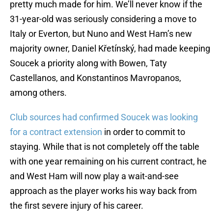
pretty much made for him. We’ll never know if the
31-year-old was seriously considering a move to
Italy or Everton, but Nuno and West Ham’s new
majority owner, Daniel Křetínský, had made keeping
Soucek a priority along with Bowen, Taty
Castellanos, and Konstantinos Mavropanos,
among others.
Club sources had confirmed Soucek was looking
for a contract extension
in order to commit to
staying. While that is not completely off the table
with one year remaining on his current contract, he
and West Ham will now play a wait-and-see
approach as the player works his way back from
the first severe injury of his career.