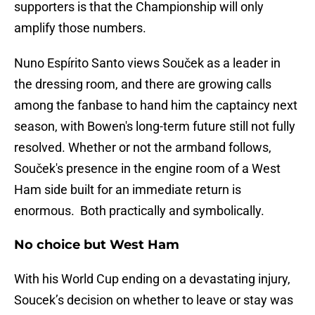
supporters is that the Championship will only
amplify those numbers.
Nuno Espírito Santo views Souček as a leader in
the dressing room, and there are growing calls
among the fanbase to hand him the captaincy next
season, with Bowen's long-term future still not fully
resolved. Whether or not the armband follows,
Souček's presence in the engine room of a West
Ham side built for an immediate return is
enormous. Both practically and symbolically.
No choice but West Ham
With his World Cup ending on a devastating injury,
Soucek’s decision on whether to leave or stay was