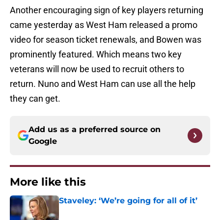
Another encouraging sign of key players returning
came yesterday as West Ham released a promo
video for season ticket renewals, and Bowen was
prominently featured. Which means two key
veterans will now be used to recruit others to
return. Nuno and West Ham can use all the help
they can get.
Add us as a preferred source on
Google
More like this
Staveley: ‘We’re going for all of it’
Published by on Invalid Date