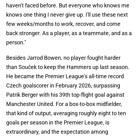
haven't faced before. But everyone who knows me
knows one thing I never give up. I'll use these next
few weeks/months to work, recover, and come
back stronger. As a player, as a teammate, and as a
person."
Besides Jarrod Bowen, no player fought harder
than Souček to keep the Hammers up last season.
He became the Premier League's all-time record
Czech goalscorer in February 2026, surpassing
Patrik Berger with his 39th top-flight goal against
Manchester United. For a box-to-box midfielder,
that kind of output, averaging roughly eight to ten
goals per season in the Premier League, is
extraordinary, and the expectation among