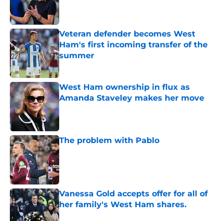
Veteran defender becomes West
Ham's first incoming transfer of the
summer
Published by on Invalid Date
West Ham ownership in flux as
Amanda Staveley makes her move
Published by on Invalid Date
The problem with Pablo
Published by on Invalid Date
Vanessa Gold accepts offer for all of
her family's West Ham shares.
Published by on Invalid Date