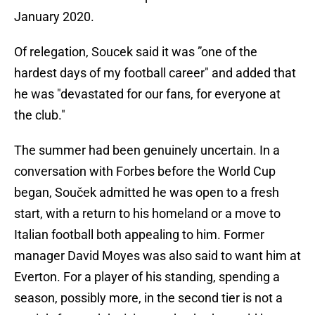
January 2020.
Of relegation, Soucek said it was ”one of the
hardest days of my football career" and added that
he was "devastated for our fans, for everyone at
the club."
The summer had been genuinely uncertain. In a
conversation with Forbes before the World Cup
began, Souček admitted he was open to a fresh
start, with a return to his homeland or a move to
Italian football both appealing to him. Former
manager David Moyes was also said to want him at
Everton. For a player of his standing, spending a
season, possibly more, in the second tier is not a