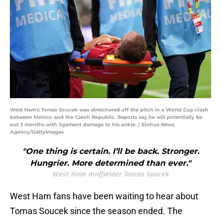
West Ham's Tomas Soucek was stretchered off the pitch in a World Cup clash
between Mexico and the Czech Republic. Reports say he will potentially be
out 3 months with ligament damage to his ankle. | Xinhua News
Agency/GettyImages
"One thing is certain. I’ll be back. Stronger.
Hungrier. More determined than ever."
West Ham midfielder Tomas Soucek
West Ham fans have been waiting to hear about
Tomas Soucek since the season ended. The