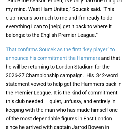
“Since the season ended, I’ve only had one thing on
my mind. West Ham United,” Soucek said. “This
club means so much to me and I’m ready to do
everything I can to [help] get it back to where it
belongs: to the English Premier League.”
That confirms Soucek as the first “key player” to
announce his commitment the Hammers
and that
he will be returning to London Stadium for the
2026-27 Championship campaign. His 342-word
statement vowed to help get the Hammers back in
the Premier League. It is the kind of commitment
this club needed — quiet, unfussy, and entirely in
keeping with the man who has made himself one
of the most dependable figures in East London
since he arrived with captain Jarrod Bowen in