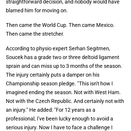
straightforward decision, and nobody would have
blamed him for moving on.
Then came the World Cup. Then came Mexico.
Then came the stretcher.
According to physio expert Serhan Segitmen,
Soucek has a grade two or three deltoid ligament
sprain and can miss up to 3 months of the season.
The injury certainly puts a damper on his
Championship season pledge. "This isn't how I
imagined ending the season. Not with West Ham.
Not with the Czech Republic. And certainly not with
an injury." He added: "For 12 years as a
professional, I've been lucky enough to avoid a
serious injury. Now I have to face a challenge I