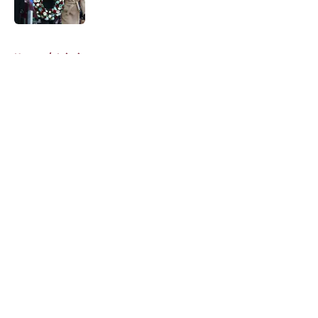
5 related articles loaded
Home
/
Injuries
About
Openings
Contact
Our 300+ Sites
FanSided Daily
Pitch a Story
Privacy Policy
Terms of Use
Cookie Policy
Legal Disclaimer
Accessibility Statement
A-Z Index
Cookies Settings