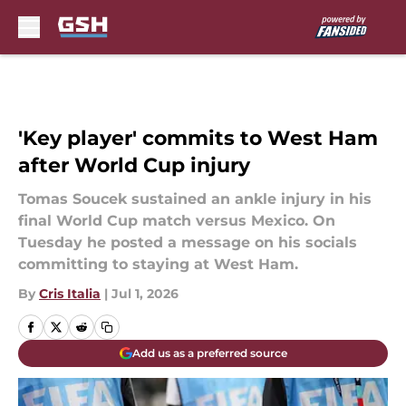
Skip to main content
'Key player' commits to West Ham
after World Cup injury
Tomas Soucek sustained an ankle injury in his
final World Cup match versus Mexico. On
Tuesday he posted a message on his socials
committing to staying at West Ham.
By
Cris Italia
|
Jul 1, 2026
Add us as a preferred source