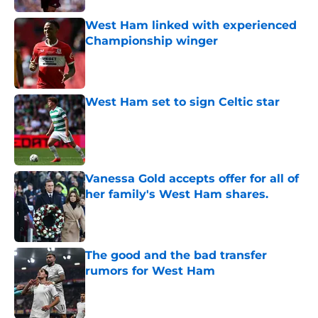
West Ham linked with experienced
Championship winger
Published by on Invalid Date
West Ham set to sign Celtic star
Published by on Invalid Date
Vanessa Gold accepts offer for all of
her family's West Ham shares.
Published by on Invalid Date
The good and the bad transfer
rumors for West Ham
Published by on Invalid Date