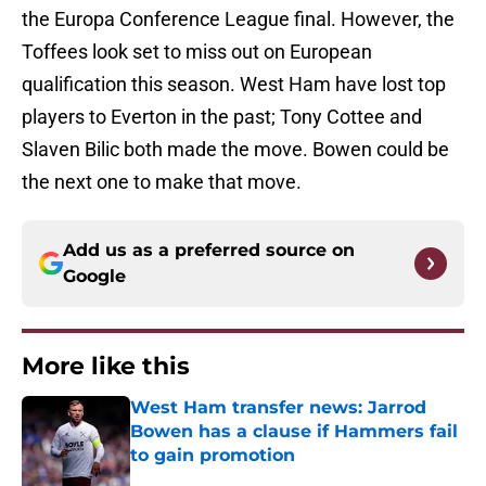
the Europa Conference League final. However, the
Toffees look set to miss out on European
qualification this season. West Ham have lost top
players to Everton in the past; Tony Cottee and
Slaven Bilic both made the move. Bowen could be
the next one to make that move.
Add us as a preferred source on
Google
More like this
West Ham transfer news: Jarrod
Bowen has a clause if Hammers fail
to gain promotion
Published by on Invalid Date