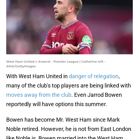
West Ham United v Arsenal - Premier League | Catherine Ivill -
AMA/GettyImages
With West Ham United in
danger of relegation
,
many of the club's top players are being linked with
moves away from the club
. Even Jarrod Bowen
reportedly will have options this summer.
Bowen has become Mr. West Ham since Mark
Noble retired. However, he is not from East London
like Noble is. Bowen married into the West Ham