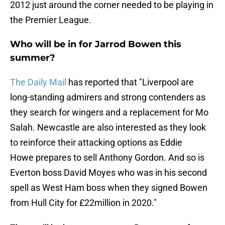
2012 just around the corner needed to be playing in
the Premier League.
Who will be in for Jarrod Bowen this
summer?
The Daily Mail
has reported that "Liverpool are
long-standing admirers and strong contenders as
they search for wingers and a replacement for Mo
Salah. Newcastle are also interested as they look
to reinforce their attacking options as Eddie
Howe prepares to sell Anthony Gordon. And so is
Everton boss David Moyes who was in his second
spell as West Ham boss when they signed Bowen
from Hull City for £22million in 2020."