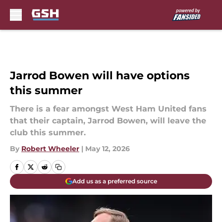
Skip to main content
Jarrod Bowen will have options
this summer
There is a fear amongst West Ham United fans
that their captain, Jarrod Bowen, will leave the
club this summer.
By
Robert Wheeler
|
May 12, 2026
Add us as a preferred source