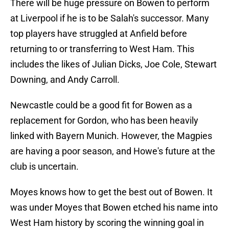
There will be huge pressure on Bowen to perform
at Liverpool if he is to be Salah's successor. Many
top players have struggled at Anfield before
returning to or transferring to West Ham. This
includes the likes of Julian Dicks, Joe Cole, Stewart
Downing, and Andy Carroll.
Newcastle could be a good fit for Bowen as a
replacement for Gordon, who has been heavily
linked with Bayern Munich. However, the Magpies
are having a poor season, and Howe's future at the
club is uncertain.
Moyes knows how to get the best out of Bowen. It
was under Moyes that Bowen etched his name into
West Ham history by scoring the winning goal in