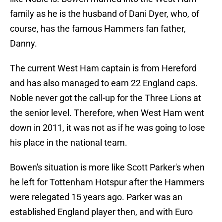
family as he is the husband of Dani Dyer, who, of
course, has the famous Hammers fan father,
Danny.
The current West Ham captain is from Hereford
and has also managed to earn 22 England caps.
Noble never got the call-up for the Three Lions at
the senior level. Therefore, when West Ham went
down in 2011, it was not as if he was going to lose
his place in the national team.
Bowen's situation is more like Scott Parker's when
he left for Tottenham Hotspur after the Hammers
were relegated 15 years ago. Parker was an
established England player then, and with Euro