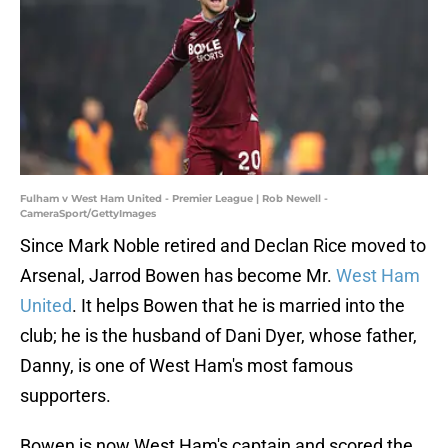
Fulham v West Ham United - Premier League | Rob Newell -
CameraSport/GettyImages
Since Mark Noble retired and Declan Rice moved to
Arsenal, Jarrod Bowen has become Mr.
West Ham
United
. It helps Bowen that he is married into the
club; he is the husband of Dani Dyer, whose father,
Danny, is one of West Ham's most famous
supporters.
Bowen is now West Ham's captain and scored the