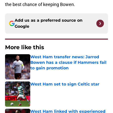
the best chance of keeping Bowen.
Add us as a preferred source on
Google
More like this
West Ham transfer news: Jarrod
Bowen has a clause if Hammers fail
to gain promotion
Published by on Invalid Date
West Ham set to sign Celtic star
Published by on Invalid Date
West Ham linked with experienced