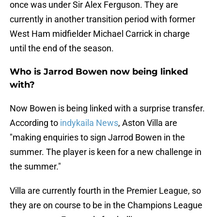
once was under Sir Alex Ferguson. They are
currently in another transition period with former
West Ham midfielder Michael Carrick in charge
until the end of the season.
Who is Jarrod Bowen now being linked
with?
Now Bowen is being linked with a surprise transfer.
According to
indykaila News
, Aston Villa are
"making enquiries to sign Jarrod Bowen in the
summer. The player is keen for a new challenge in
the summer."
Villa are currently fourth in the Premier League, so
they are on course to be in the Champions League