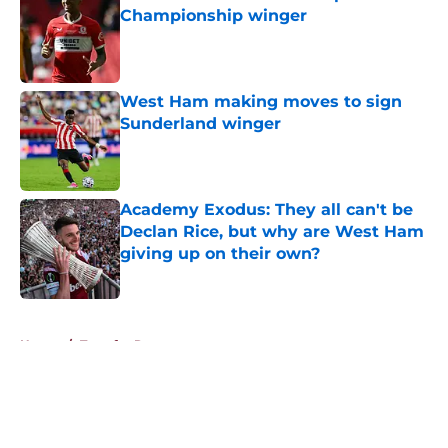
Championship winger
Published by on Invalid Date
West Ham making moves to sign
Sunderland winger
Published by on Invalid Date
Academy Exodus: They all can't be
Declan Rice, but why are West Ham
giving up on their own?
Published by on Invalid Date
5 related articles loaded
Home
/
Transfer Rumors