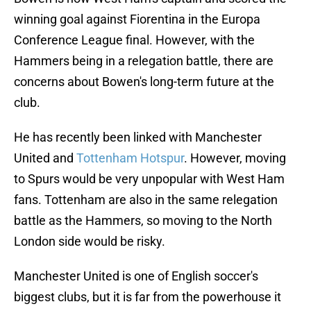
winning goal against Fiorentina in the Europa
Conference League final. However, with the
Hammers being in a relegation battle, there are
concerns about Bowen's long-term future at the
club.
He has recently been linked with Manchester
United and
Tottenham Hotspur
. However, moving
to Spurs would be very unpopular with West Ham
fans. Tottenham are also in the same relegation
battle as the Hammers, so moving to the North
London side would be risky.
Manchester United is one of English soccer's
biggest clubs, but it is far from the powerhouse it