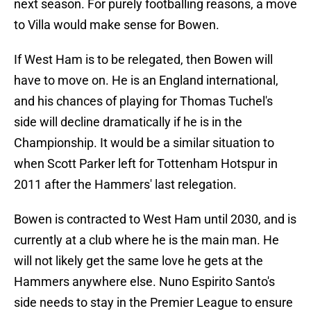
next season. For purely footballing reasons, a move
to Villa would make sense for Bowen.
If West Ham is to be relegated, then Bowen will
have to move on. He is an England international,
and his chances of playing for Thomas Tuchel's
side will decline dramatically if he is in the
Championship. It would be a similar situation to
when Scott Parker left for Tottenham Hotspur in
2011 after the Hammers' last relegation.
Bowen is contracted to West Ham until 2030, and is
currently at a club where he is the main man. He
will not likely get the same love he gets at the
Hammers anywhere else. Nuno Espirito Santo's
side needs to stay in the Premier League to ensure