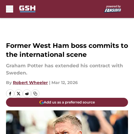
Skip to main content
Former West Ham boss commits to
the international scene
Graham Potter has extended his contract with
Sweden.
By
Robert Wheeler
|
Mar 12, 2026
Add us as a preferred source