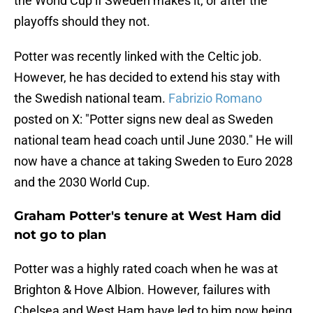
the World Cup if Sweden makes it, or after the
playoffs should they not.
Potter was recently linked with the Celtic job.
However, he has decided to extend his stay with
the Swedish national team.
Fabrizio Romano
posted on X: "Potter signs new deal as Sweden
national team head coach until June 2030." He will
now have a chance at taking Sweden to Euro 2028
and the 2030 World Cup.
Graham Potter's tenure at West Ham did
not go to plan
Potter was a highly rated coach when he was at
Brighton & Hove Albion. However, failures with
Chelsea and West Ham have led to him now being