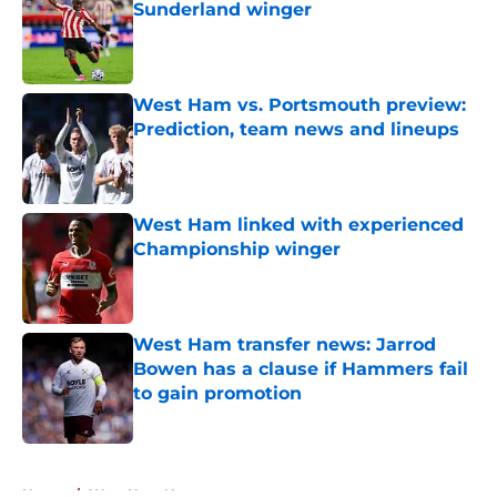
Sunderland winger
Published by on Invalid Date
West Ham vs. Portsmouth preview:
Prediction, team news and lineups
Published by on Invalid Date
West Ham linked with experienced
Championship winger
Published by on Invalid Date
West Ham transfer news: Jarrod
Bowen has a clause if Hammers fail
to gain promotion
Published by on Invalid Date
5 related articles loaded
Home
/
West Ham News