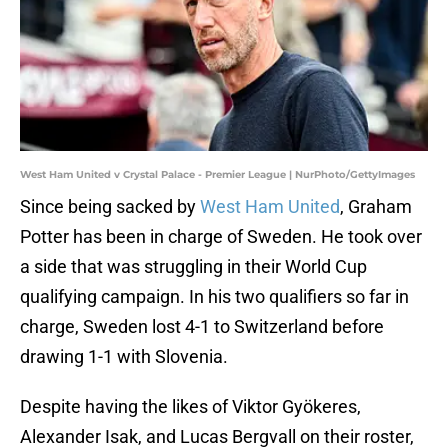
West Ham United v Crystal Palace - Premier League | NurPhoto/GettyImages
Since being sacked by
West Ham United
, Graham
Potter has been in charge of Sweden. He took over
a side that was struggling in their World Cup
qualifying campaign. In his two qualifiers so far in
charge, Sweden lost 4-1 to Switzerland before
drawing 1-1 with Slovenia.
Despite having the likes of Viktor Gyökeres,
Alexander Isak, and Lucas Bergvall on their roster,