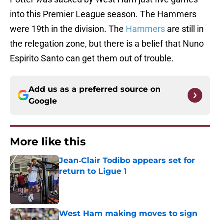
into this Premier League season. The Hammers
were 19th in the division. The
Hammers
are still in
the relegation zone, but there is a belief that Nuno
Espirito Santo can get them out of trouble.
Add us as a preferred source on
Google
More like this
Jean‑Clair Todibo appears set for
return to Ligue 1
Published by on Invalid Date
West Ham making moves to sign