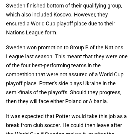
Sweden finished bottom of their qualifying group,
which also included Kosovo. However, they
ensured a World Cup playoff place due to their
Nations League form.
Sweden won promotion to Group B of the Nations
League last season. This meant that they were one
of the four best-performing teams in the
competition that were not assured of a World Cup
playoff place. Potter's side plays Ukraine in the
semi-finals of the playoffs. Should they progress,
then they will face either Poland or Albania.
It was expected that Potter would take this job as a
break from club soccer. He could then leave after