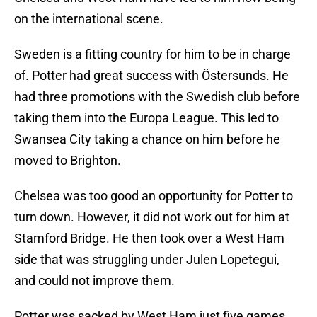
on the international scene.
Sweden is a fitting country for him to be in charge
of. Potter had great success with Östersunds. He
had three promotions with the Swedish club before
taking them into the Europa League. This led to
Swansea City taking a chance on him before he
moved to Brighton.
Chelsea was too good an opportunity for Potter to
turn down. However, it did not work out for him at
Stamford Bridge. He then took over a West Ham
side that was struggling under Julen Lopetegui,
and could not improve them.
Potter was sacked by West Ham just five games