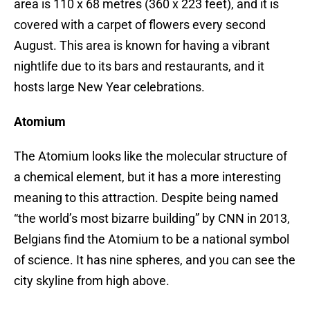
area is 110 x 68 metres (360 x 223 feet), and it is
covered with a carpet of flowers every second
August. This area is known for having a vibrant
nightlife due to its bars and restaurants, and it
hosts large New Year celebrations.
Atomium
The Atomium looks like the molecular structure of
a chemical element, but it has a more interesting
meaning to this attraction. Despite being named
“the world’s most bizarre building” by CNN in 2013,
Belgians find the Atomium to be a national symbol
of science. It has nine spheres, and you can see the
city skyline from high above.