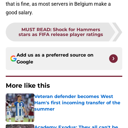
that is fine, as most servers in Belgium make a
good salary.
MUST READ
:
Shock for Hammers
stars as FIFA release player ratings
Add us as a preferred source on
Google
More like this
Veteran defender becomes West
Ham's first incoming transfer of the
summer
Published by on Invalid Date
Academy Exodus: They all can't be