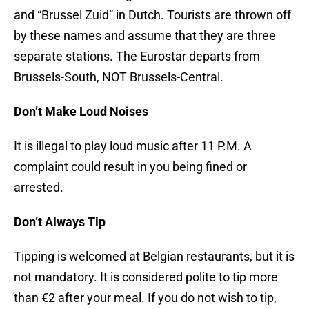
and “Brussel Zuid” in Dutch. Tourists are thrown off
by these names and assume that they are three
separate stations. The Eurostar departs from
Brussels-South, NOT Brussels-Central.
Don’t Make Loud Noises
It is illegal to play loud music after 11 P.M. A
complaint could result in you being fined or
arrested.
Don’t Always Tip
Tipping is welcomed at Belgian restaurants, but it is
not mandatory. It is considered polite to tip more
than €2 after your meal. If you do not wish to tip,