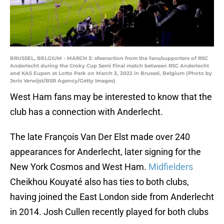
BRUSSEL, BELGIUM - MARCH 3: sfeeraction from the fans/supporters of RSC
Anderlecht during the Croky Cup Semi Final match between RSC Anderlecht
and KAS Eupen at Lotto Park on March 3, 2022 in Brussel, Belgium (Photo by
Joris Verwijst/BSR Agency/Getty Images)
West Ham fans may be interested to know that the
club has a connection with Anderlecht.
The late François Van Der Elst made over 240
appearances for Anderlecht, later signing for the
New York Cosmos and West Ham.
Midfielders
Cheikhou Kouyaté also has ties to both clubs,
having joined the East London side from Anderlecht
in 2014. Josh Cullen recently played for both clubs