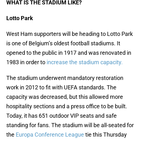
WHAT IS THE STADIUM LIKE?
Lotto Park
West Ham supporters will be heading to Lotto Park
is one of Belgium’s oldest football stadiums. It
opened to the public in 1917 and was renovated in
1983 in order to
increase the stadium capacity.
The stadium underwent mandatory restoration
work in 2012 to fit with UEFA standards. The
capacity was decreased, but this allowed more
hospitality sections and a press office to be built.
Today, it has 651 outdoor VIP seats and safe
standing for fans. The stadium will be all-seated for
the
Europa Conference League
tie this Thursday