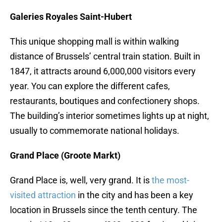
Galeries Royales Saint-Hubert
This unique shopping mall is within walking
distance of Brussels’ central train station. Built in
1847, it attracts around 6,000,000 visitors every
year. You can explore the different cafes,
restaurants, boutiques and confectionery shops.
The building’s interior sometimes lights up at night,
usually to commemorate national holidays.
Grand Place (Groote Markt)
Grand Place is, well, very grand. It is
the most-
visited attraction
in the city and has been a key
location in Brussels since the tenth century. The