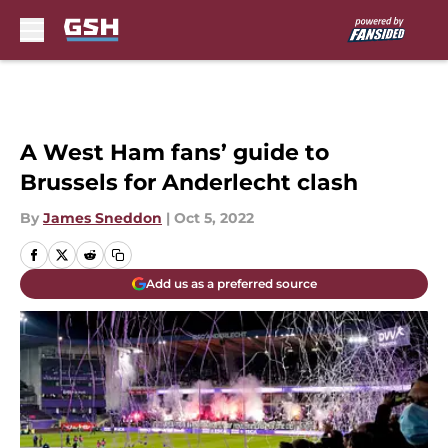
Skip to main content
A West Ham fans’ guide to
Brussels for Anderlecht clash
By
James Sneddon
|
Oct 5, 2022
Add us as a preferred source