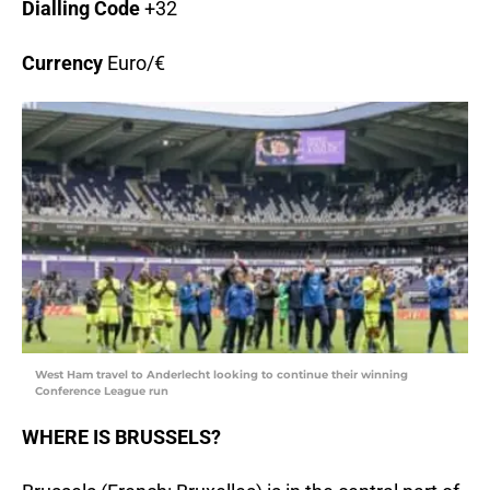
Dialling Code
+32
Currency
Euro/€
West Ham travel to Anderlecht looking to continue their winning
Conference League run
WHERE IS BRUSSELS?