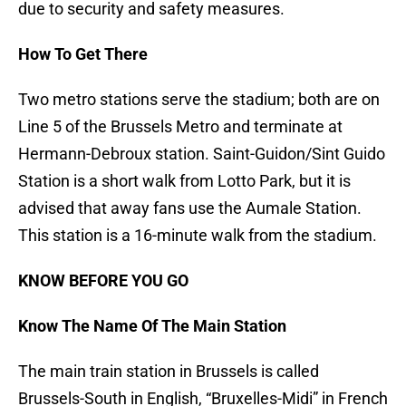
due to security and safety measures.
How To Get There
Two metro stations serve the stadium; both are on
Line 5 of the Brussels Metro and terminate at
Hermann-Debroux station. Saint-Guidon/Sint Guido
Station is a short walk from Lotto Park, but it is
advised that away fans use the Aumale Station.
This station is a 16-minute walk from the stadium.
KNOW BEFORE YOU GO
Know The Name Of The Main Station
The main train station in Brussels is called
Brussels-South in English, “Bruxelles-Midi” in French