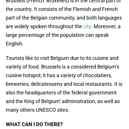
Brussels (French: Bruxelles) is in the central part of
the country. It consists of the Flemish and French
part of the Belgian community, and both languages
are widely spoken throughout the
city
. Moreover, a
large percentage of the population can speak
English.
Tourists like to visit Belgium due to its cuisine and
variety of food. Brussels is a considered Belgium’s
cuisine hotspot; it has a variety of chocolatiers,
breweries, delicatessens and local restaurants. It is
also the headquarters of the federal government
and the King of Belgium’ administration, as well as
many others UNESCO sites.
WHAT CAN I DO THERE?