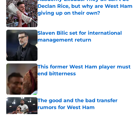
Declan Rice, but why are West Ham
giving up on their own?
Published by on Invalid Date
Slaven Bilic set for international
management return
Published by on Invalid Date
This former West Ham player must
end bitterness
Published by on Invalid Date
The good and the bad transfer
rumors for West Ham
Published by on Invalid Date
5 related articles loaded