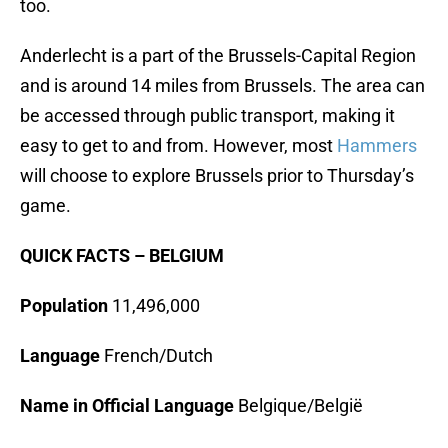
too.
Anderlecht is a part of the Brussels-Capital Region
and is around 14 miles from Brussels. The area can
be accessed through public transport, making it
easy to get to and from. However, most
Hammers
will choose to explore Brussels prior to Thursday’s
game.
QUICK FACTS – BELGIUM
Population
11,496,000
Language
French/Dutch
Name in Official Language
Belgique/België