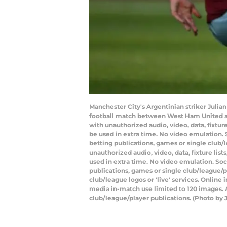
Manchester City's Argentinian striker Julia
football match between West Ham United an
with unauthorized audio, video, data, fixtur
be used in extra time. No video emulation. 
betting publications, games or single club
unauthorized audio, video, data, fixture lis
used in extra time. No video emulation. Soc
publications, games or single club/league/p
club/league logos or 'live' services. Onlin
media in-match use limited to 120 images. A
club/league/player publications. (Photo by