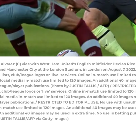
n Alvarez (C) vies with West Ham United's English midfielder Declan Rice
d Manchester City at the London Stadium, in London on August 7, 2022
e lists, club/league logos or 'live' services. Online in-match use limited
Social media in-match use limited to 120 images. An additional 40 image
/league/player publications. (Photo by JUSTIN TALLIS / AFP) / RESTRICT
ts, club/league logos or 'live' services. Online in-match use limited to 1
ial media in-match use limited to 120 images. An additional 40 images m
layer publications. / RESTRICTED TO EDITORIAL USE. No use with unauthori
e in-match use limited to 120 images. An additional 40 images may be used
n additional 40 images may be used in extra time. No use in betting pub
 JUSTIN TALLIS/AFP via Getty Images)