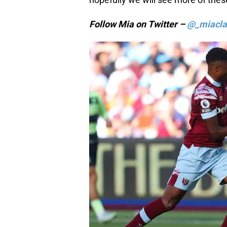
Follow Mia on Twitter –
@_miacla