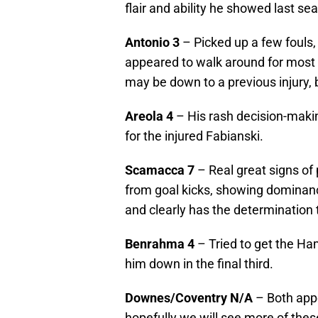
flair and ability he showed last se
Antonio
3
– Picked up a few fouls,
appeared to walk around for most 
may be down to a previous injury,
Areola
4
– His rash decision-makin
for the injured Fabianski.
Scamacca
7
– Real great signs of 
from goal kicks, showing dominanc
and clearly has the determination 
Benrahma
4
– Tried to get the Ha
him down in the final third.
Downes/Coventry
N/A
– Both appe
hopefully we will see more of the