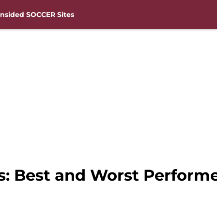
nsided SOCCER Sites
s: Best and Worst Perform