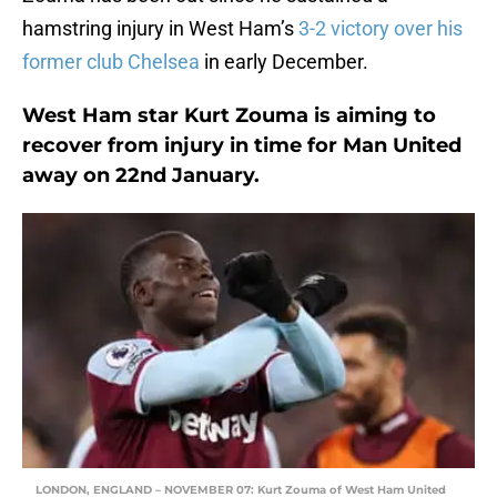
hamstring injury in West Ham’s
3-2 victory over his
former club Chelsea
in early December.
West Ham star Kurt Zouma is aiming to
recover from injury in time for Man United
away on 22nd January.
LONDON, ENGLAND – NOVEMBER 07: Kurt Zouma of West Ham United