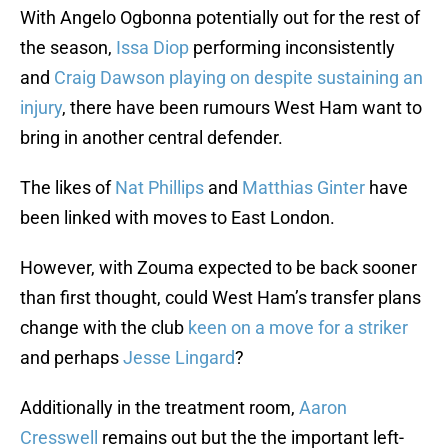
With Angelo Ogbonna potentially out for the rest of
the season,
Issa Diop
performing inconsistently
and
Craig Dawson playing on despite sustaining an
injury
, there have been rumours West Ham want to
bring in another central defender.
The likes of
Nat Phillips
and
Matthias Ginter
have
been linked with moves to East London.
However, with Zouma expected to be back sooner
than first thought, could West Ham’s transfer plans
change with the club
keen on a move for a striker
and perhaps
Jesse Lingard
?
Additionally in the treatment room,
Aaron
Cresswell
remains out but the the important left-