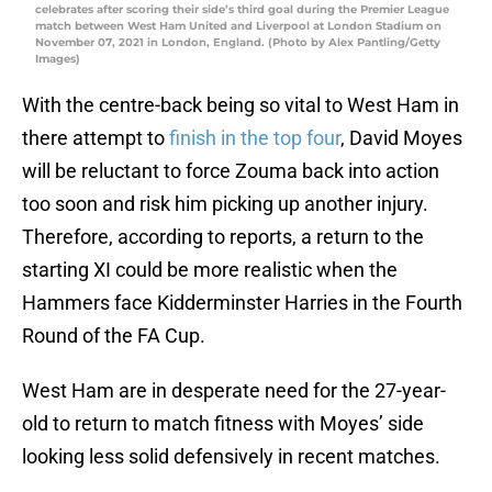
celebrates after scoring their side’s third goal during the Premier League
match between West Ham United and Liverpool at London Stadium on
November 07, 2021 in London, England. (Photo by Alex Pantling/Getty
Images)
With the centre-back being so vital to West Ham in
there attempt to
finish in the top four
, David Moyes
will be reluctant to force Zouma back into action
too soon and risk him picking up another injury.
Therefore, according to reports, a return to the
starting XI could be more realistic when the
Hammers face Kidderminster Harries in the Fourth
Round of the FA Cup.
West Ham are in desperate need for the 27-year-
old to return to match fitness with Moyes’ side
looking less solid defensively in recent matches.