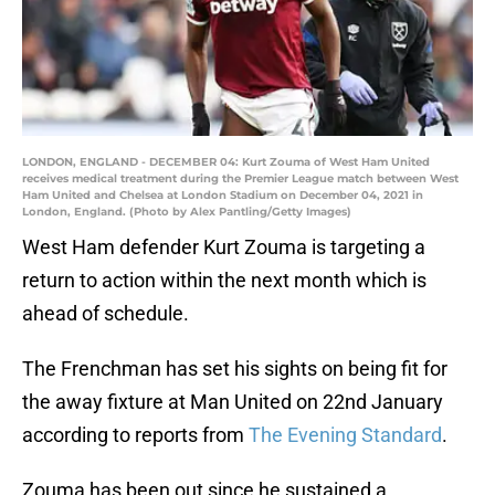
LONDON, ENGLAND - DECEMBER 04: Kurt Zouma of West Ham United
receives medical treatment during the Premier League match between West
Ham United and Chelsea at London Stadium on December 04, 2021 in
London, England. (Photo by Alex Pantling/Getty Images)
West Ham defender Kurt Zouma is targeting a
return to action within the next month which is
ahead of schedule.
The Frenchman has set his sights on being fit for
the away fixture at Man United on 22nd January
according to reports from
The Evening Standard
.
Zouma has been out since he sustained a