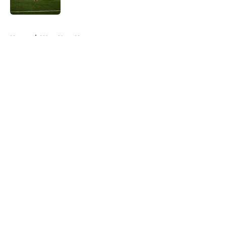
Published by on Invalid Date
5 related articles loaded
Home
/
West Ham News
About
Openings
Contact
Our 300+ Sites
FanSided Daily
Pitch a Story
Privacy Policy
Terms of Use
Cookie Policy
Legal Disclaimer
Accessibility Statement
A-Z Index
Cookies Settings