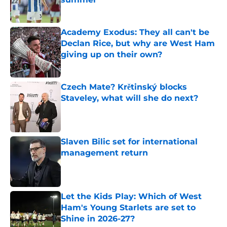
Published by on Invalid Date
Academy Exodus: They all can't be
Declan Rice, but why are West Ham
giving up on their own?
Published by on Invalid Date
Czech Mate? Krětinský blocks
Staveley, what will she do next?
Published by on Invalid Date
Slaven Bilic set for international
management return
Published by on Invalid Date
Let the Kids Play: Which of West
Ham's Young Starlets are set to
Shine in 2026-27?