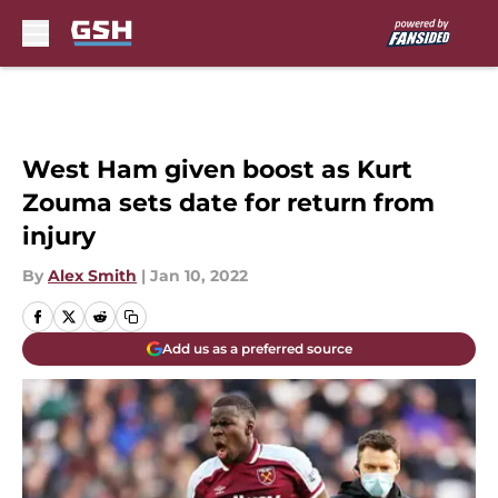
Skip to main content
West Ham given boost as Kurt
Zouma sets date for return from
injury
By
Alex Smith
|
Jan 10, 2022
Add us as a preferred source