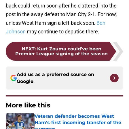
back could return soon after he clattered into the
post in the away defeat to Man City 2-1. For now,
unless West Ham sign a left-back soon,
Ben
Johnson
may continue to deputise there.
NEXT
:
Kurt Zouma could've been
Premier League signing of the season
Add us as a preferred source on
Google
More like this
Veteran defender becomes West
Ham's first incoming transfer of the
summer