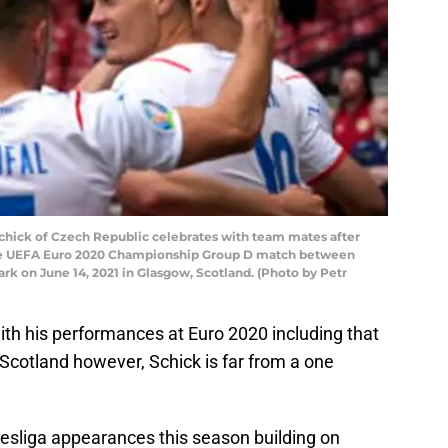
ick of Czech Republic celebrates with team mates after
 the UEFA Euro 2020 Championship Group D match between
k on June 14, 2021 in Glasgow, Scotland. (Photo by Petr
th his performances at Euro 2020 including that
Scotland however, Schick is far from a one
esliga appearances this season building on