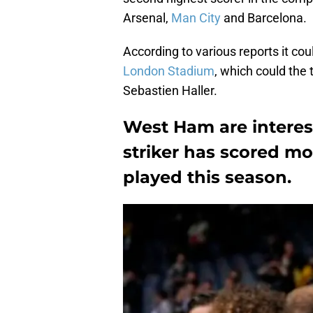
Arsenal,
Man City
and Barcelona.
According to various reports it cou
London Stadium
, which could the 
Sebastien Haller.
West Ham are interest
striker has scored m
played this season.