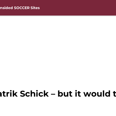
nsided SOCCER Sites
ik Schick – but it would t