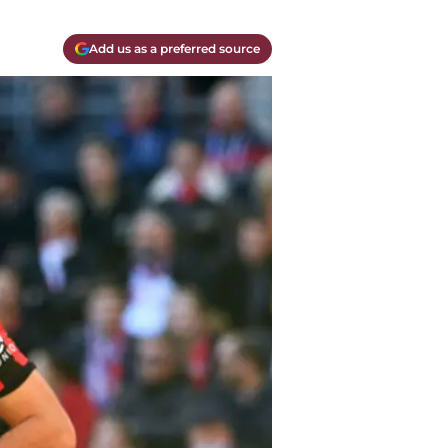
Add us as a preferred source