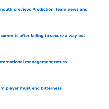
mouth preview: Prediction, team news and
e
 commits after failing to secure a way out
e
 international management return
e
am player must end bitterness
e