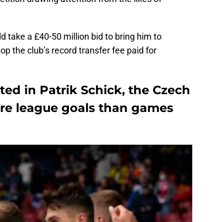
ld take a £40-50 million bid to bring him to
top the club’s record transfer fee paid for
ed in Patrik Schick, the Czech
ore league goals than games