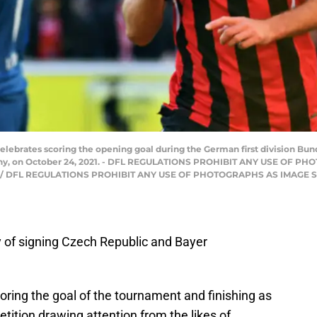
elebrates scoring the opening goal during the German first division Bun
many, on October 24, 2021. - DFL REGULATIONS PROHIBIT ANY USE O
P) / DFL REGULATIONS PROHIBIT ANY USE OF PHOTOGRAPHS AS IMAGE
y of signing Czech Republic and Bayer
coring the goal of the tournament and finishing as
tition drawing attention from the likes of