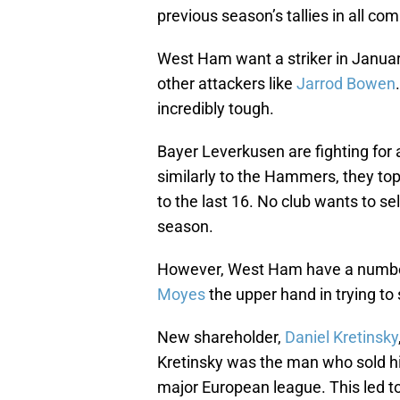
previous season’s tallies in all co
West Ham want a striker in Januar
other attackers like
Jarrod Bowen
incredibly tough.
Bayer Leverkusen are fighting for
similarly to the Hammers, they to
to the last 16. No club wants to sel
season.
However, West Ham have a number 
Moyes
the upper hand in trying to 
New shareholder,
Daniel Kretinsky
Kretinsky was the man who sold hi
major European league. This led t