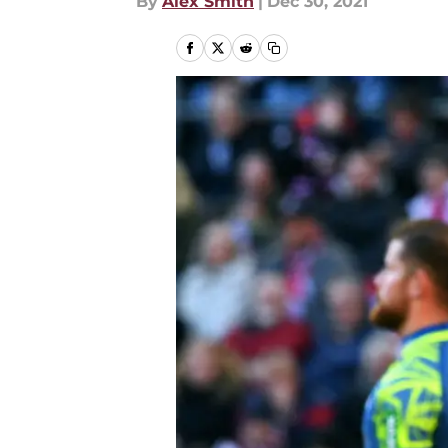
By
Alex Smith
|
Dec 30, 2021