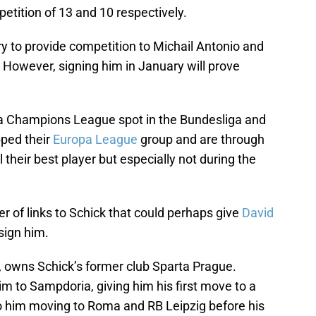
mpetition of 13 and 10 respectively.
y to provide competition to Michail Antonio and
. However, signing him in January will prove
 a Champions League spot in the Bundesliga and
pped their
Europa League
group and are through
l their best player but especially not during the
of links to Schick that could perhaps give
David
sign him.
, owns Schick’s former club Sparta Prague.
m to Sampdoria, giving him his first move to a
o him moving to Roma and RB Leipzig before his