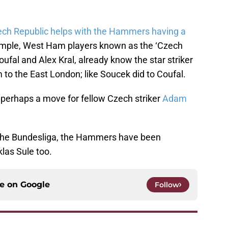
ch Republic helps with the Hammers having a
mple, West Ham players known as the ‘Czech
fal and Alex Kral, already know the star striker
 to the East London; like Soucek did to Coufal.
o perhaps a move for fellow Czech striker
Adam
g the Bundesliga, the Hammers have been
las Sule too.
ce on
Google
Follow