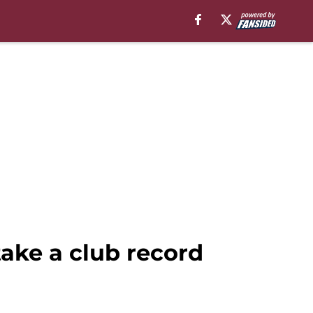
ake a club record