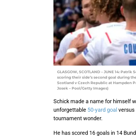
GLASGOW, SCOTLAND – JUNE 14: Patrik Sch
scoring their side’s second goal during
Scotland v Czech Republic at Hampden Par
Josek – Pool/Getty Images)
Schick made a name for himself wi
unforgettable
50-yard goal
versus 
tournament wonder.
He has scored 16 goals in 14 Bund