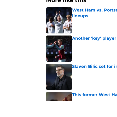
More like this
West Ham vs. Ports
lineups
Published by on Invalid Dat
Another 'key' player
Published by on Invalid Dat
Slaven Bilic set for
Published by on Invalid Dat
This former West H
Published by on Invalid Dat