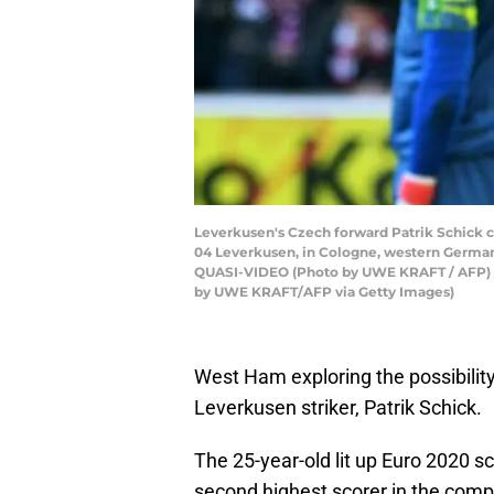
Leverkusen's Czech forward Patrik Schick c
04 Leverkusen, in Cologne, western Ger
QUASI-VIDEO (Photo by UWE KRAFT / AF
by UWE KRAFT/AFP via Getty Images)
West Ham exploring the possibilit
Leverkusen striker, Patrik Schick.
The 25-year-old lit up Euro 2020 s
second highest scorer in the compe