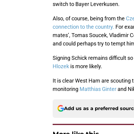
switch to Bayer Leverkusen.
Also, of course, being from the
Cze
connection to the country.
For exa
mates’, Tomas Soucek, Vladimir Cou
and could perhaps try to tempt him
Signing Schick remains difficult s
Hlozek
is more likely.
It is clear West Ham are scoutin
monitoring
Matthias Ginter
and Nik
Add us as a preferred sour