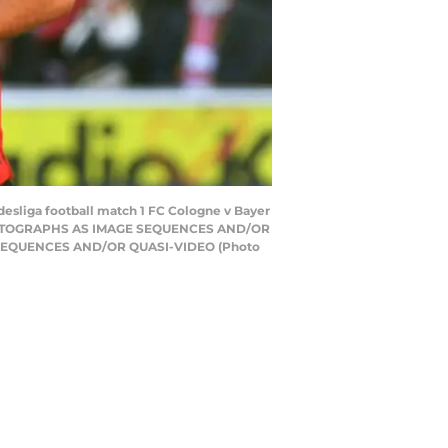
desliga football match 1 FC Cologne v Bayer
F PHOTOGRAPHS AS IMAGE SEQUENCES AND/OR
 SEQUENCES AND/OR QUASI-VIDEO (Photo