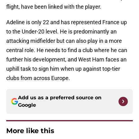
flight, have been linked with the player.
Adeline is only 22 and has represented France up
to the Under-20 level. He is predominantly an
attacking midfielder but can also play in a more
central role. He needs to find a club where he can
further his development, and West Ham faces an
uphill task to sign him when up against top-tier
clubs from across Europe.
Add us as a preferred source on
Google
More like this