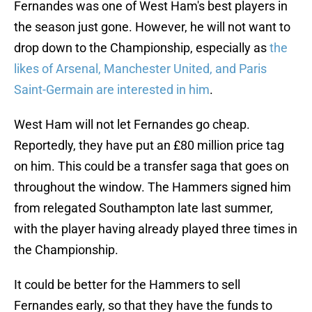
Fernandes was one of West Ham's best players in
the season just gone. However, he will not want to
drop down to the Championship, especially as
the
likes of Arsenal, Manchester United, and Paris
Saint-Germain are interested in him
.
West Ham will not let Fernandes go cheap.
Reportedly, they have put an £80 million price tag
on him. This could be a transfer saga that goes on
throughout the window. The Hammers signed him
from relegated Southampton late last summer,
with the player having already played three times in
the Championship.
It could be better for the Hammers to sell
Fernandes early, so that they have the funds to