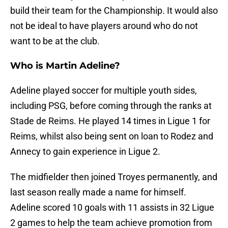
build their team for the Championship. It would also
not be ideal to have players around who do not
want to be at the club.
Who is Martin Adeline?
Adeline played soccer for multiple youth sides,
including PSG, before coming through the ranks at
Stade de Reims. He played 14 times in Ligue 1 for
Reims, whilst also being sent on loan to Rodez and
Annecy to gain experience in Ligue 2.
The midfielder then joined Troyes permanently, and
last season really made a name for himself.
Adeline scored 10 goals with 11 assists in 32 Ligue
2 games to help the team achieve promotion from