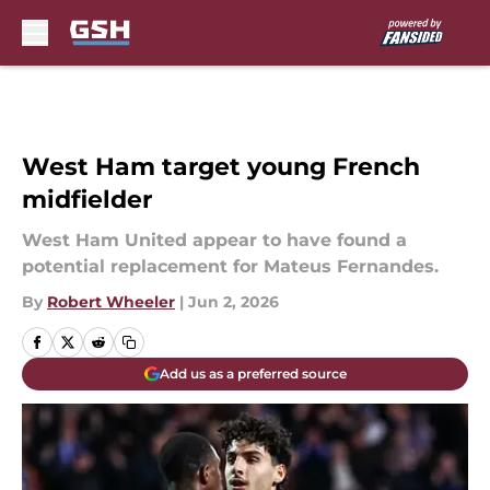
Skip to main content
West Ham target young French
midfielder
West Ham United appear to have found a
potential replacement for Mateus Fernandes.
By
Robert Wheeler
|
Jun 2, 2026
Add us as a preferred source