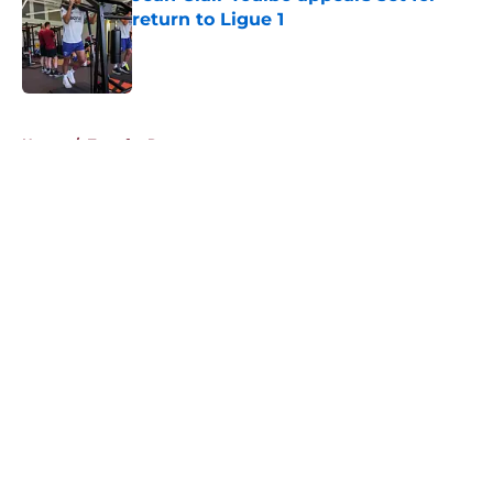
return to Ligue 1
Published by on Invalid Date
5 related articles loaded
Home
/
Transfer Rumors
About
Openings
Contact
Our 300+ Sites
FanSided Daily
Pitch a Story
Privacy Policy
Terms of Use
Cookie Policy
Legal Disclaimer