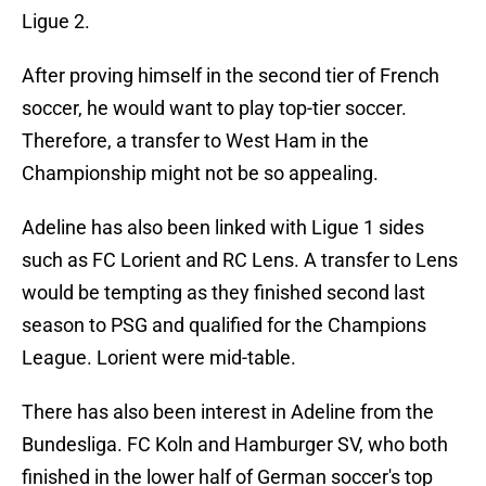
Ligue 2.
After proving himself in the second tier of French
soccer, he would want to play top-tier soccer.
Therefore, a transfer to West Ham in the
Championship might not be so appealing.
Adeline has also been linked with Ligue 1 sides
such as FC Lorient and RC Lens. A transfer to Lens
would be tempting as they finished second last
season to PSG and qualified for the Champions
League. Lorient were mid-table.
There has also been interest in Adeline from the
Bundesliga. FC Koln and Hamburger SV, who both
finished in the lower half of German soccer's top