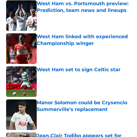
West Ham vs. Portsmouth preview:
Prediction, team news and lineups
Published by on Invalid Date
West Ham linked with experienced
Championship winger
Published by on Invalid Date
West Ham set to sign Celtic star
Published by on Invalid Date
Manor Solomon could be Crysencio
Summerville's replacement
Published by on Invalid Date
Jean‑Clair Todibo appears set for