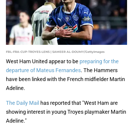
FBL-FRA-CUP-TROYES-LENS | SAMEER AL-DOUMY/GettyImages
West Ham United appear to be
preparing for the
departure of Mateus Fernandes
. The Hammers
have been linked with the French midfielder Martin
Adeline.
The Daily Mail
has reported that "West Ham are
showing interest in young Troyes playmaker Martin
Adeline."