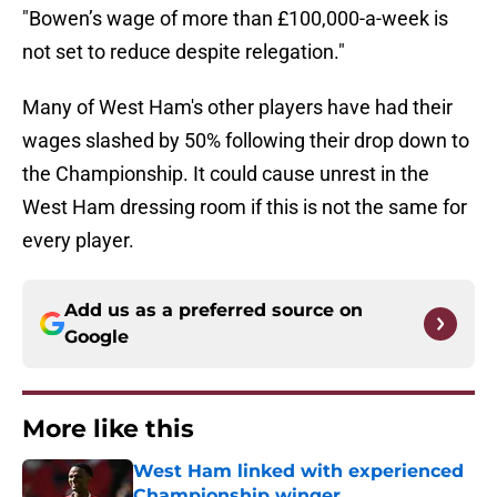
"Bowen’s wage of more than £100,000-a-week is
not set to reduce despite relegation."
Many of West Ham's other players have had their
wages slashed by 50% following their drop down to
the Championship. It could cause unrest in the
West Ham dressing room if this is not the same for
every player.
Add us as a preferred source on
Google
More like this
West Ham linked with experienced
Championship winger