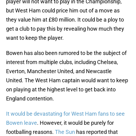
player will not want to play in the Championship,
but West Ham could price him out of a move as
they value him at £80 million. It could be a ploy to
get a club to pay this by revealing how much they
want to keep the player.
Bowen has also been rumored to be the subject of
interest from multiple clubs, including Chelsea,
Everton, Manchester United, and Newcastle
United. The West Ham captain would want to keep
on playing at the highest level to get back into
England contention.
It would be devastating for West Ham fans to see
Bowen leave
. However, it would be purely for
footballing reasons.
The Sun
has reported that