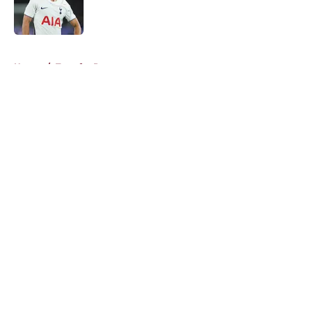
Published by on Invalid Date
5 related articles loaded
Home
/
Transfer Rumors
About
Openings
Contact
Our 300+ Sites
FanSided Daily
Pitch a Story
Privacy Policy
Terms of Use
Cookie Policy
Legal Disclaimer
Accessibility Statement
A-Z Index