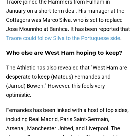
Traore joined the Hammers from Fulham in
January on a short-term deal. His manager at the
Cottagers was Marco Silva, who is set to replace
Jose Mourinho at Benfica. It has been reported that
Traore could follow Silva to the Portuguese side
.
Who else are West Ham hoping to keep?
The Athletic has also revealed that "West Ham are
desperate to keep (Mateus) Fernandes and
(Jarrod) Bowen." However, this feels very
optimistic.
Fernandes has been linked with a host of top sides,
including Real Madrid, Paris Saint-Germain,
Arsenal, Manchester United, and Liverpool. The