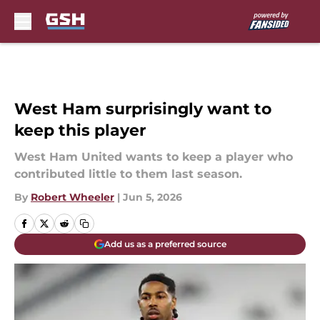
Skip to main content
West Ham surprisingly want to
keep this player
West Ham United wants to keep a player who
contributed little to them last season.
By
Robert Wheeler
|
Jun 5, 2026
Add us as a preferred source