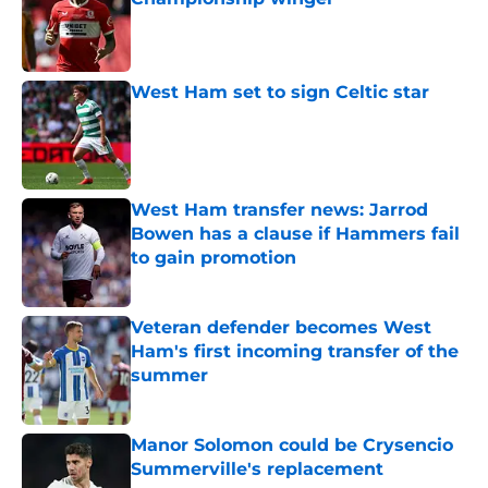
Published by on Invalid Date
West Ham set to sign Celtic star
Published by on Invalid Date
West Ham transfer news: Jarrod
Bowen has a clause if Hammers fail
to gain promotion
Published by on Invalid Date
Veteran defender becomes West
Ham's first incoming transfer of the
summer
Published by on Invalid Date
Manor Solomon could be Crysencio
Summerville's replacement