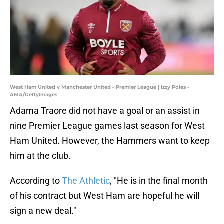
West Ham United v Manchester United - Premier League | Izzy Poles -
AMA/GettyImages
Adama Traore did not have a goal or an assist in
nine Premier League games last season for West
Ham United. However, the Hammers want to keep
him at the club.
According to
The Athletic
, "He is in the final month
of his contract but West Ham are hopeful he will
sign a new deal."