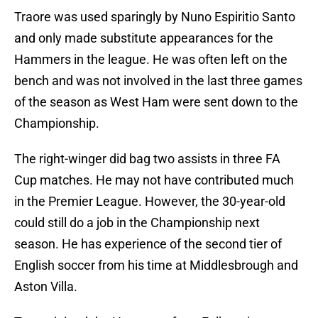
Traore was used sparingly by Nuno Espiritio Santo
and only made substitute appearances for the
Hammers in the league. He was often left on the
bench and was not involved in the last three games
of the season as West Ham were sent down to the
Championship.
The right-winger did bag two assists in three FA
Cup matches. He may not have contributed much
in the Premier League. However, the 30-year-old
could still do a job in the Championship next
season. He has experience of the second tier of
English soccer from his time at Middlesbrough and
Aston Villa.