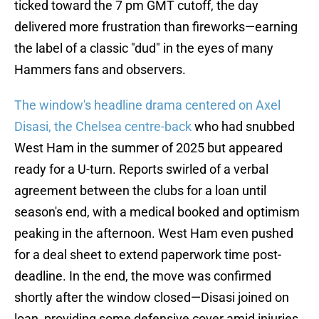
ticked toward the 7 pm GMT cutoff, the day
delivered more frustration than fireworks—earning
the label of a classic "dud" in the eyes of many
Hammers fans and observers.
The window's headline drama centered on Axel
Disasi, the Chelsea centre-back
who had snubbed
West Ham in the summer of 2025 but appeared
ready for a U-turn. Reports swirled of a verbal
agreement between the clubs for a loan until
season's end, with a medical booked and optimism
peaking in the afternoon. West Ham even pushed
for a deal sheet to extend paperwork time post-
deadline. In the end, the move was confirmed
shortly after the window closed—Disasi joined on
loan, providing some defensive cover amid injuries