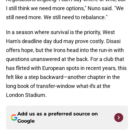
I still think we need more options," Nuno said. "We
still need more. We still need to rebalance."
In a season where survival is the priority, West
Ham's deadline day dud may prove costly. Disasi
offers hope, but the Irons head into the run-in with
questions unanswered at the back. For a club that
has flirted with European spots in recent years, this
felt like a step backward—another chapter in the
long book of transfer-window what-ifs at the
London Stadium.
Add us as a preferred source on
Google