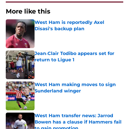
More like this
West Ham is reportedly Axel
Disasi's backup plan
Published by on Invalid Date
Jean‑Clair Todibo appears set for
return to Ligue 1
Published by on Invalid Date
West Ham making moves to sign
Sunderland winger
Published by on Invalid Date
West Ham transfer news: Jarrod
Bowen has a clause if Hammers fail
to gain promotion