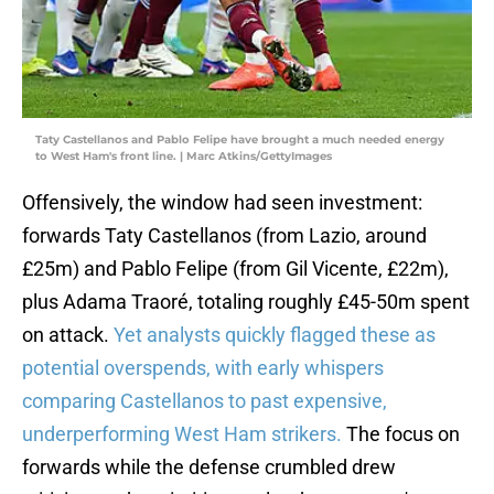
Taty Castellanos and Pablo Felipe have brought a much needed energy
to West Ham's front line. | Marc Atkins/GettyImages
Offensively, the window had seen investment:
forwards Taty Castellanos (from Lazio, around
£25m) and Pablo Felipe (from Gil Vicente, £22m),
plus Adama Traoré, totaling roughly £45-50m spent
on attack.
Yet analysts quickly flagged these as
potential overspends, with early whispers
comparing Castellanos to past expensive,
underperforming West Ham strikers.
The focus on
forwards while the defense crumbled drew