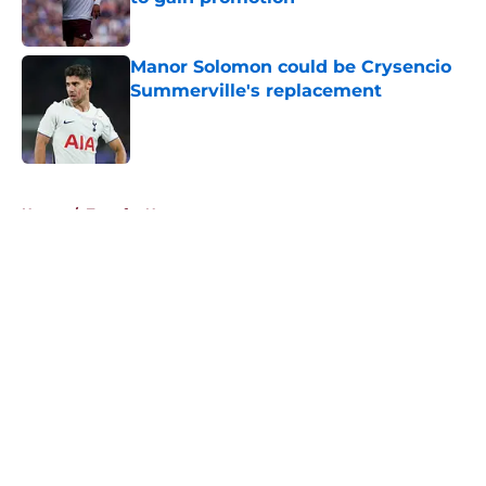
Published by on Invalid Date
Manor Solomon could be Crysencio
Summerville's replacement
Published by on Invalid Date
5 related articles loaded
Home
/
Transfer News
About
Openings
Contact
Our 300+ Sites
FanSided Daily
Pitch a Story
Privacy Policy
Terms of Use