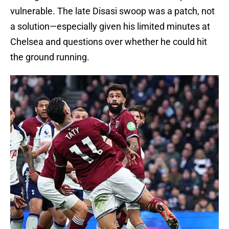
vulnerable. The late Disasi swoop was a patch, not
a solution—especially given his limited minutes at
Chelsea and questions over whether he could hit
the ground running.