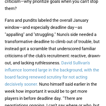
criticism—why prioritize goals when you can't stop
them?
Fans and pundits labeled the overall January
window—and especially deadline day—as
"appalling" and "struggling." Nuno's side needed a
transformative deadline to climb out of trouble, but
instead got a scramble that underscored familiar
criticisms of the club's recruitment: reactive, drawn-
out, and lacking ruthlessness.
David Sullivan's
influence loomed large in the background, with the
board facing renewed scrutiny for not acting
decisively sooner.
Nuno himself said earlier in the
week how important it would be to get more
players in before deadline day. "There are
negotiations ongoing. I can't say where or who, but