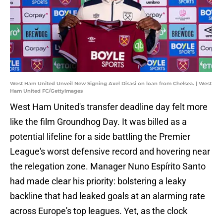
West Ham United Unveil New Signing Axel Disasi on loan from Chelsea. | West
Ham United FC/GettyImages
West Ham United's transfer deadline day felt more
like the film Groundhog Day. It was billed as a
potential lifeline for a side battling the Premier
League's worst defensive record and hovering near
the relegation zone. Manager Nuno Espírito Santo
had made clear his priority: bolstering a leaky
backline that had leaked goals at an alarming rate
across Europe's top leagues. Yet, as the clock