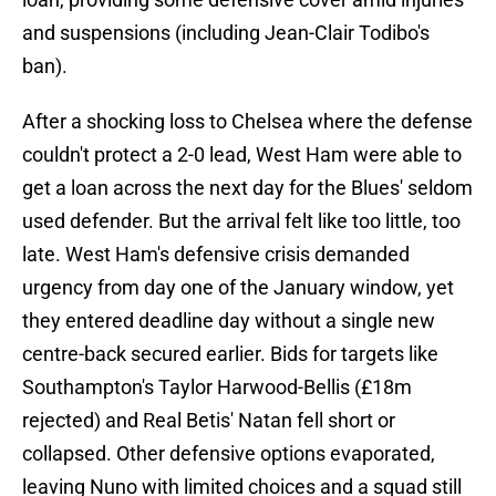
and suspensions (including Jean-Clair Todibo's
ban).
After a shocking loss to Chelsea where the defense
couldn't protect a 2-0 lead, West Ham were able to
get a loan across the next day for the Blues' seldom
used defender. But the arrival felt like too little, too
late. West Ham's defensive crisis demanded
urgency from day one of the January window, yet
they entered deadline day without a single new
centre-back secured earlier. Bids for targets like
Southampton's Taylor Harwood-Bellis (£18m
rejected) and Real Betis' Natan fell short or
collapsed. Other defensive options evaporated,
leaving Nuno with limited choices and a squad still