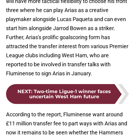
will have more tactical flexibility to choose his front
three where he can play Arias as a creative
playmaker alongside Lucas Paqueta and can even
start him alongside Jarrod Bowen as a striker.
Further, Arias's prolific goalscoring form has
attracted the transfer interest from various Premier
League clubs including West Ham, who are
reported to be involved in transfer talks with
Fluminense to sign Arias in January.
NEXT
:
Two-time Ligue-1 winner faces
uncertain West Ham future
According to the report, Fluminense want around
£11 million transfer fee to part ways with Arias and
now it remains to be seen whether the Hammers