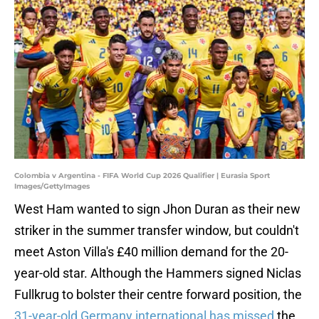
Colombia v Argentina - FIFA World Cup 2026 Qualifier | Eurasia Sport
Images/GettyImages
West Ham wanted to sign Jhon Duran as their new
striker in the summer transfer window, but couldn't
meet Aston Villa's £40 million demand for the 20-
year-old star. Although the Hammers signed Niclas
Fullkrug to bolster their centre forward position, the
31-year-old Germany international has missed
the