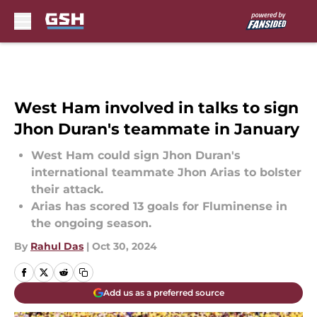
Skip to main content
West Ham involved in talks to sign
Jhon Duran's teammate in January
West Ham could sign Jhon Duran's
international teammate Jhon Arias to bolster
their attack.
Arias has scored 13 goals for Fluminense in
the ongoing season.
By
Rahul Das
|
Oct 30, 2024
Add us as a preferred source