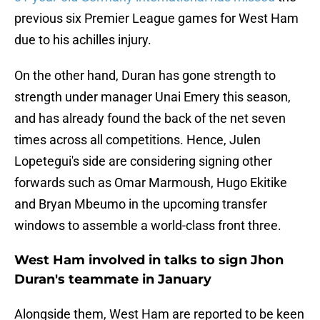
previous six Premier League games for West Ham
due to his achilles injury.
On the other hand, Duran has gone strength to
strength under manager Unai Emery this season,
and has already found the back of the net seven
times across all competitions. Hence, Julen
Lopetegui's side are considering signing other
forwards such as Omar Marmoush, Hugo Ekitike
and Bryan Mbeumo in the upcoming transfer
windows to assemble a world-class front three.
West Ham involved in talks to sign Jhon
Duran's teammate in January
Alongside them, West Ham are reported to be keen