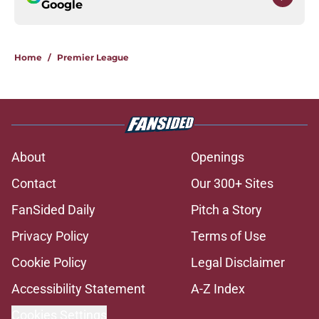
Google
Home
/
Premier League
About
Openings
Contact
Our 300+ Sites
FanSided Daily
Pitch a Story
Privacy Policy
Terms of Use
Cookie Policy
Legal Disclaimer
Accessibility Statement
A-Z Index
Cookies Settings