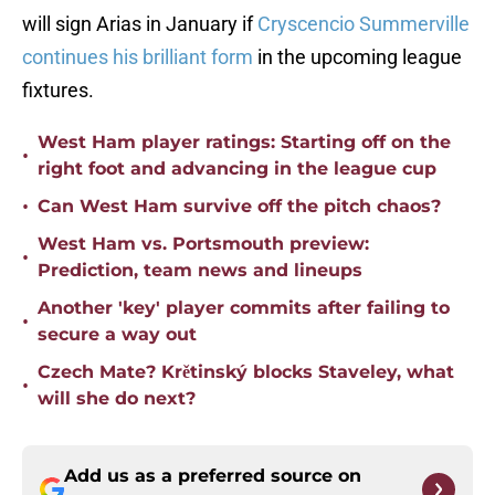
will sign Arias in January if
Cryscencio Summerville
continues his brilliant form
in the upcoming league
fixtures.
West Ham player ratings: Starting off on the
•
right foot and advancing in the league cup
•
Can West Ham survive off the pitch chaos?
West Ham vs. Portsmouth preview:
•
Prediction, team news and lineups
Another 'key' player commits after failing to
•
secure a way out
Czech Mate? Krětinský blocks Staveley, what
•
will she do next?
Add us as a preferred source on