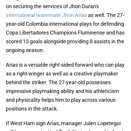
on securing the services of Jhon Duran's
international teammate Jhon Arias
as well. The 27-
year-old Colombia international plays for defending
Copa Libertadores Champions Fluminense and has
scored 13 goals alongside providing 8 assists in the
ongoing season.
Arias is a versatile right-sided forward who can play
as a right-winger as well as a creative playmaker
behind the striker. The 27-year-old possesses
impressive playmaking ability and his athleticism
and physicality helps him to play across various
positions in the attack.
If West Ham sign Arias, manager Julen Lopetegui