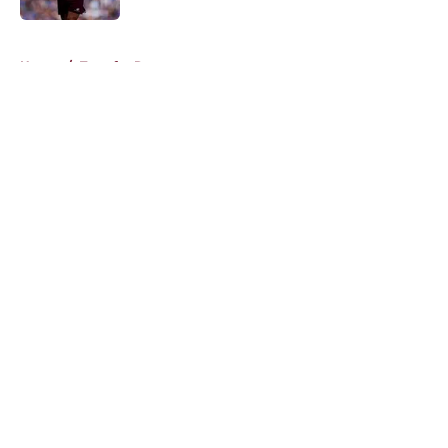
5 related articles loaded
Home
/
Transfer Rumors
About
Openings
Contact
Our 300+ Sites
FanSided Daily
Pitch a Story
Privacy Policy
Terms of Use
Cookie Policy
Legal Disclaimer
Accessibility Statement
A-Z Index
Cookies Settings