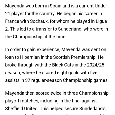
Mayenda was born in Spain and is a current Under-
21 player for the country. He began his career in
France with Sochaux, for whom he played in Ligue
2. This led to a transfer to Sunderland, who were in
the Championship at the time.
In order to gain experience, Mayenda was sent on
loan to Hibernian in the Scottish Premiership. He
broke through with the Black Cats in the 2024/25
season, where he scored eight goals with five
assists in 37 regular-season Championship games.
Mayenda then scored twice in three Championship
playoff matches, including in the final against
Sheffield United. This helped secure Sunderland's