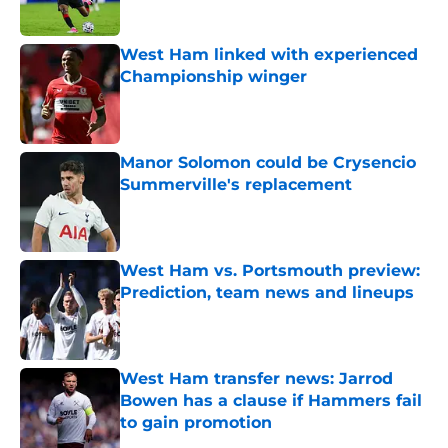
West Ham linked with experienced
Championship winger
Published by on Invalid Date
Manor Solomon could be Crysencio
Summerville's replacement
Published by on Invalid Date
West Ham vs. Portsmouth preview:
Prediction, team news and lineups
Published by on Invalid Date
West Ham transfer news: Jarrod
Bowen has a clause if Hammers fail
to gain promotion
Published by on Invalid Date