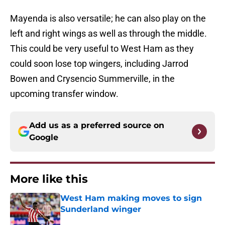
Mayenda is also versatile; he can also play on the
left and right wings as well as through the middle.
This could be very useful to West Ham as they
could soon lose top wingers, including Jarrod
Bowen and Crysencio Summerville, in the
upcoming transfer window.
Add us as a preferred source on
Google
More like this
West Ham making moves to sign
Sunderland winger
Published by on Invalid Date