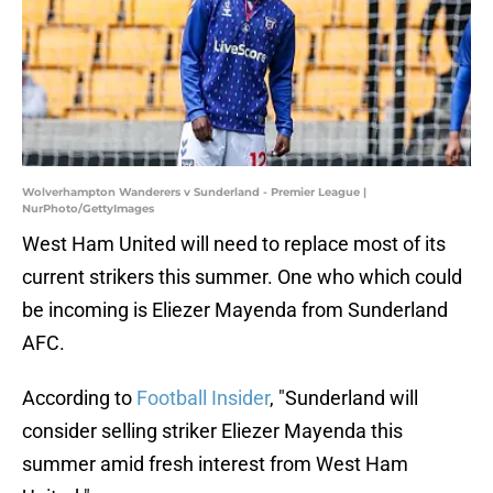
Wolverhampton Wanderers v Sunderland - Premier League |
NurPhoto/GettyImages
West Ham United will need to replace most of its
current strikers this summer. One who which could
be incoming is Eliezer Mayenda from Sunderland
AFC.
According to
Football Insider
, "Sunderland will
consider selling striker Eliezer Mayenda this
summer amid fresh interest from West Ham