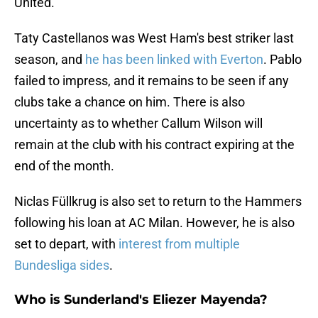
United."
Taty Castellanos was West Ham's best striker last
season, and
he has been linked with Everton
. Pablo
failed to impress, and it remains to be seen if any
clubs take a chance on him. There is also
uncertainty as to whether Callum Wilson will
remain at the club with his contract expiring at the
end of the month.
Niclas Füllkrug is also set to return to the Hammers
following his loan at AC Milan. However, he is also
set to depart, with
interest from multiple
Bundesliga sides
.
Who is Sunderland's Eliezer Mayenda?