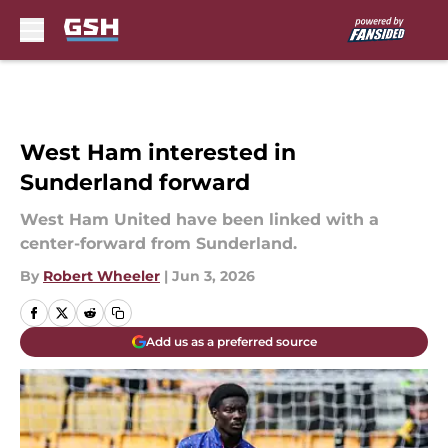
Skip to main content
West Ham interested in
Sunderland forward
West Ham United have been linked with a
center-forward from Sunderland.
By
Robert Wheeler
|
Jun 3, 2026
Add us as a preferred source