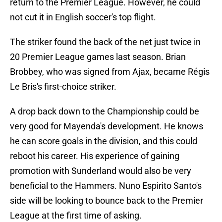
return to the Premier League. However, he could
not cut it in English soccer's top flight.
The striker found the back of the net just twice in
20 Premier League games last season. Brian
Brobbey, who was signed from Ajax, became Régis
Le Bris's first-choice striker.
A drop back down to the Championship could be
very good for Mayenda's development. He knows
he can score goals in the division, and this could
reboot his career. His experience of gaining
promotion with Sunderland would also be very
beneficial to the Hammers. Nuno Espirito Santo's
side will be looking to bounce back to the Premier
League at the first time of asking.