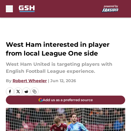
Skip to main content
West Ham interested in player
from local League One side
West Ham United is targeting players with
English Football League experience.
By
Robert Wheeler
|
Jun 12, 2026
Add us as a preferred source