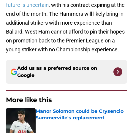
future is uncertain
, with his contract expiring at the
end of the month. The Hammers will likely bring in
additional strikers with more experience than
Ballard. West Ham cannot afford to pin their hopes
on promotion back to the Premier League on a
young striker with no Championship experience.
Add us as a preferred source on
Google
More like this
Manor Solomon could be Crysencio
Summerville's replacement
Published by on Invalid Date