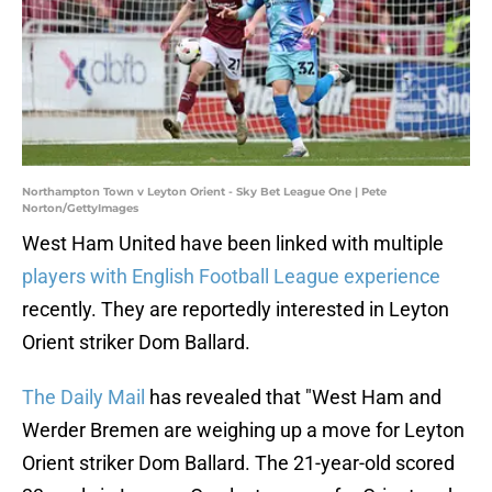
Northampton Town v Leyton Orient - Sky Bet League One | Pete
Norton/GettyImages
West Ham United have been linked with multiple
players with English Football League experience
recently. They are reportedly interested in Leyton
Orient striker Dom Ballard.
The Daily Mail
has revealed that "West Ham and
Werder Bremen are weighing up a move for Leyton
Orient striker Dom Ballard. The 21-year-old scored