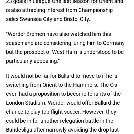
23 goals in League One last season for Orient and
is also attracting interest from Championship
sides Swansea City and Bristol City.
"Werder Bremen have also watched him this
season and are considering luring him to Germany
but the prospect of West Ham is understood to be
particularly appealing."
It would not be far for Ballard to move to if he is
switching from Orient to the Hammers. The O's
even had a proposition to become tenants of the
London Stadium. Werder would offer Ballard the
chance to play top-flight soccer. However, they
could be in for another relegation battle in the
Bundesliga after narrowly avoiding the drop last