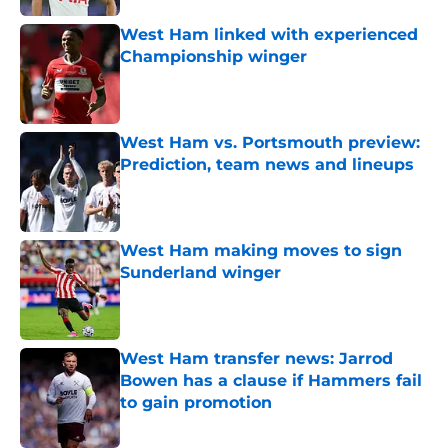
West Ham linked with experienced
Championship winger
Published by on Invalid Date
West Ham vs. Portsmouth preview:
Prediction, team news and lineups
Published by on Invalid Date
West Ham making moves to sign
Sunderland winger
Published by on Invalid Date
West Ham transfer news: Jarrod
Bowen has a clause if Hammers fail
to gain promotion
Published by on Invalid Date