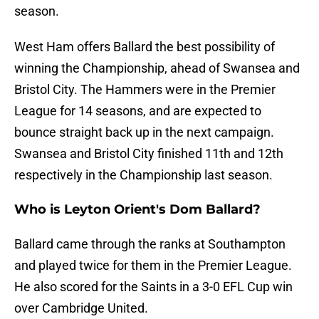
season.
West Ham offers Ballard the best possibility of
winning the Championship, ahead of Swansea and
Bristol City. The Hammers were in the Premier
League for 14 seasons, and are expected to
bounce straight back up in the next campaign.
Swansea and Bristol City finished 11th and 12th
respectively in the Championship last season.
Who is Leyton Orient's Dom Ballard?
Ballard came through the ranks at Southampton
and played twice for them in the Premier League.
He also scored for the Saints in a 3-0 EFL Cup win
over Cambridge United.