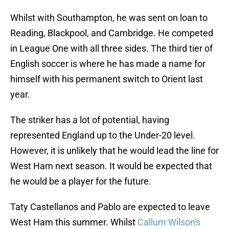
Whilst with Southampton, he was sent on loan to
Reading, Blackpool, and Cambridge. He competed
in League One with all three sides. The third tier of
English soccer is where he has made a name for
himself with his permanent switch to Orient last
year.
The striker has a lot of potential, having
represented England up to the Under-20 level.
However, it is unlikely that he would lead the line for
West Ham next season. It would be expected that
he would be a player for the future.
Taty Castellanos and Pablo are expected to leave
West Ham this summer. Whilst
Callum Wilson's