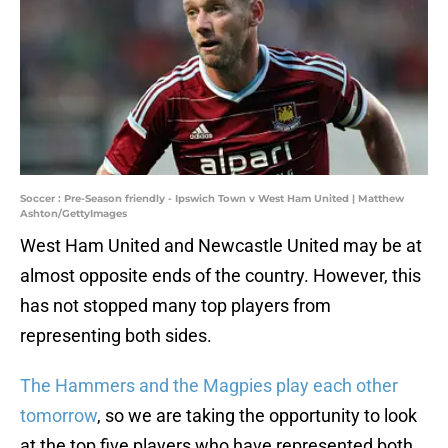
Soccer : Pre-Season friendly - Ipswich Town v West Ham United | Matthew
Ashton/GettyImages
West Ham United and Newcastle United may be at
almost opposite ends of the country. However, this
has not stopped many top players from
representing both sides.
The Hammers and the Magpies play each other
tomorrow
, so we are taking the opportunity to look
at the top five players who have represented both