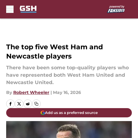
Skip to main content
The top five West Ham and
Newcastle players
There have been some top-quality players who
have represented both West Ham United and
Newcastle United.
By
Robert Wheeler
|
May 16, 2026
Add us as a preferred source