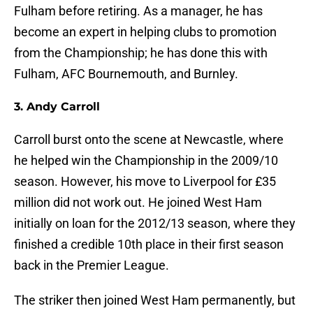
Fulham before retiring. As a manager, he has
become an expert in helping clubs to promotion
from the Championship; he has done this with
Fulham, AFC Bournemouth, and Burnley.
3. Andy Carroll
Carroll burst onto the scene at Newcastle, where
he helped win the Championship in the 2009/10
season. However, his move to Liverpool for £35
million did not work out. He joined West Ham
initially on loan for the 2012/13 season, where they
finished a credible 10th place in their first season
back in the Premier League.
The striker then joined West Ham permanently, but