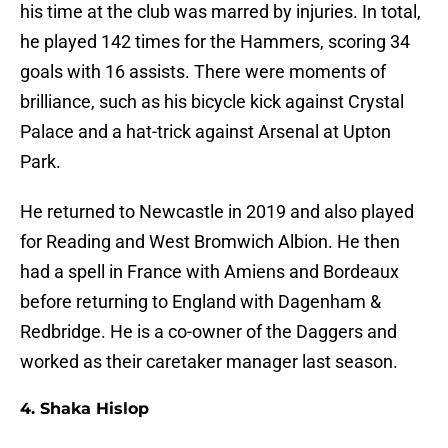
his time at the club was marred by injuries. In total,
he played 142 times for the Hammers, scoring 34
goals with 16 assists. There were moments of
brilliance, such as his bicycle kick against Crystal
Palace and a hat-trick against Arsenal at Upton
Park.
He returned to Newcastle in 2019 and also played
for Reading and West Bromwich Albion. He then
had a spell in France with Amiens and Bordeaux
before returning to England with Dagenham &
Redbridge. He is a co-owner of the Daggers and
worked as their caretaker manager last season.
4. Shaka Hislop