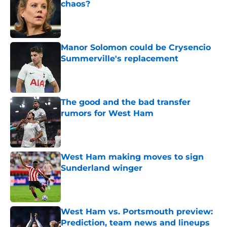
chaos?
Published by on Invalid Date
Manor Solomon could be Crysencio
Summerville's replacement
Published by on Invalid Date
The good and the bad transfer
rumors for West Ham
Published by on Invalid Date
West Ham making moves to sign
Sunderland winger
Published by on Invalid Date
West Ham vs. Portsmouth preview:
Prediction, team news and lineups