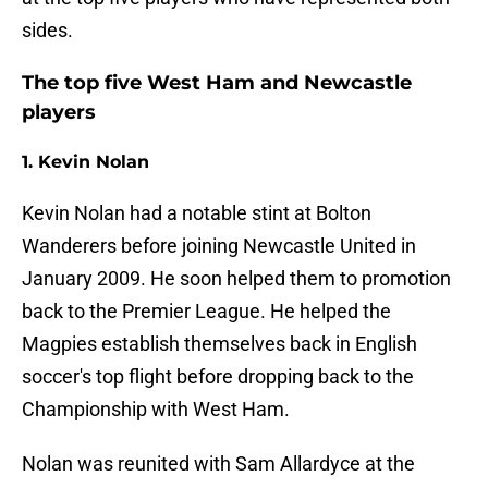
sides.
The top five West Ham and Newcastle
players
1. Kevin Nolan
Kevin Nolan had a notable stint at Bolton
Wanderers before joining Newcastle United in
January 2009. He soon helped them to promotion
back to the Premier League. He helped the
Magpies establish themselves back in English
soccer's top flight before dropping back to the
Championship with West Ham.
Nolan was reunited with Sam Allardyce at the