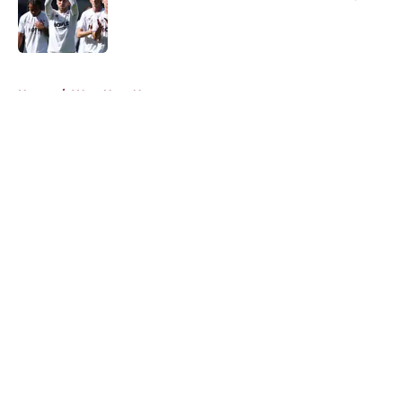
Published by on Invalid Date
5 related articles loaded
Home
/
West Ham News
About
Openings
Contact
Our 300+ Sites
FanSided Daily
Pitch a Story
Privacy Policy
Terms of Use
Cookie Policy
Legal Disclaimer
Accessibility Statement
A-Z Index