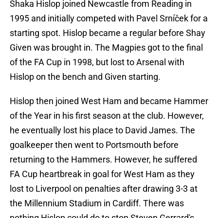
Shaka Hislop joined Newcastle from Reading in
1995 and initially competed with Pavel Srníček for a
starting spot. Hislop became a regular before Shay
Given was brought in. The Magpies got to the final
of the FA Cup in 1998, but lost to Arsenal with
Hislop on the bench and Given starting.
Hislop then joined West Ham and became Hammer
of the Year in his first season at the club. However,
he eventually lost his place to David James. The
goalkeeper then went to Portsmouth before
returning to the Hammers. However, he suffered
FA Cup heartbreak in goal for West Ham as they
lost to Liverpool on penalties after drawing 3-3 at
the Millennium Stadium in Cardiff. There was
nothing Hislop could do to stop Steven Gerrard's