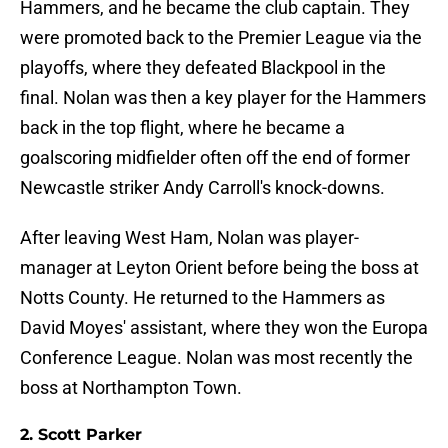
Hammers, and he became the club captain. They
were promoted back to the Premier League via the
playoffs, where they defeated Blackpool in the
final. Nolan was then a key player for the Hammers
back in the top flight, where he became a
goalscoring midfielder often off the end of former
Newcastle striker Andy Carroll's knock-downs.
After leaving West Ham, Nolan was player-
manager at Leyton Orient before being the boss at
Notts County. He returned to the Hammers as
David Moyes' assistant, where they won the Europa
Conference League. Nolan was most recently the
boss at Northampton Town.
2. Scott Parker