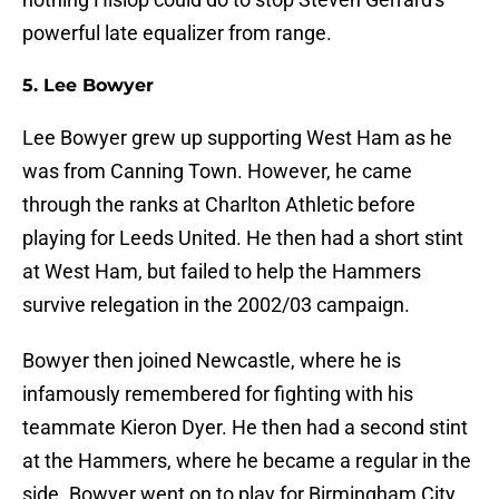
powerful late equalizer from range.
5. Lee Bowyer
Lee Bowyer grew up supporting West Ham as he
was from Canning Town. However, he came
through the ranks at Charlton Athletic before
playing for Leeds United. He then had a short stint
at West Ham, but failed to help the Hammers
survive relegation in the 2002/03 campaign.
Bowyer then joined Newcastle, where he is
infamously remembered for fighting with his
teammate Kieron Dyer. He then had a second stint
at the Hammers, where he became a regular in the
side. Bowyer went on to play for Birmingham City