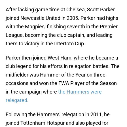
After lacking game time at Chelsea, Scott Parker
joined Newcastle United in 2005. Parker had highs
with the Magpies, finishing seventh in the Premier
League, becoming the club captain, and leading
them to victory in the Intertoto Cup.
Parker then joined West Ham, where he became a
club legend for his efforts in relegation battles. The
midfielder was Hammer of the Year on three
occasions and won the FWA Player of the Season
in the campaign where
the Hammers were
relegated
.
Following the Hammers' relegation in 2011, he
joined Tottenham Hotspur and also played for