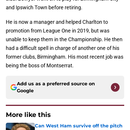
and Ipswich Town before retiring.
He is now a manager and helped Charlton to
promotion from League One in 2019, but was
unable to keep them in the Championship. He then
had a difficult spell in charge of another one of his
former clubs, Birmingham. His most recent job was
being the boss of Montserrat.
Add us as a preferred source on
Google
More like this
Can West Ham survive off the pitch