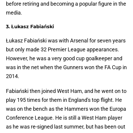
before retiring and becoming a popular figure in the
media.
3. Łukasz Fabiański
Łukasz Fabiański was with Arsenal for seven years
but only made 32 Premier League appearances.
However, he was a very good cup goalkeeper and
was in the net when the Gunners won the FA Cup in
2014.
Fabiański then joined West Ham, and he went on to
play 195 times for them in England's top flight. He
was on the bench as the Hammers won the Europa
Conference League. He is still a West Ham player
as he was re-signed last summer, but has been out