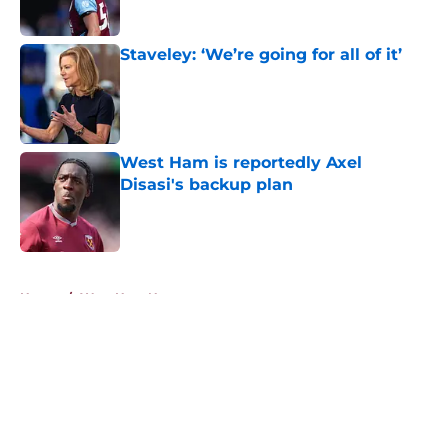
Staveley: ‘We’re going for all of it’
Published by on Invalid Date
West Ham is reportedly Axel
Disasi's backup plan
Published by on Invalid Date
5 related articles loaded
Home
/
West Ham News
About
Openings