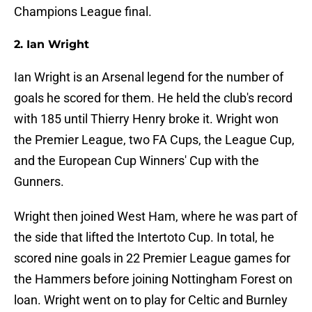
Champions League final.
2. Ian Wright
Ian Wright is an Arsenal legend for the number of
goals he scored for them. He held the club's record
with 185 until Thierry Henry broke it. Wright won
the Premier League, two FA Cups, the League Cup,
and the European Cup Winners' Cup with the
Gunners.
Wright then joined West Ham, where he was part of
the side that lifted the Intertoto Cup. In total, he
scored nine goals in 22 Premier League games for
the Hammers before joining Nottingham Forest on
loan. Wright went on to play for Celtic and Burnley