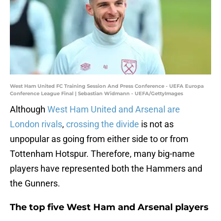
West Ham United FC Training Session And Press Conference - UEFA Europa
Conference League Final | Sebastian Widmann - UEFA/GettyImages
Although
West Ham United and Arsenal are
London rivals
,
crossing the divide
is not as
unpopular as going from either side to or from
Tottenham Hotspur. Therefore, many big-name
players have represented both the Hammers and
the Gunners.
The top five West Ham and Arsenal players