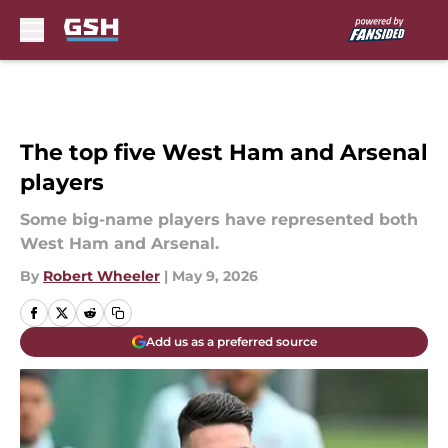
Skip to main content
The top five West Ham and Arsenal
players
Some big-name players have represented both
West Ham and Arsenal.
By
Robert Wheeler
|
May 9, 2026
Add us as a preferred source