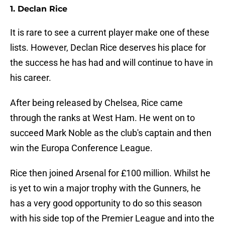
1. Declan Rice
It is rare to see a current player make one of these
lists. However, Declan Rice deserves his place for
the success he has had and will continue to have in
his career.
After being released by Chelsea, Rice came
through the ranks at West Ham. He went on to
succeed Mark Noble as the club's captain and then
win the Europa Conference League.
Rice then joined Arsenal for £100 million. Whilst he
is yet to win a major trophy with the Gunners, he
has a very good opportunity to do so this season
with his side top of the Premier League and into the