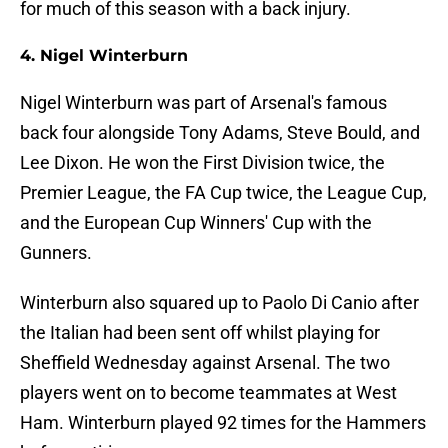
for much of this season with a back injury.
4. Nigel Winterburn
Nigel Winterburn was part of Arsenal's famous
back four alongside Tony Adams, Steve Bould, and
Lee Dixon. He won the First Division twice, the
Premier League, the FA Cup twice, the League Cup,
and the European Cup Winners' Cup with the
Gunners.
Winterburn also squared up to Paolo Di Canio after
the Italian had been sent off whilst playing for
Sheffield Wednesday against Arsenal. The two
players went on to become teammates at West
Ham. Winterburn played 92 times for the Hammers