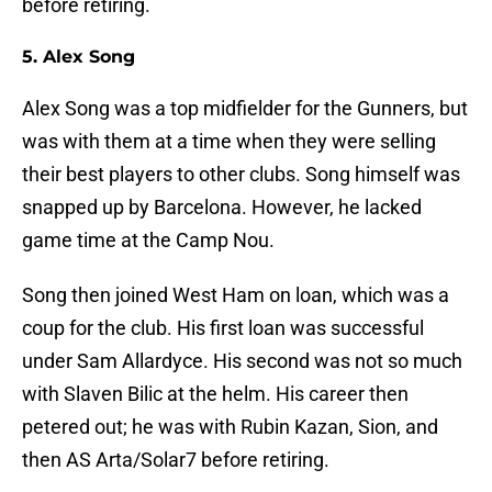
before retiring.
5. Alex Song
Alex Song was a top midfielder for the Gunners, but
was with them at a time when they were selling
their best players to other clubs. Song himself was
snapped up by Barcelona. However, he lacked
game time at the Camp Nou.
Song then joined West Ham on loan, which was a
coup for the club. His first loan was successful
under Sam Allardyce. His second was not so much
with Slaven Bilic at the helm. His career then
petered out; he was with Rubin Kazan, Sion, and
then AS Arta/Solar7 before retiring.