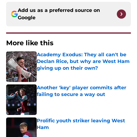
Add us as a preferred source on
Google
More like this
Academy Exodus: They all can't be
Declan Rice, but why are West Ham
giving up on their own?
Published by on Invalid Date
Another 'key' player commits after
failing to secure a way out
Published by on Invalid Date
Prolific youth striker leaving West
Ham
Published by on Invalid Date