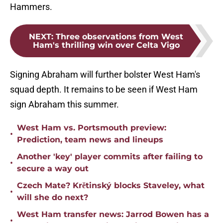
Hammers.
NEXT
:
Three observations from West
Ham's thrilling win over Celta Vigo
Signing Abraham will further bolster West Ham's
squad depth. It remains to be seen if West Ham
sign Abraham this summer.
West Ham vs. Portsmouth preview:
•
Prediction, team news and lineups
Another 'key' player commits after failing to
•
secure a way out
Czech Mate? Krětinský blocks Staveley, what
•
will she do next?
West Ham transfer news: Jarrod Bowen has a
•