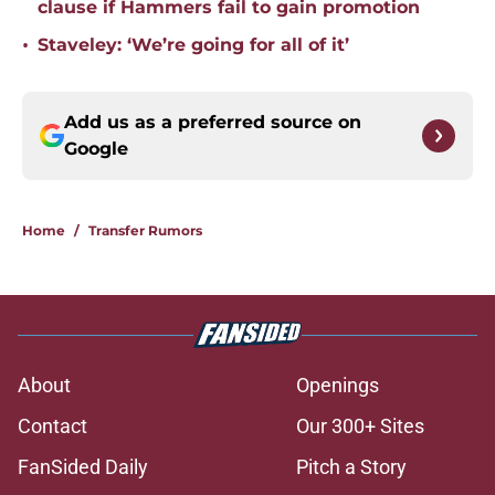
clause if Hammers fail to gain promotion
•
Staveley: ‘We’re going for all of it’
Add us as a preferred source on
Google
Home
/
Transfer Rumors
About
Openings
Contact
Our 300+ Sites
FanSided Daily
Pitch a Story