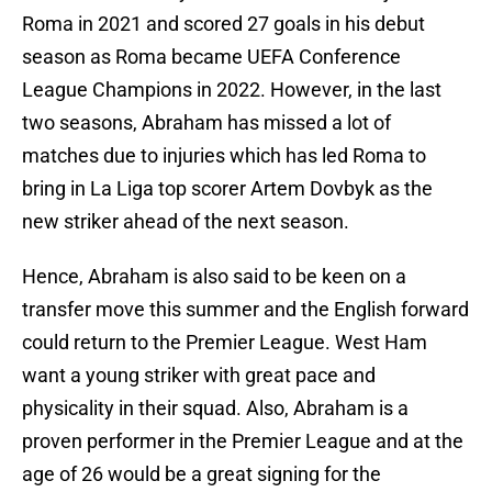
Roma in 2021 and scored 27 goals in his debut
season as Roma became UEFA Conference
League Champions in 2022. However, in the last
two seasons, Abraham has missed a lot of
matches due to injuries which has led Roma to
bring in La Liga top scorer Artem Dovbyk as the
new striker ahead of the next season.
Hence, Abraham is also said to be keen on a
transfer move this summer and the English forward
could return to the Premier League. West Ham
want a young striker with great pace and
physicality in their squad. Also, Abraham is a
proven performer in the Premier League and at the
age of 26 would be a great signing for the