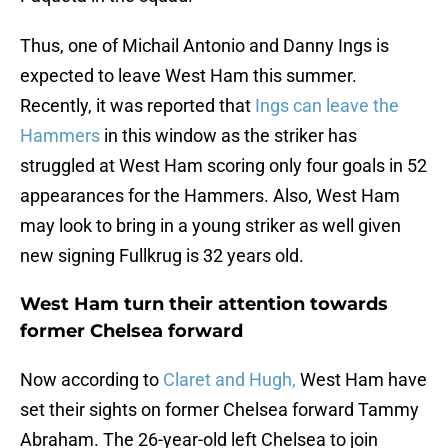
Thus, one of Michail Antonio and Danny Ings is
expected to leave West Ham this summer.
Recently, it was reported that
Ings can leave the
Hammers
in this window as the striker has
struggled at West Ham scoring only four goals in 52
appearances for the Hammers. Also, West Ham
may look to bring in a young striker as well given
new signing Fullkrug is 32 years old.
West Ham turn their attention towards
former Chelsea forward
Now according to
Claret and Hugh,
West Ham have
set their sights on former Chelsea forward Tammy
Abraham. The 26-year-old left Chelsea to join