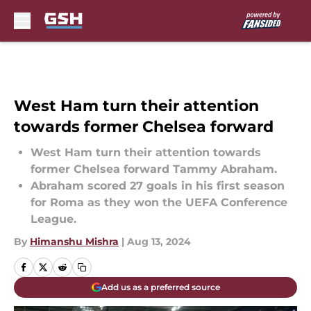
Skip to main content
West Ham turn their attention
towards former Chelsea forward
West Ham turn their attention towards
former Chelsea forward Tammy Abraham.
Abraham scored 27 goals in his first season
for Roma as they won the UEFA Conference
League.
By
Himanshu Mishra
|
Aug 13, 2024
Add us as a preferred source