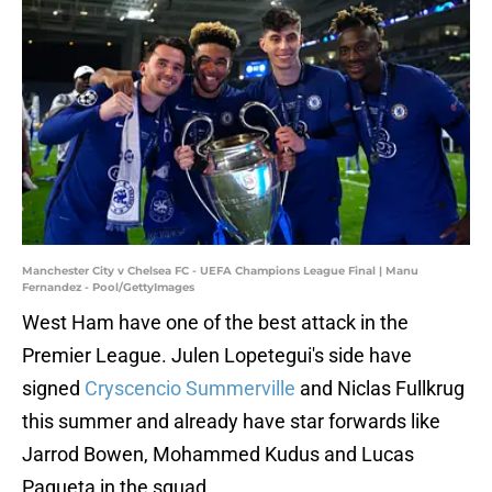
Manchester City v Chelsea FC - UEFA Champions League Final | Manu
Fernandez - Pool/GettyImages
West Ham have one of the best attack in the
Premier League. Julen Lopetegui's side have
signed
Cryscencio Summerville
and Niclas Fullkrug
this summer and already have star forwards like
Jarrod Bowen, Mohammed Kudus and Lucas
Paqueta in the squad.