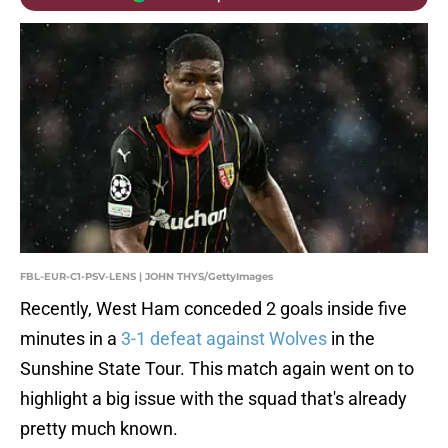
FBL-EUR-C1-PSV-LENS | JOHN THYS/GettyImages
Recently, West Ham conceded 2 goals inside five
minutes in a
3-1 defeat against Wolves
in the
Sunshine State Tour. This match again went on to
highlight a big issue with the squad that's already
pretty much known.