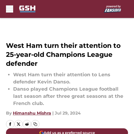
Skip to main content
West Ham turn their attention to
25-year-old Champions League
defender
West Ham turn their attention to Lens
defender Kevin Danso.
Danso played Champions League football
last season after three great seasons at the
French club.
By
Himanshu Mishra
|
Jul 29, 2024
Add us as a preferred source