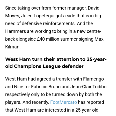
Since taking over from former manager, David
Moyes, Julen Lopetegui got a side that is in big
need of defensive reinforcements. And the
Hammers are working to bring in a new centre-
back alongside £40 million summer signing Max
Kilman.
West Ham turn their attention to 25-year-
old Champions League defender
West Ham had agreed a transfer with Flamengo
and Nice for Fabricio Bruno and Jean-Clair Todibo
respectively only to be turned down by both the
players. And recently,
FootMercato
has reported
that West Ham are interested in a 25-year-old