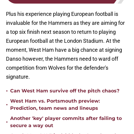
Plus his experience playing European football is
invaluable for the Hammers as they are aiming for
a top six finish next season to return to playing
European football at the London Stadium. At the
moment, West Ham have a big chance at signing
Danso however, the Hammers need to ward off
competition from Wolves for the defender's
signature.
•
Can West Ham survive off the pitch chaos?
West Ham vs. Portsmouth preview:
•
Prediction, team news and lineups
Another 'key' player commits after failing to
•
secure a way out