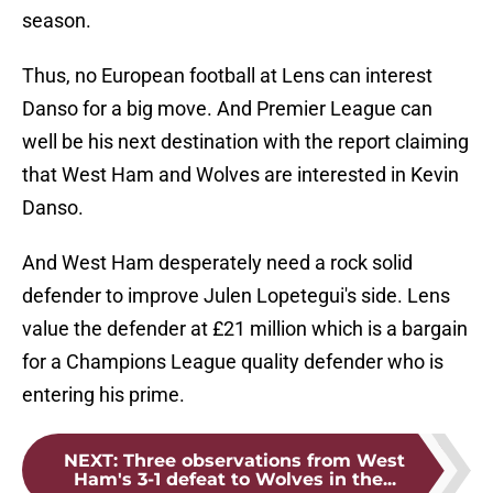
season.
Thus, no European football at Lens can interest
Danso for a big move. And Premier League can
well be his next destination with the report claiming
that West Ham and Wolves are interested in Kevin
Danso.
And West Ham desperately need a rock solid
defender to improve Julen Lopetegui's side. Lens
value the defender at £21 million which is a bargain
for a Champions League quality defender who is
entering his prime.
NEXT
:
Three observations from West
Ham's 3-1 defeat to Wolves in the...