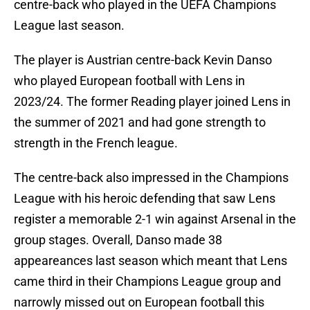
centre-back who played in the UEFA Champions
League last season.
The player is Austrian centre-back Kevin Danso
who played European football with Lens in
2023/24. The former Reading player joined Lens in
the summer of 2021 and had gone strength to
strength in the French league.
The centre-back also impressed in the Champions
League with his heroic defending that saw Lens
register a memorable 2-1 win against Arsenal in the
group stages. Overall, Danso made 38
appeareances last season which meant that Lens
came third in their Champions League group and
narrowly missed out on European football this