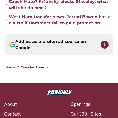
Czech Mate? Krětinský blocks Staveley, what
•
will she do next?
West Ham transfer news: Jarrod Bowen has a
•
clause if Hammers fail to gain promotion
Add us as a preferred source on
Google
Home
/
Transfer Rumors
About
Openings
Contact
Our 300+ Sites