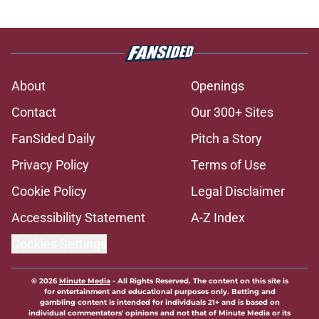
About
Openings
Contact
Our 300+ Sites
FanSided Daily
Pitch a Story
Privacy Policy
Terms of Use
Cookie Policy
Legal Disclaimer
Accessibility Statement
A-Z Index
Cookies Settings
© 2026
Minute Media
-
All Rights Reserved. The content on this site is
for entertainment and educational purposes only. Betting and
gambling content is intended for individuals 21+ and is based on
individual commentators' opinions and not that of Minute Media or its