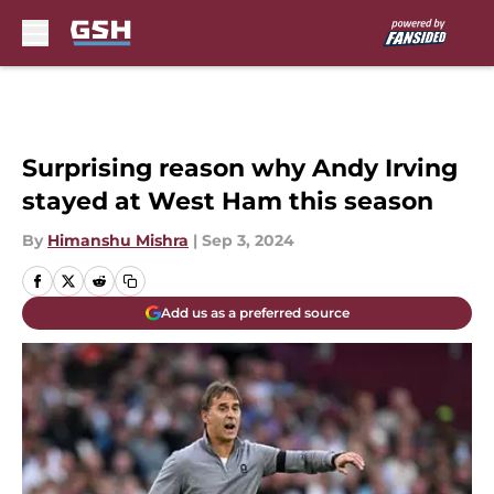
Skip to main content
Surprising reason why Andy Irving
stayed at West Ham this season
By
Himanshu Mishra
|
Sep 3, 2024
Add us as a preferred source