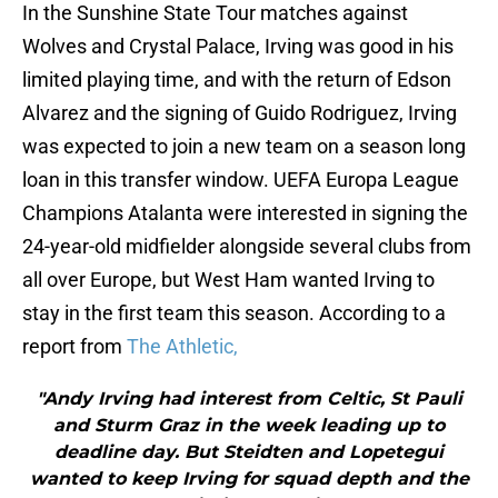
In the Sunshine State Tour matches against
Wolves and Crystal Palace, Irving was good in his
limited playing time, and with the return of Edson
Alvarez and the signing of Guido Rodriguez, Irving
was expected to join a new team on a season long
loan in this transfer window. UEFA Europa League
Champions Atalanta were interested in signing the
24-year-old midfielder alongside several clubs from
all over Europe, but West Ham wanted Irving to
stay in the first team this season. According to a
report from
The Athletic,
"Andy Irving had interest from Celtic, St Pauli
and Sturm Graz in the week leading up to
deadline day. But Steidten and Lopetegui
wanted to keep Irving for squad depth and the