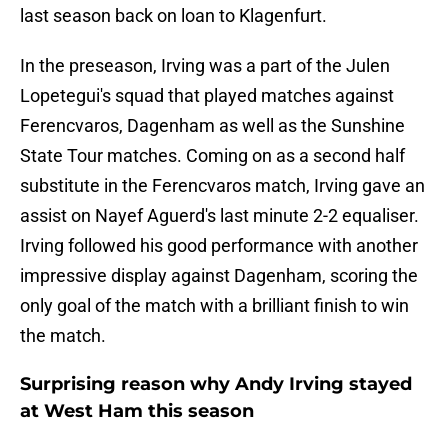
last season back on loan to Klagenfurt.
In the preseason, Irving was a part of the Julen
Lopetegui's squad that played matches against
Ferencvaros, Dagenham as well as the Sunshine
State Tour matches. Coming on as a second half
substitute in the Ferencvaros match, Irving gave an
assist on Nayef Aguerd's last minute 2-2 equaliser.
Irving followed his good performance with another
impressive display against Dagenham, scoring the
only goal of the match with a brilliant finish to win
the match.
Surprising reason why Andy Irving stayed
at West Ham this season