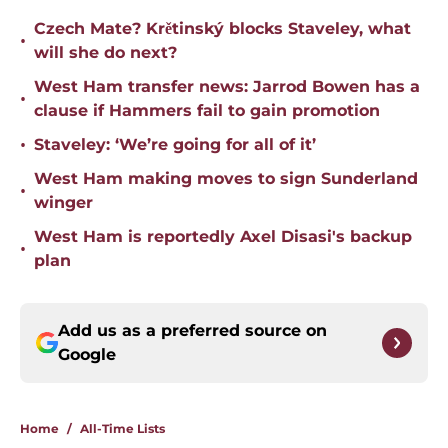
Czech Mate? Krětinský blocks Staveley, what
•
will she do next?
West Ham transfer news: Jarrod Bowen has a
•
clause if Hammers fail to gain promotion
•
Staveley: ‘We’re going for all of it’
West Ham making moves to sign Sunderland
•
winger
West Ham is reportedly Axel Disasi's backup
•
plan
Add us as a preferred source on
Google
Home
/
All-Time Lists