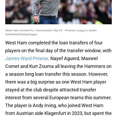
West Ham United FC v Manchester City FC - Premier League | Justin
Setterfield/GettyImages
West Ham completed the loan transfers of four
players on the final day of the transfer window, with
James Ward Prowse,
Nayef Aguerd, Maxwel
Cornet and Kurt Zouma all leaving the Hammers on
a season long loan transfer this season. However,
there was a big surprise as one West Ham player
stayed at the club despite attracted transfer
interest from several European teams this summer.
The player is Andy Irving, who joined West Ham
from Austrian side Klagenfurt in 2023, but spent the