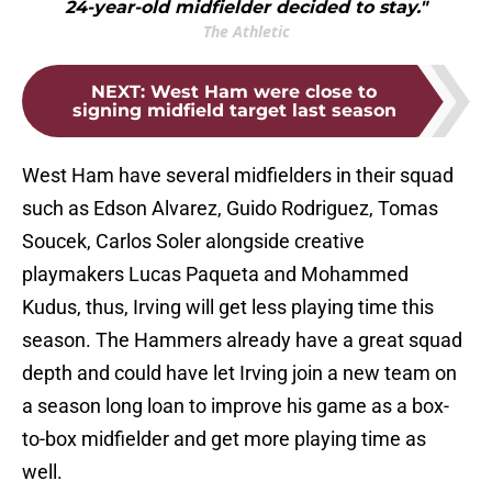
24-year-old midfielder decided to stay."
The Athletic
NEXT
:
West Ham were close to
signing midfield target last season
West Ham have several midfielders in their squad
such as Edson Alvarez, Guido Rodriguez, Tomas
Soucek, Carlos Soler alongside creative
playmakers Lucas Paqueta and Mohammed
Kudus, thus, Irving will get less playing time this
season. The Hammers already have a great squad
depth and could have let Irving join a new team on
a season long loan to improve his game as a box-
to-box midfielder and get more playing time as
well.