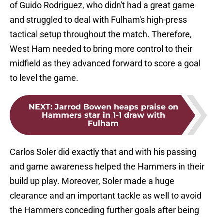
of Guido Rodriguez, who didn't had a great game
and struggled to deal with Fulham's high-press
tactical setup throughout the match. Therefore,
West Ham needed to bring more control to their
midfield as they advanced forward to score a goal
to level the game.
NEXT
:
Jarrod Bowen heaps praise on
Hammers star in 1-1 draw with
Fulham
Carlos Soler did exactly that and with his passing
and game awareness helped the Hammers in their
build up play. Moreover, Soler made a huge
clearance and an important tackle as well to avoid
the Hammers conceding further goals after being