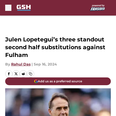
Skip to main content
Julen Lopetegui’s three standout
second half substitutions against
Fulham
By
Rahul Das
|
Sep 16, 2024
Add us as a preferred source