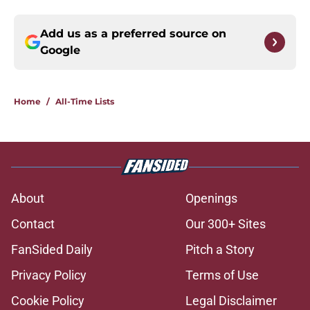
Add us as a preferred source on
Google
Home
/
All-Time Lists
About
Openings
Contact
Our 300+ Sites
FanSided Daily
Pitch a Story
Privacy Policy
Terms of Use
Cookie Policy
Legal Disclaimer