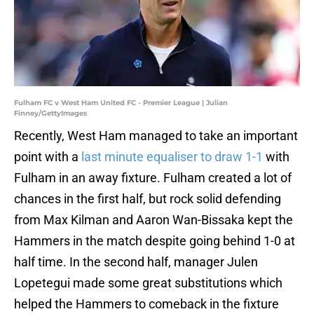
Fulham FC v West Ham United FC - Premier League | Julian
Finney/GettyImages
Recently, West Ham managed to take an important
point with a
last minute equaliser to draw 1-1
with
Fulham in an away fixture. Fulham created a lot of
chances in the first half, but rock solid defending
from Max Kilman and Aaron Wan-Bissaka kept the
Hammers in the match despite going behind 1-0 at
half time. In the second half, manager Julen
Lopetegui made some great substitutions which
helped the Hammers to comeback in the fixture