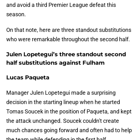
and avoid a third Premier League defeat this
season.
On that note, here are three standout substitutions
who were remarkable throughout the second half.
Julen Lopetegui’s three standout second
half substitutions against Fulham
Lucas Paqueta
Manager Julen Lopetegui made a surprising
decision in the starting lineup when he started
Tomas Soucek in the position of Paqueta, and kept
the attack unchanged. Soucek couldn't create
much chances going forward and often had to help
the team while defending in the first half.