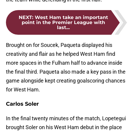
NEXT
:
West Ham take an important
point in the Premier League with
last...
Brought on for Soucek, Paqueta displayed his
creativity and flair as he helped West Ham find
more spaces in the Fulham half to advance inside
the final third. Paqueta also made a key pass in the
game alongside kept creating goalscoring chances
for West Ham.
Carlos Soler
In the final twenty minutes of the match, Lopetegui
brought Soler on his West Ham debut in the place