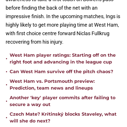
before finding the back of the net with an
impressive finish. In the upcoming matches, Ings is
highly likely to get more playing time at West Ham,
with first choice centre forward Niclas Fullkrug
recovering from his injury.
West Ham player ratings: Starting off on the
•
right foot and advancing in the league cup
•
Can West Ham survive off the pitch chaos?
West Ham vs. Portsmouth preview:
•
Prediction, team news and lineups
Another 'key' player commits after failing to
•
secure a way out
Czech Mate? Krětinský blocks Staveley, what
•
will she do next?