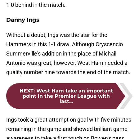
1-0 behind in the match.
Danny Ings
Without a doubt, Ings was the star for the
Hammers in this 1-1 draw. Although Cryscencio
Summerville's addition in the place of Michail
Antonio was great, however, West Ham needed a
quality number nine towards the end of the match.
NEXT
:
West Ham take an important
point in the Premier League with
last...
Ings took a great attempt on goal with five minutes
remaining in the game and showed brilliant game
awareness to take a first touch on Bowen's pass