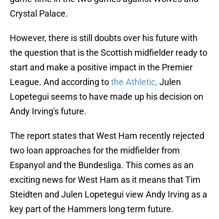
Crystal Palace.
However, there is still doubts over his future with
the question that is the Scottish midfielder ready to
start and make a positive impact in the Premier
League. And according to
the Athletic,
Julen
Lopetegui seems to have made up his decision on
Andy Irving's future.
The report states that West Ham recently rejected
two loan approaches for the midfielder from
Espanyol and the Bundesliga. This comes as an
exciting news for West Ham as it means that Tim
Steidten and Julen Lopetegui view Andy Irving as a
key part of the Hammers long term future.