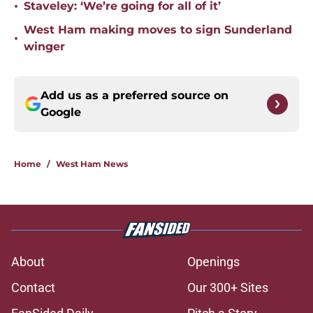
•
Staveley: ‘We’re going for all of it’
West Ham making moves to sign Sunderland
•
winger
Add us as a preferred source on
Google
Home
/
West Ham News
About
Openings
Contact
Our 300+ Sites