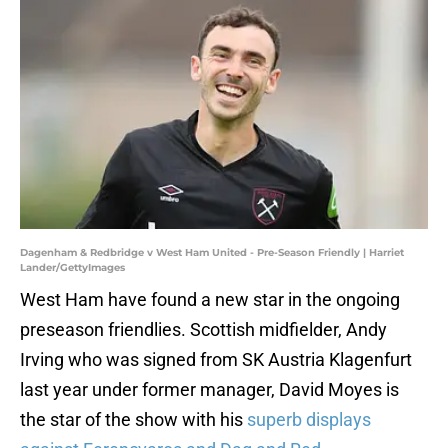
Dagenham & Redbridge v West Ham United - Pre-Season Friendly | Harriet
Lander/GettyImages
West Ham have found a new star in the ongoing
preseason friendlies. Scottish midfielder, Andy
Irving who was signed from SK Austria Klagenfurt
last year under former manager, David Moyes is
the star of the show with his
superb displays