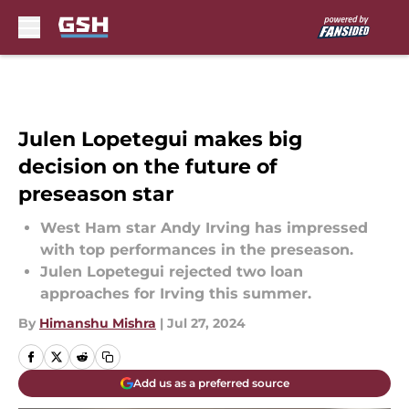
Skip to main content
Julen Lopetegui makes big
decision on the future of
preseason star
West Ham star Andy Irving has impressed
with top performances in the preseason.
Julen Lopetegui rejected two loan
approaches for Irving this summer.
By
Himanshu Mishra
|
Jul 27, 2024
Add us as a preferred source