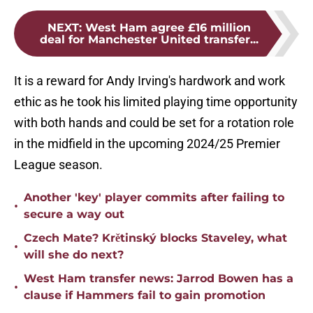
NEXT
:
West Ham agree £16 million
deal for Manchester United transfer...
It is a reward for Andy Irving's hardwork and work
ethic as he took his limited playing time opportunity
with both hands and could be set for a rotation role
in the midfield in the upcoming 2024/25 Premier
League season.
Another 'key' player commits after failing to
•
secure a way out
Czech Mate? Krětinský blocks Staveley, what
•
will she do next?
West Ham transfer news: Jarrod Bowen has a
•
clause if Hammers fail to gain promotion