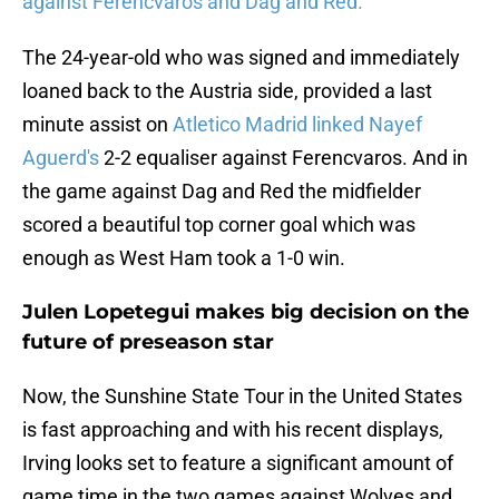
against Ferencvaros and Dag and Red.
The 24-year-old who was signed and immediately
loaned back to the Austria side, provided a last
minute assist on
Atletico Madrid linked Nayef
Aguerd's
2-2 equaliser against Ferencvaros. And in
the game against Dag and Red the midfielder
scored a beautiful top corner goal which was
enough as West Ham took a 1-0 win.
Julen Lopetegui makes big decision on the
future of preseason star
Now, the Sunshine State Tour in the United States
is fast approaching and with his recent displays,
Irving looks set to feature a significant amount of
game time in the two games against Wolves and