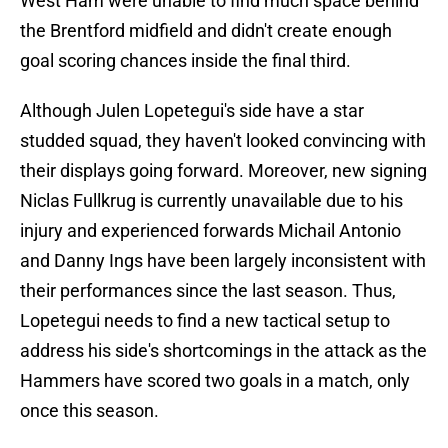
West Ham were unable to find much space behind
the Brentford midfield and didn't create enough
goal scoring chances inside the final third.
Although Julen Lopetegui's side have a star
studded squad, they haven't looked convincing with
their displays going forward. Moreover, new signing
Niclas Fullkrug is currently unavailable due to his
injury and experienced forwards Michail Antonio
and Danny Ings have been largely inconsistent with
their performances since the last season. Thus,
Lopetegui needs to find a new tactical setup to
address his side's shortcomings in the attack as the
Hammers have scored two goals in a match, only
once this season.