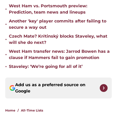
West Ham vs. Portsmouth preview:
•
Prediction, team news and lineups
Another 'key' player commits after failing to
•
secure a way out
Czech Mate? Krětinský blocks Staveley, what
•
will she do next?
West Ham transfer news: Jarrod Bowen has a
•
clause if Hammers fail to gain promotion
•
Staveley: ‘We’re going for all of it’
Add us as a preferred source on
Google
Home
/
All-Time Lists