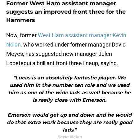
Former West Ham assistant manager
suggests an improved front three for the
Hammers
Now, former
West Ham assistant manager Kevin
Nolan,
who worked under former manager David
Moyes, has suggested new manager Julen
Lopetegui a brilliant front three lineup, saying,
"Lucas is an absolutely fantastic player. We
used him in the number ten role and we used
him as one of the wide lads as well because he
is really close with Emerson.
Emerson would get up and down and he would
do that extra work because they are really good
lads."
Kevin Nolan