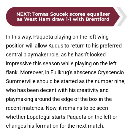
NEXT
:
Tomas Soucek scores equaliser
as West Ham draw 1-1 with Brentford
In this way, Paqueta playing on the left wing
position will allow Kudus to return to his preferred
central playmaker role, as he hasn't looked
impressive this season while playing on the left
flank. Moreover, in Fullkrug's abscence Cryscencio
Summerville should be started as the number nine,
who has been decent with his creativity and
playmaking around the edge of the box in the
recent matches. Now, it remains to be seen
whether Lopetegui starts Paqueta on the left or
changes his formation for the next match.