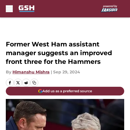
Skip to main content
Former West Ham assistant
manager suggests an improved
front three for the Hammers
By
Himanshu Mishra
|
Sep 29, 2024
Add us as a preferred source