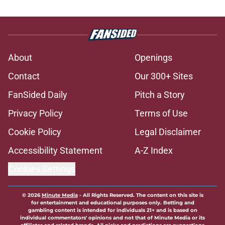
About
Openings
Contact
Our 300+ Sites
FanSided Daily
Pitch a Story
Privacy Policy
Terms of Use
Cookie Policy
Legal Disclaimer
Accessibility Statement
A-Z Index
Cookies Settings
© 2026
Minute Media
-
All Rights Reserved. The content on this site is
for entertainment and educational purposes only. Betting and
gambling content is intended for individuals 21+ and is based on
individual commentators' opinions and not that of Minute Media or its