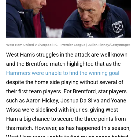
West Ham United v Liverpool FC - Premier League | Julian Finney/GettyImages
West Ham's struggles in the attack are well known
and the Brentford match highlighted that as the
Hammers were unable to find the winning goal
despite the home side playing without several of
their first team players. For Brentford, star players
such as Aaron Hickey, Joshua Da Silva and Yoane
Wissa were sidelined with injuries, giving West
Ham a big chance to secure the three points from
this match. However, as has happened this season,