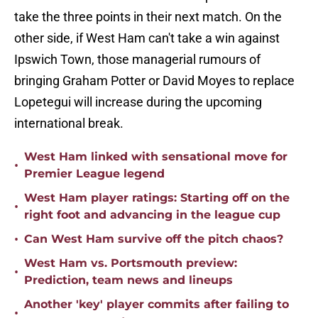
take the three points in their next match. On the
other side, if West Ham can't take a win against
Ipswich Town, those managerial rumours of
bringing Graham Potter or David Moyes to replace
Lopetegui will increase during the upcoming
international break.
West Ham linked with sensational move for
•
Premier League legend
West Ham player ratings: Starting off on the
•
right foot and advancing in the league cup
•
Can West Ham survive off the pitch chaos?
West Ham vs. Portsmouth preview:
•
Prediction, team news and lineups
Another 'key' player commits after failing to
•