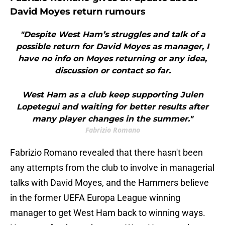
David Moyes return rumours
"Despite West Ham’s struggles and talk of a
possible return for David Moyes as manager, I
have no info on Moyes returning or any idea,
discussion or contact so far.
West Ham as a club keep supporting Julen
Lopetegui and waiting for better results after
many player changes in the summer."
Fabrizio Romano
Fabrizio Romano revealed that there hasn't been
any attempts from the club to involve in managerial
talks with David Moyes, and the Hammers believe
in the former UEFA Europa League winning
manager to get West Ham back to winning ways.