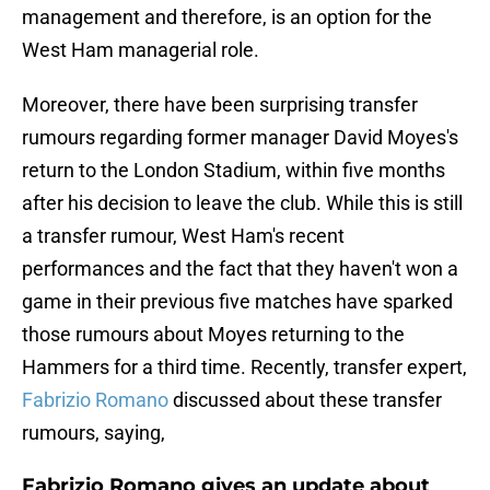
management and therefore, is an option for the
West Ham managerial role.
Moreover, there have been surprising transfer
rumours regarding former manager David Moyes's
return to the London Stadium, within five months
after his decision to leave the club. While this is still
a transfer rumour, West Ham's recent
performances and the fact that they haven't won a
game in their previous five matches have sparked
those rumours about Moyes returning to the
Hammers for a third time. Recently, transfer expert,
Fabrizio Romano
discussed about these transfer
rumours, saying,
Fabrizio Romano gives an update about