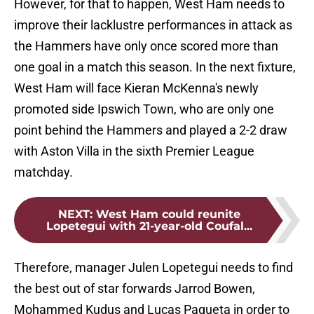
However, for that to happen, West Ham needs to
improve their lacklustre performances in attack as
the Hammers have only once scored more than
one goal in a match this season. In the next fixture,
West Ham will face Kieran McKenna's newly
promoted side Ipswich Town, who are only one
point behind the Hammers and played a 2-2 draw
with Aston Villa in the sixth Premier League
matchday.
NEXT
:
West Ham could reunite
Lopetegui with 21-year-old Coufal...
Therefore, manager Julen Lopetegui needs to find
the best out of star forwards Jarrod Bowen,
Mohammed Kudus and Lucas Paqueta in order to