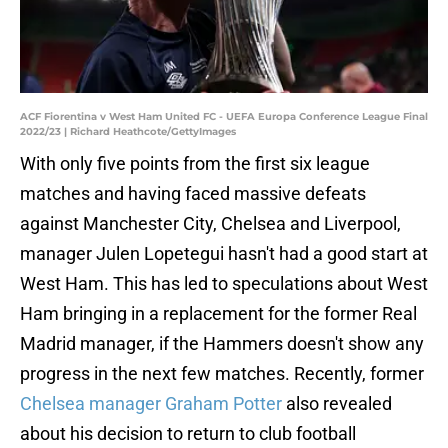
ACF Fiorentina v West Ham United FC - UEFA Europa Conference League Final
2022/23 | Richard Heathcote/GettyImages
With only five points from the first six league
matches and having faced massive defeats
against Manchester City, Chelsea and Liverpool,
manager Julen Lopetegui hasn't had a good start at
West Ham. This has led to speculations about West
Ham bringing in a replacement for the former Real
Madrid manager, if the Hammers doesn't show any
progress in the next few matches. Recently, former
Chelsea manager Graham Potter
also revealed
about his decision to return to club football