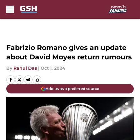
Skip to main content
Fabrizio Romano gives an update
about David Moyes return rumours
By
Rahul Das
|
Oct 1, 2024
Add us as a preferred source