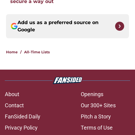
secure a way out
Add us as a preferred source on
Google
Home
/
All-Time Lists
About
Openings
Contact
Our 300+ Sites
FanSided Daily
Pitch a Story
Privacy Policy
Terms of Use