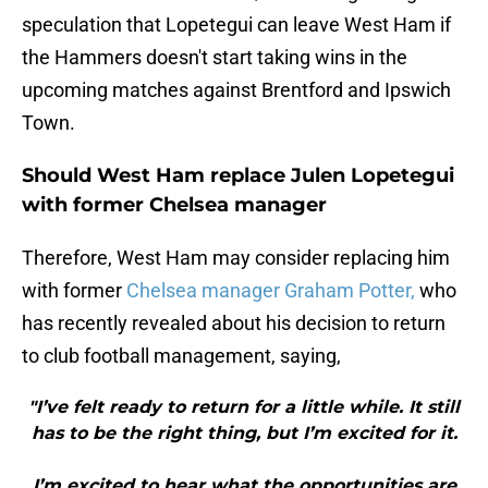
speculation that Lopetegui can leave West Ham if
the Hammers doesn't start taking wins in the
upcoming matches against Brentford and Ipswich
Town.
Should West Ham replace Julen Lopetegui
with former Chelsea manager
Therefore, West Ham may consider replacing him
with former
Chelsea manager Graham Potter,
who
has recently revealed about his decision to return
to club football management, saying,
"I’ve felt ready to return for a little while. It still
has to be the right thing, but I’m excited for it.
I’m excited to hear what the opportunities are