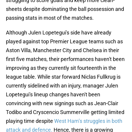
struggling to score goals and keep more clean-
sheets despite dominating the ball possession and
passing stats in most of the matches.
Although Julen Lopetegui's side have already
played against top Premier League teams such as
Aston Villa, Manchester City and Chelsea in their
first five matches, their performances haven't been
improving as they currently sit fourteenth in the
league table. While star forward Niclas Fullkrug is
currently sidelined with an injury, manager Julen
Lopetegui's lineup changes haven't been
convincing with new signings such as Jean-Clair
Todibo and Cryscencio Summerville getting limited
playing time despite
West Ham’s struggles in both
attack and defence.
Hence, there is a growing