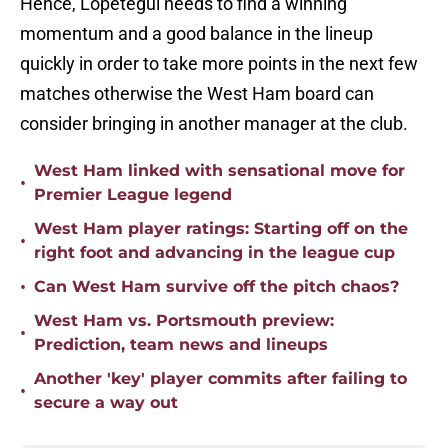
Hence, Lopetegui needs to find a winning
momentum and a good balance in the lineup
quickly in order to take more points in the next few
matches otherwise the West Ham board can
consider bringing in another manager at the club.
West Ham linked with sensational move for
•
Premier League legend
West Ham player ratings: Starting off on the
•
right foot and advancing in the league cup
•
Can West Ham survive off the pitch chaos?
West Ham vs. Portsmouth preview:
•
Prediction, team news and lineups
Another 'key' player commits after failing to
•
secure a way out