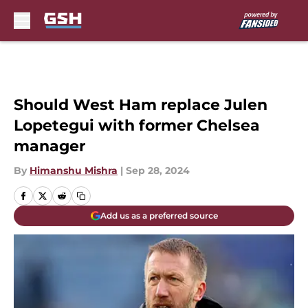
Skip to main content
Should West Ham replace Julen
Lopetegui with former Chelsea
manager
By
Himanshu Mishra
|
Sep 28, 2024
Add us as a preferred source