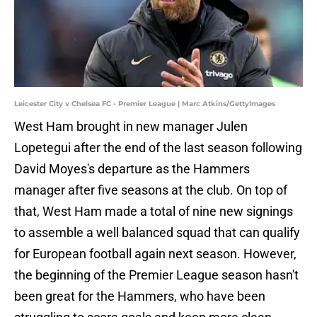
Leicester City v Chelsea FC - Premier League | Marc Atkins/GettyImages
West Ham brought in new manager Julen
Lopetegui after the end of the last season following
David Moyes's departure as the Hammers
manager after five seasons at the club. On top of
that, West Ham made a total of nine new signings
to assemble a well balanced squad that can qualify
for European football again next season. However,
the beginning of the Premier League season hasn't
been great for the Hammers, who have been