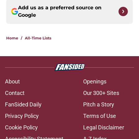
Add us as a preferred source on
Google
Home
/
All-Time Lists
About
Openings
Contact
Our 300+ Sites
FanSided Daily
Pitch a Story
Privacy Policy
Terms of Use
Cookie Policy
Legal Disclaimer
Accessibility Statement
A-Z Index