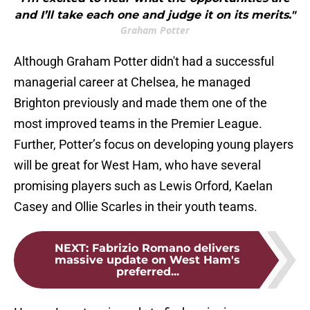
and I’ll take each one and judge it on its merits."
Graham Potter
Although Graham Potter didn't had a successful
managerial career at Chelsea, he managed
Brighton previously and made them one of the
most improved teams in the Premier League.
Further, Potter’s focus on developing young players
will be great for West Ham, who have several
promising players such as Lewis Orford, Kaelan
Casey and Ollie Scarles in their youth teams.
NEXT
:
Fabrizio Romano delivers
massive update on West Ham's
preferred...