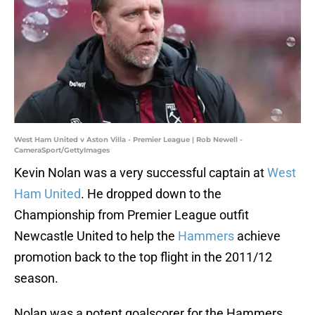
West Ham United v Aston Villa - Premier League | Rob Newell -
CameraSport/GettyImages
Kevin Nolan was a very successful captain at
West
Ham United
. He dropped down to the
Championship from Premier League outfit
Newcastle United to help the
Hammers
achieve
promotion back to the top flight in the 2011/12
season.
Nolan was a potent goalscorer for the Hammers