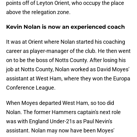
points off of Leyton Orient, who occupy the place
above the relegation zone.
Kevin Nolan is now an experienced coach
It was at Orient where Nolan started his coaching
career as player-manager of the club. He then went
on to be the boss of Notts County. After losing his
job at Notts County, Nolan worked as David Moyes'
assistant at West Ham, where they won the Europa
Conference League.
When Moyes departed West Ham, so too did
Nolan. The former Hammers captain's next role
was with England Under-21s as Paul Nevin's
assistant. Nolan may now have been Moyes'