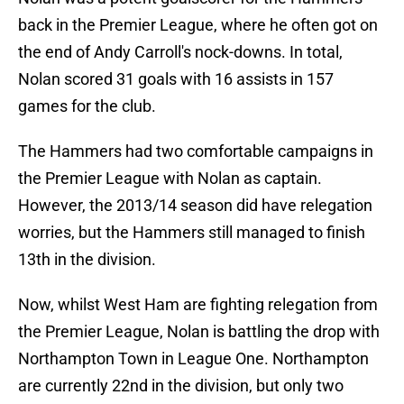
back in the Premier League, where he often got on
the end of Andy Carroll's nock-downs. In total,
Nolan scored 31 goals with 16 assists in 157
games for the club.
The Hammers had two comfortable campaigns in
the Premier League with Nolan as captain.
However, the 2013/14 season did have relegation
worries, but the Hammers still managed to finish
13th in the division.
Now, whilst West Ham are fighting relegation from
the Premier League, Nolan is battling the drop with
Northampton Town in League One. Northampton
are currently 22nd in the division, but only two