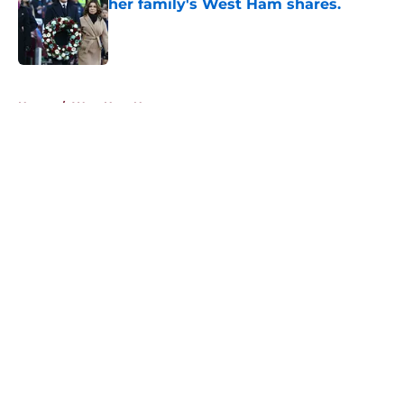
her family's West Ham shares.
Published by on Invalid Date
5 related articles loaded
Home
/
West Ham News
About
Openings
Contact
Our 300+ Sites
FanSided Daily
Pitch a Story
Privacy Policy
Terms of Use
Cookie Policy
Legal Disclaimer
Accessibility Statement
A-Z Index