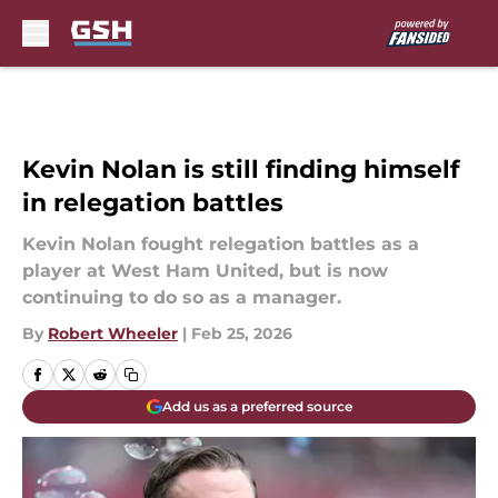
Skip to main content
Kevin Nolan is still finding himself
in relegation battles
Kevin Nolan fought relegation battles as a
player at West Ham United, but is now
continuing to do so as a manager.
By
Robert Wheeler
|
Feb 25, 2026
Add us as a preferred source