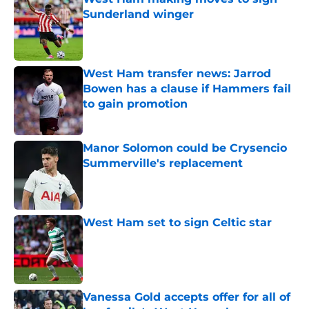
Sunderland winger
Published by on Invalid Date
West Ham transfer news: Jarrod
Bowen has a clause if Hammers fail
to gain promotion
Published by on Invalid Date
Manor Solomon could be Crysencio
Summerville's replacement
Published by on Invalid Date
West Ham set to sign Celtic star
Published by on Invalid Date
Vanessa Gold accepts offer for all of