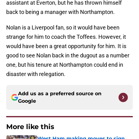
assistant at Everton, but he has thrown himself
back to being a manager with Northampton.
Nolan is a Liverpool fan, so it would have been
strange for him to coach the Toffees. However, it
would have been a great opportunity for him. It is
good to see Nolan back in the dugout as a number
one, but his tenure at Northampton could end in
disaster with relegation.
Add us as a preferred source on
Google
More like this
West Ham making moves to sign