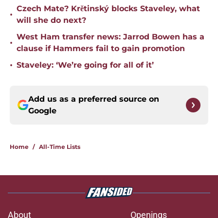
Czech Mate? Krětinský blocks Staveley, what
•
will she do next?
West Ham transfer news: Jarrod Bowen has a
•
clause if Hammers fail to gain promotion
•
Staveley: ‘We’re going for all of it’
Add us as a preferred source on
Google
Home
/
All-Time Lists
About
Openings