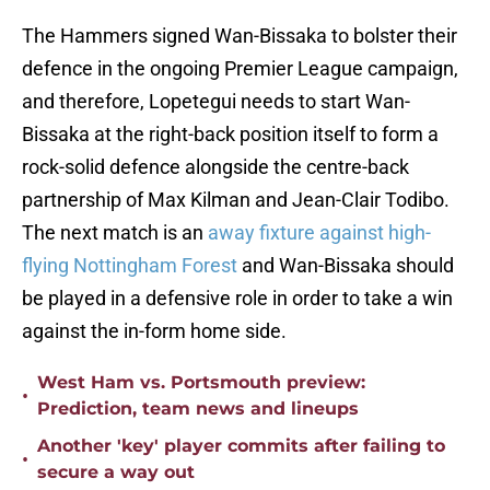
The Hammers signed Wan-Bissaka to bolster their
defence in the ongoing Premier League campaign,
and therefore, Lopetegui needs to start Wan-
Bissaka at the right-back position itself to form a
rock-solid defence alongside the centre-back
partnership of Max Kilman and Jean-Clair Todibo.
The next match is an
away fixture against high-
flying Nottingham Forest
and Wan-Bissaka should
be played in a defensive role in order to take a win
against the in-form home side.
West Ham vs. Portsmouth preview:
•
Prediction, team news and lineups
Another 'key' player commits after failing to
•
secure a way out