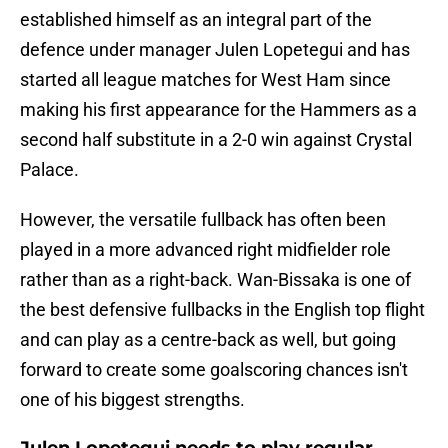
established himself as an integral part of the
defence under manager Julen Lopetegui and has
started all league matches for West Ham since
making his first appearance for the Hammers as a
second half substitute in a 2-0 win against Crystal
Palace.
However, the versatile fullback has often been
played in a more advanced right midfielder role
rather than as a right-back. Wan-Bissaka is one of
the best defensive fullbacks in the English top flight
and can play as a centre-back as well, but going
forward to create some goalscoring chances isn't
one of his biggest strengths.