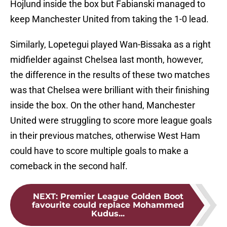
Hojlund inside the box but Fabianski managed to
keep Manchester United from taking the 1-0 lead.
Similarly, Lopetegui played Wan-Bissaka as a right
midfielder against Chelsea last month, however,
the difference in the results of these two matches
was that Chelsea were brilliant with their finishing
inside the box. On the other hand, Manchester
United were struggling to score more league goals
in their previous matches, otherwise West Ham
could have to score multiple goals to make a
comeback in the second half.
NEXT
:
Premier League Golden Boot
favourite could replace Mohammed
Kudus...