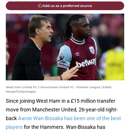
Add us as a preferred source
West Ham United FC v Manchester United FC - Premier League | Eddie
Keogh/GettyImages
Since joining West Ham in a £15 million transfer
move from Manchester United, 26-year-old right-
back
Aaron Wan-Bissaka has been one of the best
players
for the Hammers. Wan-Bissaka has