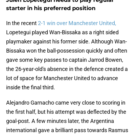
Julen Lopetegui needs to play regular
starter in his preferred position
In the recent
2-1 win over Manchester United,
Lopetegui played Wan-Bissaka as a right sided
playmaker against his former side. Although Wan-
Bissaka won the ball-possession quickly and often
gave some key passes to captain Jarrod Bowen,
the 26-year-old's absence in the defence created a
lot of space for Manchester United to advance
inside the final third.
Alejandro Garnacho came very close to scoring in
the first half, but his attempt was deflected by the
goal-post. A few minutes later, the Argentina
international gave a brilliant pass towards Rasmus