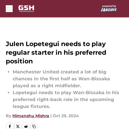
Skip to main content
Julen Lopetegui needs to play
regular starter in his preferred
position
Manchester United created a lot of big
chances in the first half as Wan-Bissaka
played as a right midfielder.
Lopetegui needs to play Wan-Bissaka in his
preferred right-back role in the upcoming
league fixtures.
By
Himanshu Mishra
|
Oct 29, 2024