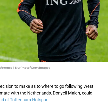
onference | NurPhoto/GettyImages
ecision to make as to where to go following West
mate with the Netherlands, Donyell Malen, could
ad of Tottenham Hotspur
.