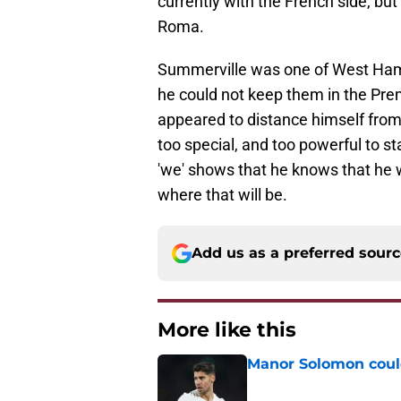
currently with the French side, but
Roma.
Summerville was one of West Ham's
he could not keep them in the Pre
appeared to distance himself from 
too special, and too powerful to s
'we' shows that he knows that he wi
where that will be.
Add us as a preferred sour
More like this
Manor Solomon coul
Published by on Invalid Dat