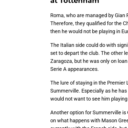
at Tottenham
Roma, who are managed by Gian Pier
Therefore, they qualified for the 
then he would not be playing in E
The Italian side could do with sig
set to depart the club. The other 
Zaragoza, but he was only on loan
Serie A appearances.
The lure of staying in the Premie
Summerville. Especially as he ha
would not want to see him playing fo
Another option for Summerville is
on what happens with Mason Gree