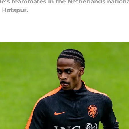
le's teammates in the Netherlands nation
 Hotspur.