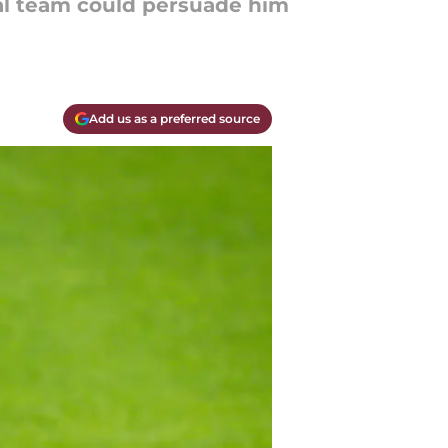
al team could persuade him
Add us as a preferred source