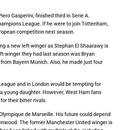
o Gasperini, finished third in Serie A.
Champions League. If he were to join Tottenham,
uropean competition next season.
ning a new left-winger as Stephan El Shaarawy is
left-winger they had last season was Bryan
 from Bayern Munich. Also, he made just four
r League and in London would be tempting for
s a young daughter. However, West Ham fans
r their bitter rivals.
 Olympique de Marseille. His future could depend
nwood. The former Manchester United winger is