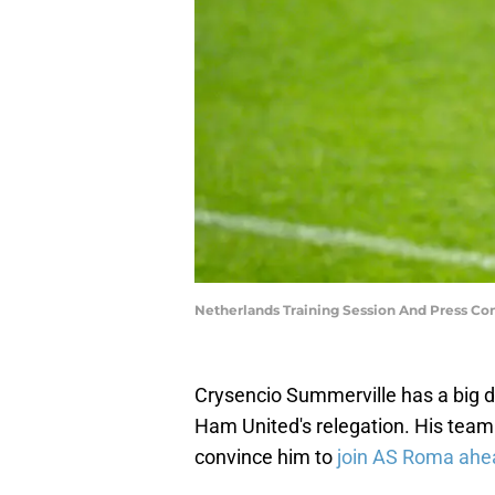
Netherlands Training Session And Press C
Crysencio Summerville has a big d
Ham United's relegation. His team
convince him to
join AS Roma ahe