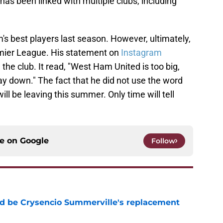
 has been linked with multiple clubs, including
 best players last season. However, ultimately,
mier League. His statement on
Instagram
the club. It read, "West Ham United is too big,
tay down." The fact that he did not use the word
ll be leaving this summer. Only time will tell
ce on
Google
Follow
d be Crysencio Summerville's replacement
e