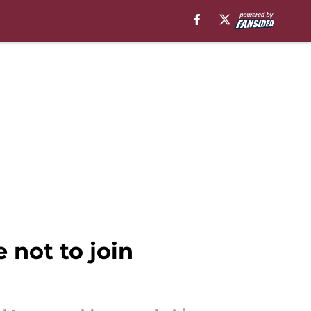
not to join