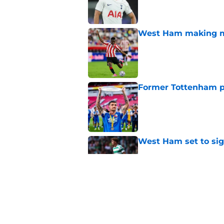
West Ham making mo
Published by on Invalid Dat
Former Tottenham p
Published by on Invalid Dat
West Ham set to sign
Published by on Invalid Dat
West Ham linked wi
Published by on Invalid Dat