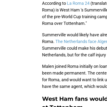
According to
La Roma 24
(translat
Roma) is West Ham 's Summerville
of the pre-World Cup training camp
Roma over Tottenham."
Summerville would likely have alre
Roma.
The Netherlands face Algeri
Summerville could make his debut
Netherlands, but for the calf injur
Malen joined Roma initially on loa
been made permanent. The center-
for Roma, and would want to link u
have the same agent, which would 
West Ham fans would