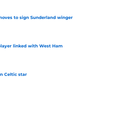
ves to sign Sunderland winger
e
layer linked with West Ham
e
 Celtic star
e
th experienced Championship winger
e