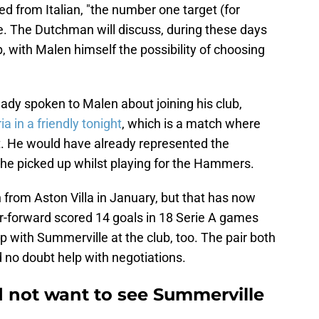
ed from Italian, "the number one target (for
. The Dutchman will discuss, during these days
, with Malen himself the possibility of choosing
ady spoken to Malen about joining his club,
a in a friendly tonight
, which is a match where
. He would have already represented the
y he picked up whilst playing for the Hammers.
n from Aston Villa in January, but that has now
forward scored 14 goals in 18 Serie A games
p with Summerville at the club, too. The pair both
no doubt help with negotiations.
 not want to see Summerville