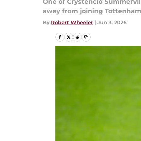
One of Crystencio Summervil
away from joining Tottenham
By
Robert Wheeler
|
Jun 3, 2026