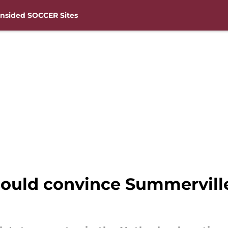
nsided SOCCER Sites
uld convince Summerville 