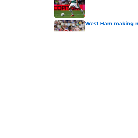
West Ham making mo
Published by on Invalid Dat
West Ham transfer 
fail to gain promoti
Published by on Invalid Dat
5 related articles loaded
Home
/
West Ham News