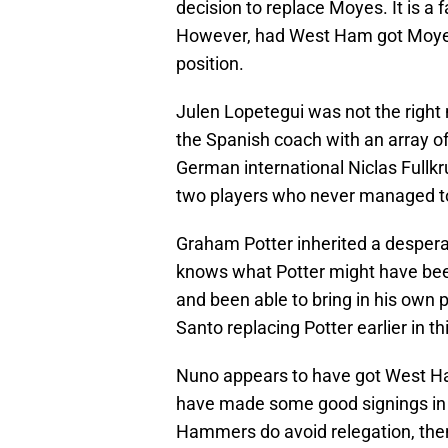
decision to replace Moyes. It is a 
However, had West Ham got Moyes' 
position.
Julen Lopetegui was not the righ
the Spanish coach with an array of
German international Niclas Fullk
two players who never managed to 
Graham Potter inherited a desper
knows what Potter might have been
and been able to bring in his own p
Santo replacing Potter earlier in t
Nuno appears to have got West Ha
have made some good signings in J
Hammers do avoid relegation, then 