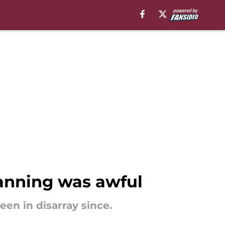
lanning was awful
en in disarray since.