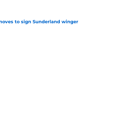
ves to sign Sunderland winger
e
news: Jarrod Bowen has a clause if Hammers
on
e