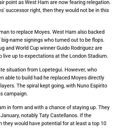
fair point as West Ham are now fearing relegation.
successor right, then they would not be in this
t man to replace Moyes. West Ham also backed
 big-name signings who turned out to be flops.
rug and World Cup winner Guido Rodriguez are
live up to expectations at the London Stadium.
ate situation from Lopetegui. However, who
 able to build had he replaced Moyes directly
layers. The spiral kept going, with Nuno Espirito
his campaign.
m in form and with a chance of staying up. They
anuary, notably Taty Castellanos. If the
they would have potential for at least a top 10