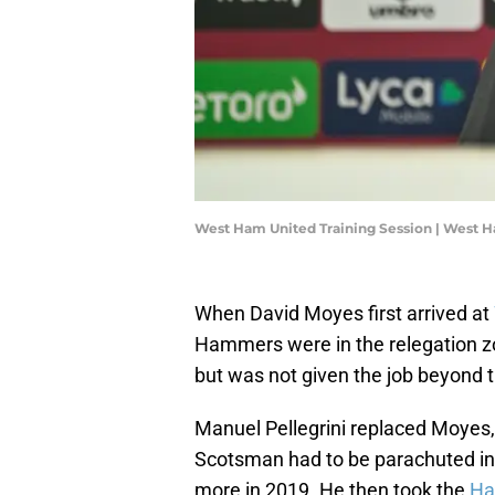
West Ham United Training Session | West 
When David Moyes first arrived at
Hammers were in the relegation zo
but was not given the job beyond 
Manuel Pellegrini replaced Moyes,
Scotsman had to be parachuted in
more in 2019. He then took the
H