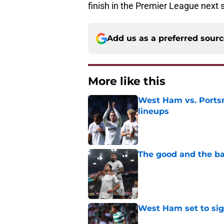
finish in the Premier League next 
Add us as a preferred sour
More like this
West Ham vs. Ports
lineups
Published by on Invalid Dat
The good and the b
Published by on Invalid Dat
West Ham set to sign
Published by on Invalid Dat