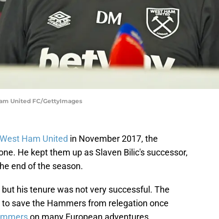
Ham United FC/GettyImages
West Ham United
in November 2017, the
ne. He kept them up as Slaven Bilic's successor,
the end of the season.
 but his tenure was not very successful. The
 to save the Hammers from relegation once
ammers
on many European adventures.