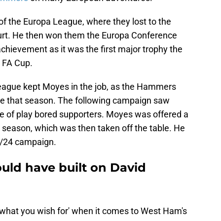
 of the Europa League, where they lost to the
furt. He then won them the Europa Conference
chievement as it was the first major trophy the
 FA Cup.
ague kept Moyes in the job, as the Hammers
ue that season. The following campaign saw
le of play bored supporters. Moyes was offered a
season, which was then taken off the table. He
23/24 campaign.
ld have built on David
l what you wish for' when it comes to West Ham's