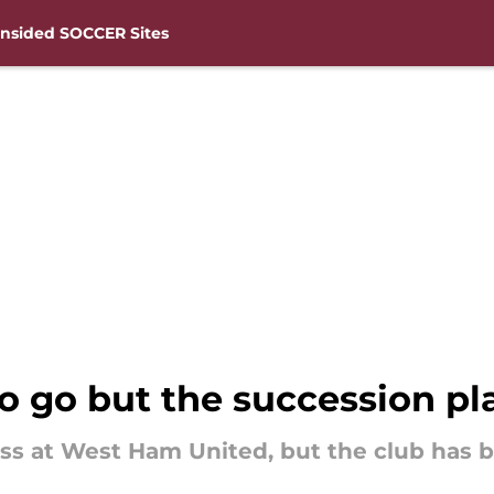
nsided SOCCER Sites
o go but the succession p
s at West Ham United, but the club has be