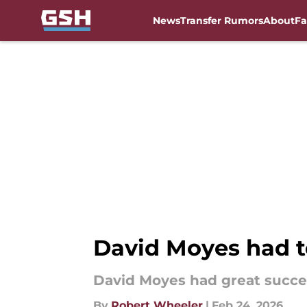
News
Transfer Rumors
About
Fa
Skip to main content
David Moyes had t
David Moyes had great succes
By
Robert Wheeler
|
Feb 24, 2026