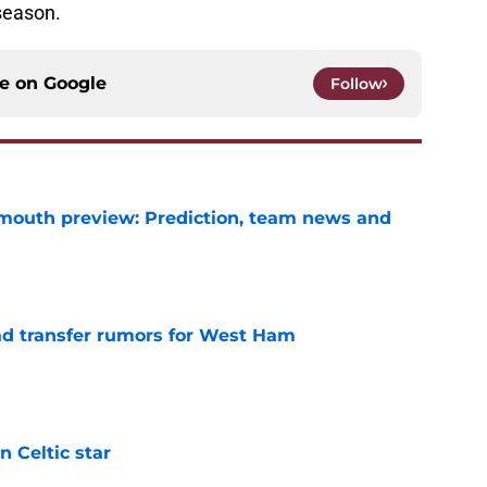
season.
ce on
Google
Follow
mouth preview: Prediction, team news and
e
ad transfer rumors for West Ham
e
 Celtic star
e