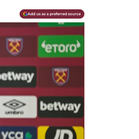
Add us as a preferred source