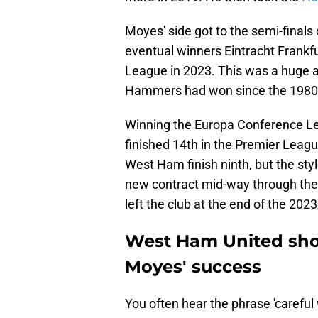
Moyes' side got to the semi-finals
eventual winners Eintracht Frank
League in 2023. This was a huge a
Hammers had won since the 1980
Winning the Europa Conference Le
finished 14th in the Premier Leag
West Ham finish ninth, but the sty
new contract mid-way through the 
left the club at the end of the 20
West Ham United shou
Moyes' success
You often hear the phrase 'carefu