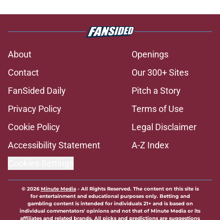
About
Openings
Contact
Our 300+ Sites
FanSided Daily
Pitch a Story
Privacy Policy
Terms of Use
Cookie Policy
Legal Disclaimer
Accessibility Statement
A-Z Index
Cookies Settings
© 2026
Minute Media
-
All Rights Reserved. The content on this site is
for entertainment and educational purposes only. Betting and
gambling content is intended for individuals 21+ and is based on
individual commentators' opinions and not that of Minute Media or its
affiliates and related brands. All picks and predictions are suggestions