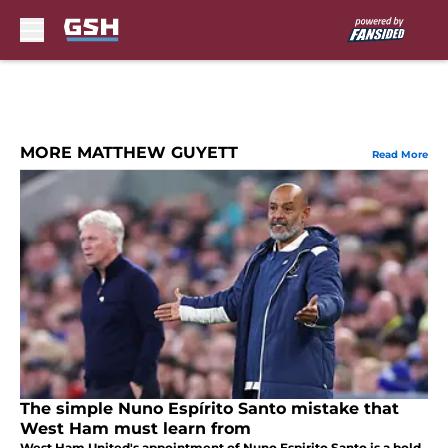
Skip to main content
MORE MATTHEW GUYETT
Read More
The simple Nuno Espírito Santo mistake that
West Ham must learn from
West Ham United's appointment of Nuno Espirito Santo is a bold