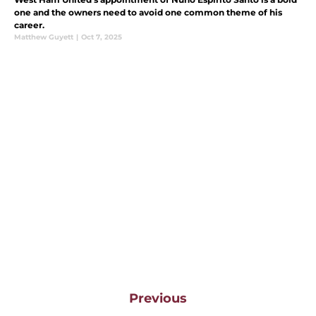
one and the owners need to avoid one common theme of his
career.
Matthew Guyett
|
Oct 7, 2025
Previous