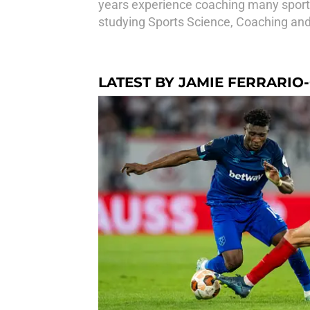
years experience coaching many sports 
studying Sports Science, Coaching and
LATEST BY JAMIE FERRARIO