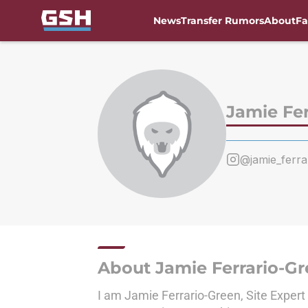
News
Transfer Rumors
About
Fa
Skip to main content
Jamie Fer
@jamie_ferra
About Jamie Ferrario-G
I am Jamie Ferrario-Green, Site Expert