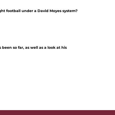
ght football under a David Moyes system?
en so far, as well as a look at his