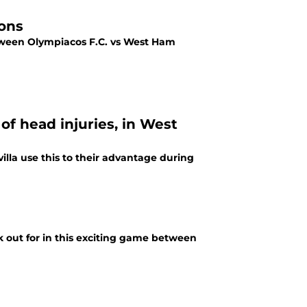
ions
etween Olympiacos F.C. vs West Ham
of head injuries, in West
villa use this to their advantage during
k out for in this exciting game between