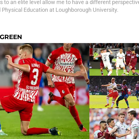
to an elite level allow me to have a different perspectiv
 Physical Education at Loughborough University.
-GREEN