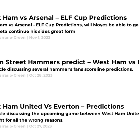
 Ham vs Arsenal – ELF Cup Predictions
m vs Arsenal - ELF Cup Predictions, will Moyes be able to gat
teta continue his sides great form
errario-Green
|
Nov 1, 2023
n Street Hammers predict – West Ham vs 
cle discussing several hammer's fans scoreline predictions.
errario-Green
|
Oct 28, 2023
 Ham United Vs Everton – Predictions
icle discussing the upcoming game between West Ham Unite
ht for all the wrong reasons.
errario-Green
|
Oct 27, 2023