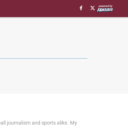
all journalism and sports alike. My