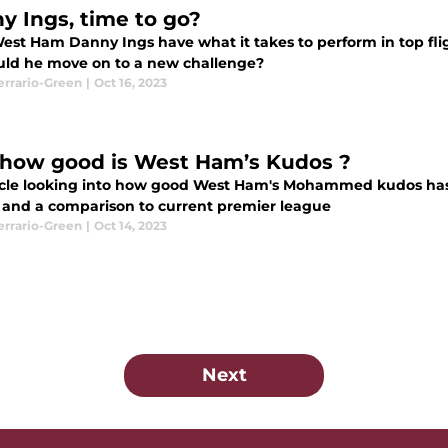
y Ings, time to go?
est Ham Danny Ings have what it takes to perform in top fli
uld he move on to a new challenge?
errario-Green
|
Oct 16, 2023
 how good is West Ham’s Kudos ?
icle looking into how good West Ham's Mohammed kudos has be
y and a comparison to current premier league
errario-Green
|
Oct 14, 2023
Next