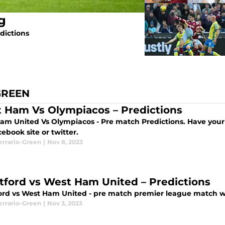
g
dictions
GREEN
 Ham Vs Olympiacos – Predictions
am United Vs Olympiacos - Pre match Predictions. Have you
ebook site or twitter.
errario-Green
|
Nov 8, 2023
tford vs West Ham United – Predictions
ord vs West Ham United - pre match premier league match we
errario-Green
|
Nov 3, 2023