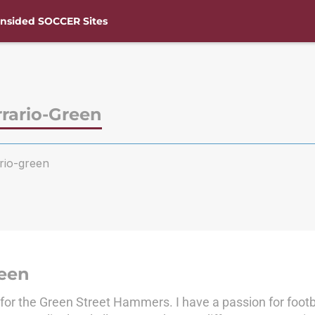
nsided SOCCER Sites
rario-Green
rio-green
reen
 for the Green Street Hammers. I have a passion for footb