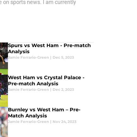
e on sports news. I am currently
Spurs vs West Ham - Pre-match
Analysis
Jamie Ferrario-Green
|
Dec 5, 2023
West Ham vs Crystal Palace -
Pre-match Analysis
Jamie Ferrario-Green
|
Dec 2, 2023
Burnley vs West Ham – Pre-
Match Analysis
Jamie Ferrario-Green
|
Nov 24, 2023