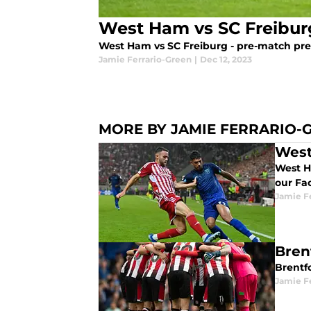
West Ham vs SC Freibur
West Ham vs SC Freiburg - pre-match pre
Jamie Ferrario-Green
|
Dec 12, 2023
MORE BY JAMIE FERRARIO-
West
West H
our Fac
Jamie F
Bren
Brentf
Jamie F