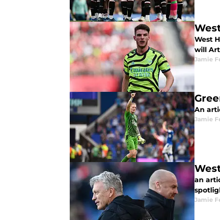
West
West Ha
will Ar
Jamie F
Gree
An arti
Jamie F
West
an art
spotlig
Jamie F