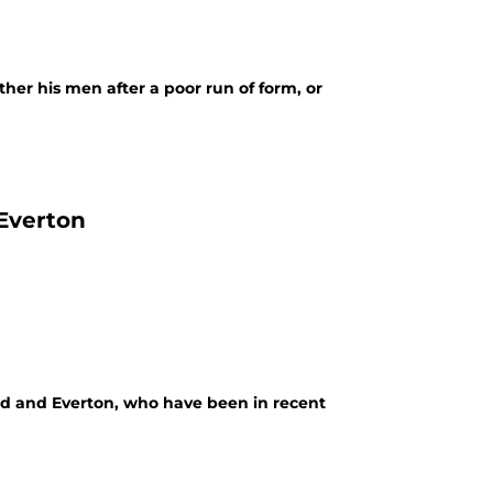
her his men after a poor run of form, or
Everton
d and Everton, who have been in recent