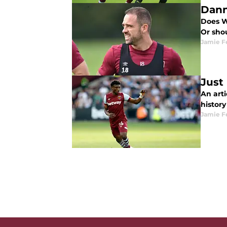
Dann
Does W
Or sho
Jamie F
Just
An art
histor
Jamie F