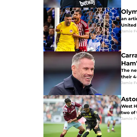
Olym
an art
United
Jamie F
Carra
Ham’s
The nex
their 
Jamie F
Asto
West H
two of
Jamie F