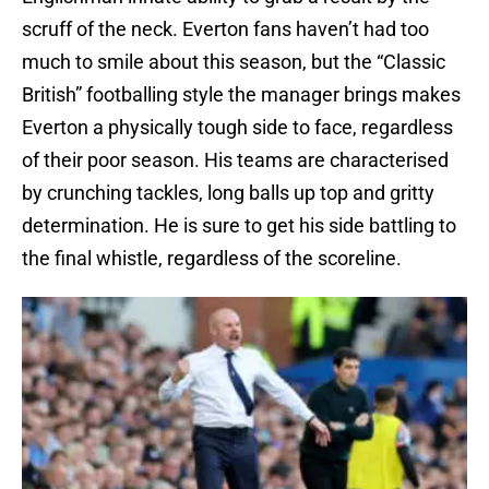
scruff of the neck. Everton fans haven’t had too
much to smile about this season, but the “Classic
British” footballing style the manager brings makes
Everton a physically tough side to face, regardless
of their poor season. His teams are characterised
by crunching tackles, long balls up top and gritty
determination. He is sure to get his side battling to
the final whistle, regardless of the scoreline.