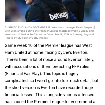
BURNLEY, ENGLAND - DECEMBER 12: West Ham manager David Moyes (l)
with Sean Dyche during the Premier League match between Burnley and
West Ham United at Turf Moor on December 12, 2021 in Burnley, England.
(Photo by Stu Forster/Getty Images)
Game week 10 of the Premier league has West
Ham United at home, facing Dyche’s Everton.
There’s been a lot of noice around Everton lately,
with accusations of them breaching FFP rules
(Financial Fair Play). This topic is hugely
complicated, so I won’t go into too much detail, but
the short version is Everton have recorded huge
financial losses. This alongside various offences
has caused the Premier League to recommend a