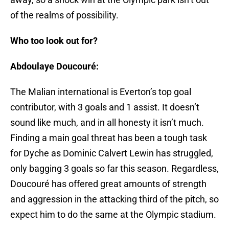
of the realms of possibility.
Who too look out for?
Abdoulaye Doucouré:
The Malian international is Everton’s top goal
contributor, with 3 goals and 1 assist. It doesn’t
sound like much, and in all honesty it isn’t much.
Finding a main goal threat has been a tough task
for Dyche as Dominic Calvert Lewin has struggled,
only bagging 3 goals so far this season. Regardless,
Doucouré has offered great amounts of strength
and aggression in the attacking third of the pitch, so
expect him to do the same at the Olympic stadium.