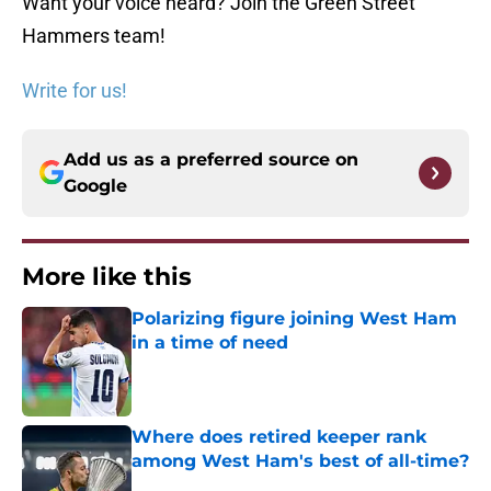
Want your voice heard? Join the Green Street
Hammers team!
Write for us!
Add us as a preferred source on
Google
More like this
Polarizing figure joining West Ham
in a time of need
Published by on Invalid Date
Where does retired keeper rank
among West Ham's best of all-time?
Published by on Invalid Date