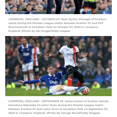
LIVERPOOL, ENGLAND – OCTOBER 07: Sean Dyche, Manager of Everton,
reacts during the Premier League match between Everton FC and AFC
Bournemouth at Goodison Park on October 07, 2023 in Liverpool,
England. (Photo by Jan Kruger/Getty Images)
LIVERPOOL, ENGLAND – SEPTEMBER 30: James Garner of Everton tackles
Marvelous Nakamba of Luton Town during the Premier League match
between Everton FC and Luton Town at Goodison Park on September 30,
2023 in Liverpool, England. (Photo by George Wood/Getty Images)