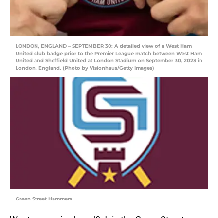
LONDON, ENGLAND – SEPTEMBER 30: A detailed view of a West Ham
United club badge prior to the Premier League match between West Ham
United and Sheffield United at London Stadium on September 30, 2023 in
London, England. (Photo by Visionhaus/Getty Images)
Green Street Hammers