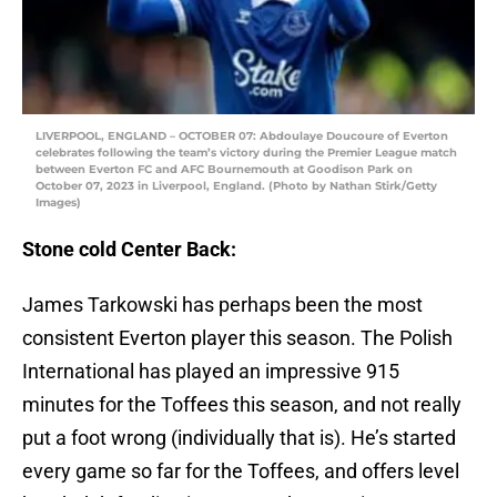
LIVERPOOL, ENGLAND – OCTOBER 07: Abdoulaye Doucoure of Everton
celebrates following the team’s victory during the Premier League match
between Everton FC and AFC Bournemouth at Goodison Park on
October 07, 2023 in Liverpool, England. (Photo by Nathan Stirk/Getty
Images)
Stone cold Center Back:
James Tarkowski has perhaps been the most
consistent Everton player this season. The Polish
International has played an impressive 915
minutes for the Toffees this season, and not really
put a foot wrong (individually that is). He’s started
every game so far for the Toffees, and offers level