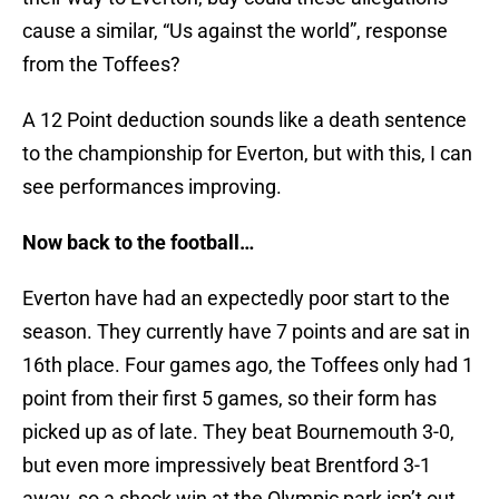
cause a similar, “Us against the world”, response
from the Toffees?
A 12 Point deduction sounds like a death sentence
to the championship for Everton, but with this, I can
see performances improving.
Now back to the football…
Everton have had an expectedly poor start to the
season. They currently have 7 points and are sat in
16th place. Four games ago, the Toffees only had 1
point from their first 5 games, so their form has
picked up as of late. They beat Bournemouth 3-0,
but even more impressively beat Brentford 3-1
away, so a shock win at the Olympic park isn’t out