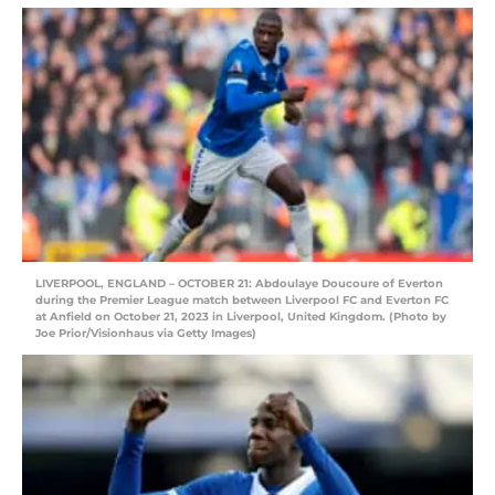
LIVERPOOL, ENGLAND – OCTOBER 21: Abdoulaye Doucoure of Everton
during the Premier League match between Liverpool FC and Everton FC
at Anfield on October 21, 2023 in Liverpool, United Kingdom. (Photo by
Joe Prior/Visionhaus via Getty Images)