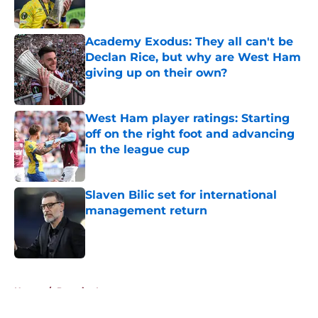
Academy Exodus: They all can't be
Declan Rice, but why are West Ham
giving up on their own?
Published by on Invalid Date
West Ham player ratings: Starting
off on the right foot and advancing
in the league cup
Published by on Invalid Date
Slaven Bilic set for international
management return
Published by on Invalid Date
5 related articles loaded
Home
/
Premier League