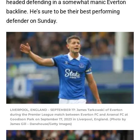
headed defending in a somewhat manic Everton
backline. He’s sure to be their best performing
defender on Sunday.
LIVERPOOL, ENGLAND – SEPTEMBER 17: James Tarkowski of Everton
during the Premier League match between Everton FC and Arsenal FC at
Goodison Park on September 17, 2023 in Liverpool, England. (Photo by
James Gill – Danehouse/Getty Images)