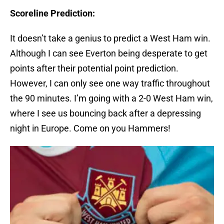
Scoreline Prediction:
It doesn’t take a genius to predict a West Ham win.
Although I can see Everton being desperate to get
points after their potential point prediction.
However, I can only see one way traffic throughout
the 90 minutes. I’m going with a 2-0 West Ham win,
where I see us bouncing back after a depressing
night in Europe. Come on you Hammers!