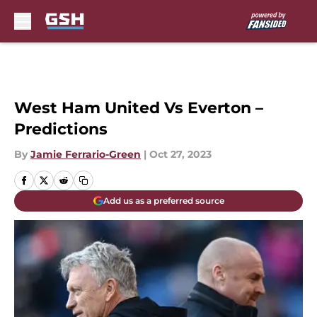
Skip to main content
West Ham United Vs Everton –
Predictions
By
Jamie Ferrario-Green
|
Oct 27, 2023
Add us as a preferred source