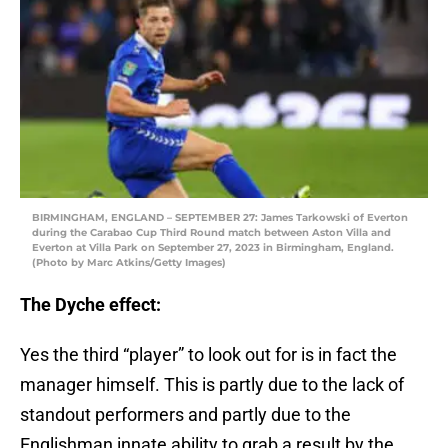
BIRMINGHAM, ENGLAND – SEPTEMBER 27: James Tarkowski of Everton
during the Carabao Cup Third Round match between Aston Villa and
Everton at Villa Park on September 27, 2023 in Birmingham, England.
(Photo by Marc Atkins/Getty Images)
The Dyche effect:
Yes the third “player” to look out for is in fact the
manager himself. This is partly due to the lack of
standout performers and partly due to the
Englishman innate ability to grab a result by the