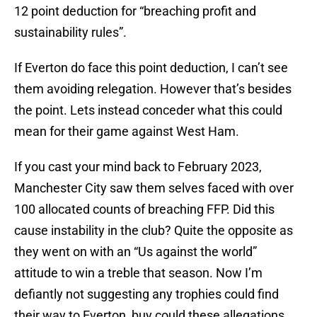
12 point deduction for “breaching profit and
sustainability rules”.
If Everton do face this point deduction, I can’t see
them avoiding relegation. However that’s besides
the point. Lets instead conceder what this could
mean for their game against West Ham.
If you cast your mind back to February 2023,
Manchester City saw them selves faced with over
100 allocated counts of breaching FFP. Did this
cause instability in the club? Quite the opposite as
they went on with an “Us against the world”
attitude to win a treble that season. Now I’m
defiantly not suggesting any trophies could find
their way to Everton, buy could these allegations