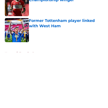
Published by on Invalid Date
Former Tottenham player linked
with West Ham
Published by on Invalid Date
5 related articles loaded
Home
/
Transfer Rumors
About
Openings
Contact
Our 300+ Sites
FanSided Daily
Pitch a Story