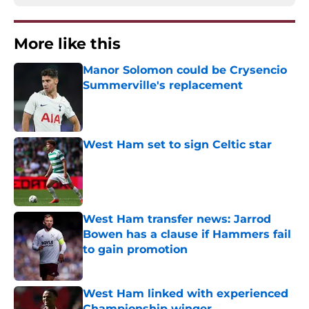
More like this
Manor Solomon could be Crysencio
Summerville's replacement
Published by on Invalid Date
West Ham set to sign Celtic star
Published by on Invalid Date
West Ham transfer news: Jarrod
Bowen has a clause if Hammers fail
to gain promotion
Published by on Invalid Date
West Ham linked with experienced
Championship winger