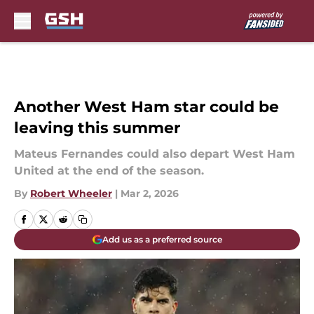
Skip to main content
Another West Ham star could be
leaving this summer
Mateus Fernandes could also depart West Ham
United at the end of the season.
By
Robert Wheeler
|
Mar 2, 2026
Add us as a preferred source