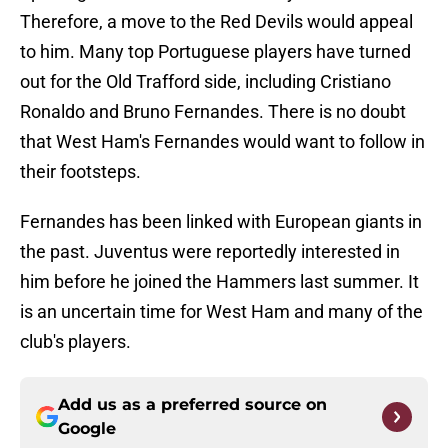
Therefore, a move to the Red Devils would appeal
to him. Many top Portuguese players have turned
out for the Old Trafford side, including Cristiano
Ronaldo and Bruno Fernandes. There is no doubt
that West Ham's Fernandes would want to follow in
their footsteps.
Fernandes has been linked with European giants in
the past. Juventus were reportedly interested in
him before he joined the Hammers last summer. It
is an uncertain time for West Ham and many of the
club's players.
Add us as a preferred source on
Google