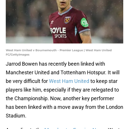
West Ham United v Bournemouth - Premier League | West Ham United
FC/GettyImages
Jarrod Bowen has recently been linked with
Manchester United and Tottenham Hotspur. It will
be very difficult for
West Ham United
to keep star
players like him, especially if they are relegated to
the Championship. Now, another key performer
has been linked with a move away from the London
Stadium.