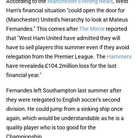
According to the
Manchester Evening News
, West
Ham's financial situation "could open the door for
(Manchester) United's hierarchy to look at Mateus
Fernandes." This comes after
The Mirror
reported
that "West Ham United have admitted they will
have to sell players this summer even if they avoid
relegation from the Premier League. The
Hammers
have revealeda £104.2million loss for the last
financial year."
Fernandes left Southampton last summer after
they were relegated to English soccer's second
division. He could jump from a sinking ship once
again, which would be understandable as he is a
quality player who is too good for the
Championship.