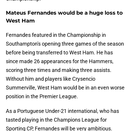
Mateus Fernandes would be a huge loss to
West Ham
Fernandes featured in the Championship in
Southampton's opening three games of the season
before being transferred to West Ham. He has
since made 26 appearances for the Hammers,
scoring three times and making three assists.
Without him and players like Crysencio
Summerville, West Ham would be in an even worse
position in the Premier League.
As a Portuguese Under-21 international, who has
tasted playing in the Champions League for
Sporting CP, Fernandes will be very ambitious.