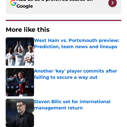
Google
More like this
West Ham vs. Portsmouth preview:
Prediction, team news and lineups
Published by on Invalid Date
Another 'key' player commits after
failing to secure a way out
Published by on Invalid Date
Slaven Bilic set for international
management return
Published by on Invalid Date