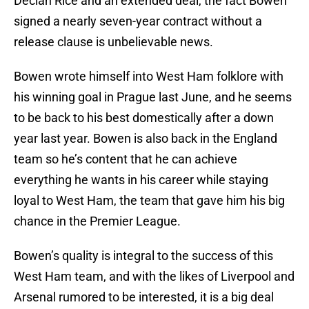
Declan Rice and an extended deal, the fact Bowen
signed a nearly seven-year contract without a
release clause is unbelievable news.
Bowen wrote himself into West Ham folklore with
his winning goal in Prague last June, and he seems
to be back to his best domestically after a down
year last year. Bowen is also back in the England
team so he’s content that he can achieve
everything he wants in his career while staying
loyal to West Ham, the team that gave him his big
chance in the Premier League.
Bowen’s quality is integral to the success of this
West Ham team, and with the likes of Liverpool and
Arsenal rumored to be interested, it is a big deal