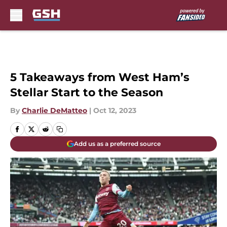
Skip to main content
5 Takeaways from West Ham’s
Stellar Start to the Season
By
Charlie DeMatteo
|
Oct 12, 2023
Add us as a preferred source