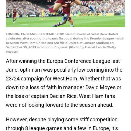
LONDON, ENGLAND - SEPTEMBER 30: Jarrod Bowen of West Ham United
celebrates after scoring the team's first goal during the Premier League match
between West Ham United and Sheffield United at London Stadium on
September 30, 2023 in London, England. (Photo by Harriet Lander/Getty
Images)
After winning the Europa Conference League last
June, optimism was peculiarly low coming into the
23/24 campaign for West Ham. Whether that was
down to a loss of faith in manager David Moyes or
the loss of captain Declan Rice, West Ham fans
were not looking forward to the season ahead.
However, despite playing some stiff competition
through 8 league games and a few in Europe, it’s