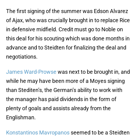
The first signing of the summer was Edson Alvarez
of Ajax, who was crucially brought in to replace Rice
in defensive midfield. Credit must go to Noble on
this deal for his scouting which was done months in
advance and to Steidten for finalizing the deal and
negotiations.
James Ward-Prowse
was next to be brought in, and
while he may have been more of a Moyes signing
than Stediten’s, the German’s ability to work with
the manager has paid dividends in the form of
plenty of goals and assists already from the
Englishman.
Konstantinos Mavropanos
seemed to be a Steidten