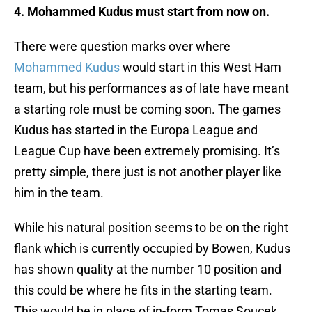
4. Mohammed Kudus must start from now on.
There were question marks over where
Mohammed Kudus
would start in this West Ham
team, but his performances as of late have meant
a starting role must be coming soon. The games
Kudus has started in the Europa League and
League Cup have been extremely promising. It’s
pretty simple, there just is not another player like
him in the team.
While his natural position seems to be on the right
flank which is currently occupied by Bowen, Kudus
has shown quality at the number 10 position and
this could be where he fits in the starting team.
This would be in place of in-form Tomas Soucek,