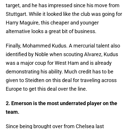
target, and he has impressed since his move from
Stuttgart. While it looked like the club was going for
Harry Maguire, this cheaper and younger
alternative looks a great bit of business.
Finally, Mohammed Kudus. A mercurial talent also
identified by Noble when scouting Alvarez, Kudus
was a major coup for West Ham and is already
demonstrating his ability. Much credit has to be
given to Steidten on this deal for traveling across
Europe to get this deal over the line.
2. Emerson is the most underrated player on the
team.
Since being brought over from Chelsea last