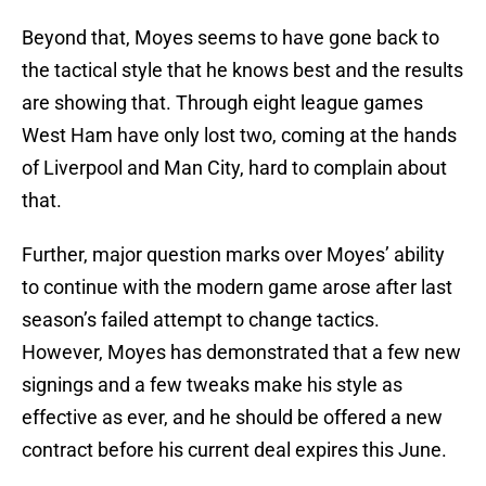
Beyond that, Moyes seems to have gone back to
the tactical style that he knows best and the results
are showing that. Through eight league games
West Ham have only lost two, coming at the hands
of Liverpool and Man City, hard to complain about
that.
Further, major question marks over Moyes’ ability
to continue with the modern game arose after last
season’s failed attempt to change tactics.
However, Moyes has demonstrated that a few new
signings and a few tweaks make his style as
effective as ever, and he should be offered a new
contract before his current deal expires this June.