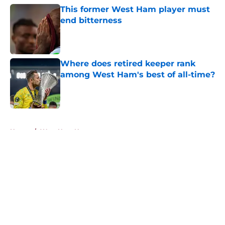
This former West Ham player must
end bitterness
Published by on Invalid Date
Where does retired keeper rank
among West Ham's best of all-time?
Published by on Invalid Date
5 related articles loaded
Home
/
West Ham News
About
Openings
Contact
Our 300+ Sites