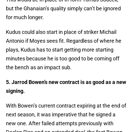
but the Ghanaian’s quality simply can’t be ignored
for much longer.
Kudus could also start in place of striker Michail
Antonio if Moyes sees fit. Regardless of where he
plays, Kudus has to start getting more starting
minutes because he is too good to be coming off
the bench as an impact sub.
5. Jarrod Bowen’s new contract is as good as a new
signing.
With Bowen’s current contract expiring at the end of
next season, it was imperative that he signed a
new one. After failed attempts previously with