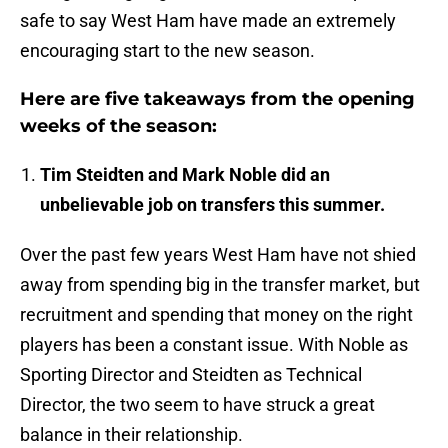
safe to say West Ham have made an extremely
encouraging start to the new season.
Here are five takeaways from the opening
weeks of the season:
Tim Steidten and Mark Noble did an
unbelievable job on transfers this summer.
Over the past few years West Ham have not shied
away from spending big in the transfer market, but
recruitment and spending that money on the right
players has been a constant issue. With Noble as
Sporting Director and Steidten as Technical
Director, the two seem to have struck a great
balance in their relationship.