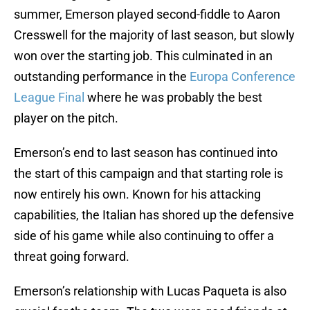
summer, Emerson played second-fiddle to Aaron
Cresswell for the majority of last season, but slowly
won over the starting job. This culminated in an
outstanding performance in the
Europa Conference
League Final
where he was probably the best
player on the pitch.
Emerson’s end to last season has continued into
the start of this campaign and that starting role is
now entirely his own. Known for his attacking
capabilities, the Italian has shored up the defensive
side of his game while also continuing to offer a
threat going forward.
Emerson’s relationship with Lucas Paqueta is also