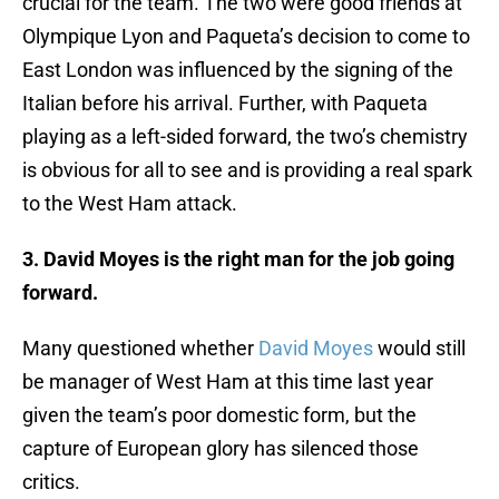
crucial for the team. The two were good friends at
Olympique Lyon and Paqueta’s decision to come to
East London was influenced by the signing of the
Italian before his arrival. Further, with Paqueta
playing as a left-sided forward, the two’s chemistry
is obvious for all to see and is providing a real spark
to the West Ham attack.
3. David Moyes is the right man for the job going
forward.
Many questioned whether
David Moyes
would still
be manager of West Ham at this time last year
given the team’s poor domestic form, but the
capture of European glory has silenced those
critics.