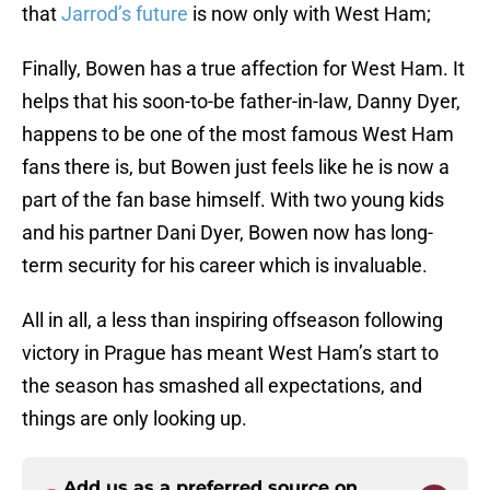
that
Jarrod’s future
is now only with West Ham;
Finally, Bowen has a true affection for West Ham. It
helps that his soon-to-be father-in-law, Danny Dyer,
happens to be one of the most famous West Ham
fans there is, but Bowen just feels like he is now a
part of the fan base himself. With two young kids
and his partner Dani Dyer, Bowen now has long-
term security for his career which is invaluable.
All in all, a less than inspiring offseason following
victory in Prague has meant West Ham’s start to
the season has smashed all expectations, and
things are only looking up.
Add us as a preferred source on