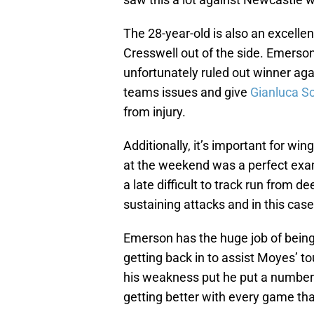
The 28-year-old is also an excell
Cresswell out of the side. Emerson 
unfortunately ruled out winner aga
teams issues and give
Gianluca 
from injury.
Additionally, it’s important for win
at the weekend was a perfect examp
a late difficult to track run from de
sustaining attacks and in this case
Emerson has the huge job of being 
getting back in to assist Moyes’ 
his weakness put he put a number
getting better with every game th