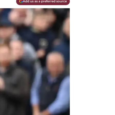
Add us as a preferred source