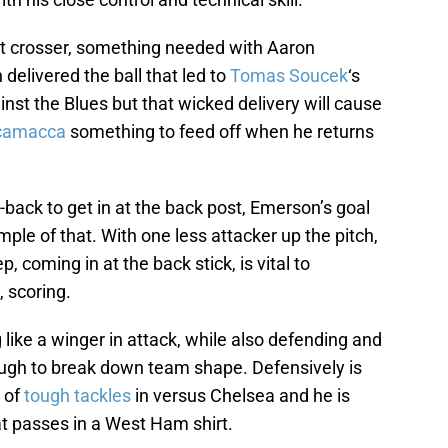
ent crosser, something needed with Aaron
delivered the ball that led to
Tomas Soucek
‘s
inst the Blues but that wicked delivery will cause
Scamacca
something to feed off when he returns
g-back to get in at the back post, Emerson’s goal
le of that. With one less attacker up the pitch,
ep, coming in at the back stick, is vital to
, scoring.
like a winger in attack, while also defending and
tough to break down team shape. Defensively is
 of
tough tackles
in versus Chelsea and he is
at passes in a West Ham shirt.