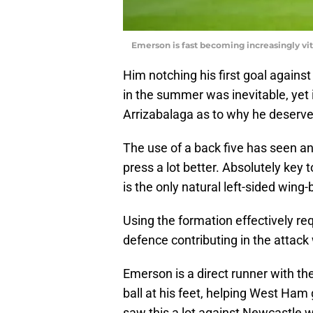
Emerson is fast becoming increasingly vi
Him notching his first goal against
in the summer was inevitable, yet i
Arrizabalaga as to why he deserve
The use of a back five has seen an
press a lot better. Absolutely key 
is the only natural left-sided wing
Using the formation effectively r
defence contributing in the attack 
Emerson is a direct runner with the 
ball at his feet, helping West Ham
saw this a lot against Newcastle wi