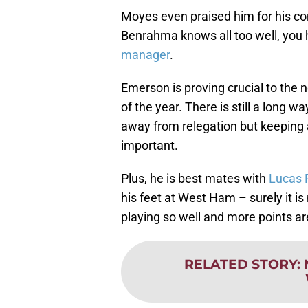
Moyes even praised him for his co
Benrahma knows all too well, you h
manager
.
Emerson is proving crucial to the
of the year. There is still a long 
away from relegation but keeping a
important.
Plus, he is best mates with
Lucas 
his feet at West Ham – surely it i
playing so well and more points ar
RELATED STORY
: