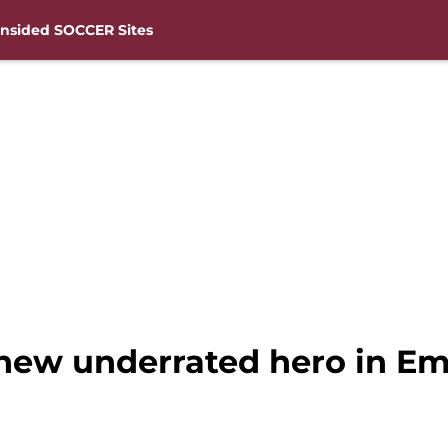
nsided SOCCER Sites
new underrated hero in E