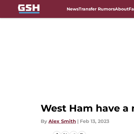
News
Transfer Rumors
About
Fa
Skip to main content
West Ham have a 
By
Alex Smith
|
Feb 13, 2023