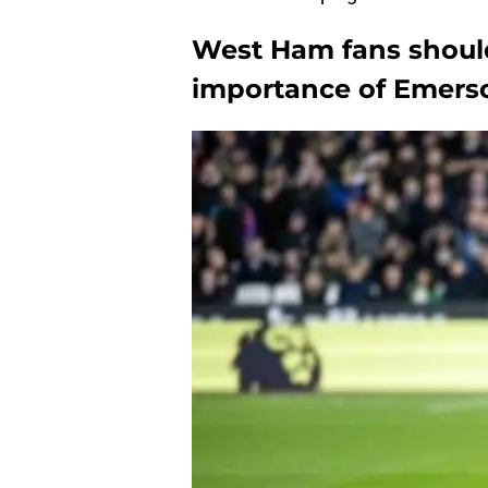
West Ham fans shoul
importance of Emers