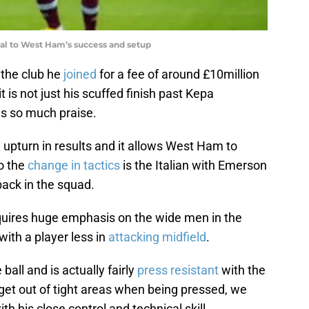
tal to West Ham’s success and setup
 the club he
joined
for a fee of around £10million
t is not just his scuffed finish past Kepa
s so much praise.
 upturn in results and it allows West Ham to
to the
change in tactics
is the Italian with Emerson
-back in the squad.
equires huge emphasis on the wide men in the
with a player less in
attacking midfield
.
ball and is actually fairly
press resistant
with the
 get out of tight areas when being pressed, we
th his close control and technical skill.