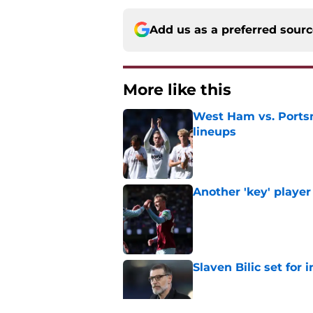
Add us as a preferred sour
More like this
West Ham vs. Ports
lineups
Published by on Invalid Dat
Another 'key' player
Published by on Invalid Dat
Slaven Bilic set for
Published by on Invalid Dat