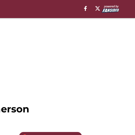
merson