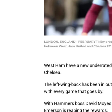
LONDON, ENGLAND - FEBRUARY 11: Emerson Pa
between West Ham United and Chelsea FC at 
West Ham have a new underrated h
Chelsea.
The left-wing-back has been in ou
with every game that goes by.
With Hammers boss David Moyes is
Emerson is reaping the rewards.