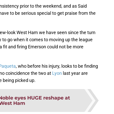
nsistency prior to the weekend, and as Said
ave to be serious special to get praise from the
 new-look West Ham we have seen since the turn
way to go when it comes to moving up the league
 fit and firing Emerson could not be more
Paqueta
, who before his injury, looks to be finding
s no coincidence the two at
Lyon
last year are
e being picked up.
Noble eyes HUGE reshape at
West Ham