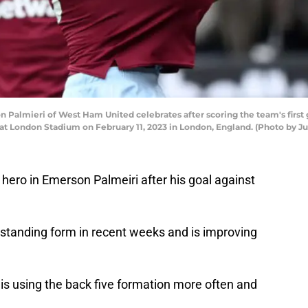
lmieri of West Ham United celebrates after scoring the team's first
London Stadium on February 11, 2023 in London, England. (Photo by Jus
ero in Emerson Palmeiri after his goal against
tstanding form in recent weeks and is improving
 using the back five formation more often and