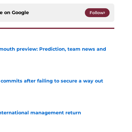
ce on
Google
Follow
mouth preview: Prediction, team news and
e
 commits after failing to secure a way out
e
 international management return
e