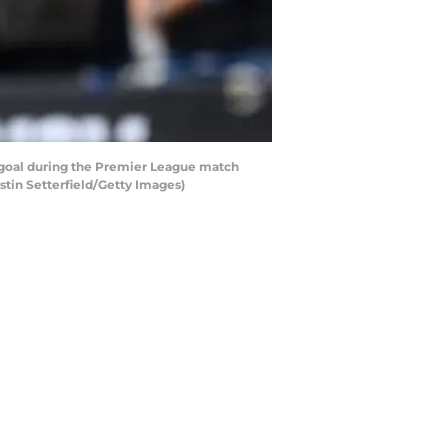
 goal during the Premier League match
tin Setterfield/Getty Images)