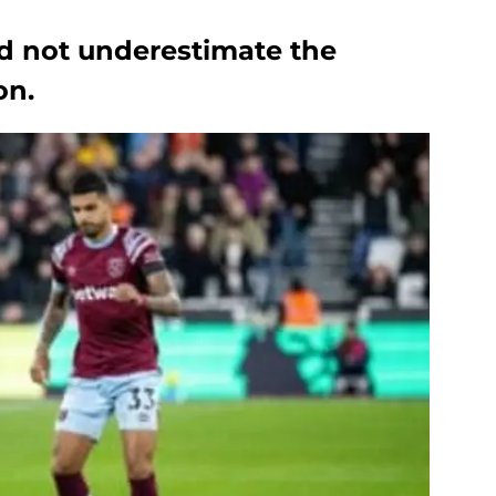
d not underestimate the
on.