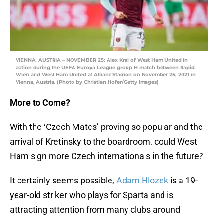
VIENNA, AUSTRIA – NOVEMBER 25: Alex Kral of West Ham United in
action during the UEFA Europa League group H match between Rapid
Wien and West Ham United at Allianz Stadion on November 25, 2021 in
Vienna, Austria. (Photo by Christian Hofer/Getty Images)
More to Come?
With the ‘Czech Mates’ proving so popular and the
arrival of Kretinsky to the boardroom, could West
Ham sign more Czech internationals in the future?
It certainly seems possible,
Adam Hlozek
is a 19-
year-old striker who plays for Sparta and is
attracting attention from many clubs around