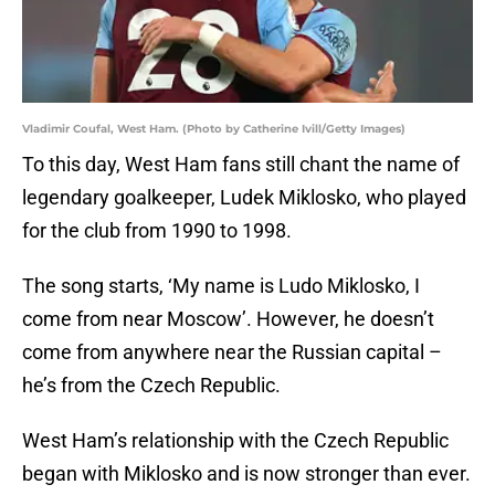
Vladimir Coufal, West Ham. (Photo by Catherine Ivill/Getty Images)
To this day, West Ham fans still chant the name of
legendary goalkeeper, Ludek Miklosko, who played
for the club from 1990 to 1998.
The song starts, ‘My name is Ludo Miklosko, I
come from near Moscow’. However, he doesn’t
come from anywhere near the Russian capital –
he’s from the Czech Republic.
West Ham’s relationship with the Czech Republic
began with Miklosko and is now stronger than ever.