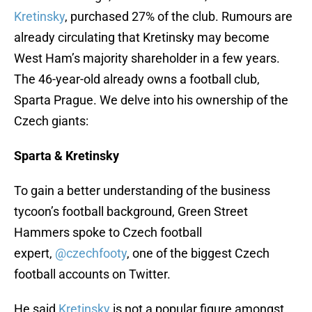
Kretinsky
, purchased 27% of the club. Rumours are
already circulating that Kretinsky may become
West Ham’s majority shareholder in a few years.
The 46-year-old already owns a football club,
Sparta Prague. We delve into his ownership of the
Czech giants:
Sparta & Kretinsky
To gain a better understanding of the business
tycoon’s football background, Green Street
Hammers spoke to Czech football
expert,
@czechfooty
, one of the biggest Czech
football accounts on Twitter.
He said
Kretinsky
is not a popular figure amongst