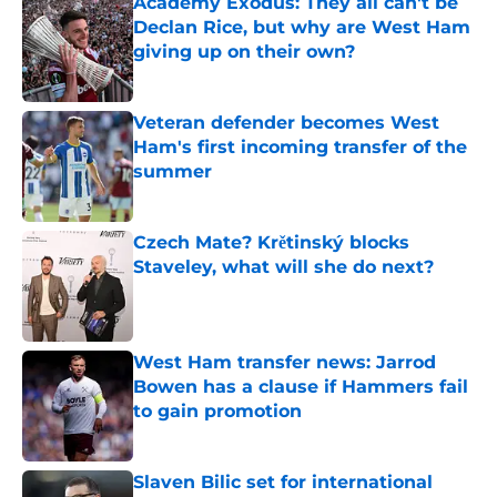
Academy Exodus: They all can't be
Declan Rice, but why are West Ham
giving up on their own?
Published by on Invalid Date
Veteran defender becomes West
Ham's first incoming transfer of the
summer
Published by on Invalid Date
Czech Mate? Krětinský blocks
Staveley, what will she do next?
Published by on Invalid Date
West Ham transfer news: Jarrod
Bowen has a clause if Hammers fail
to gain promotion
Published by on Invalid Date
Slaven Bilic set for international