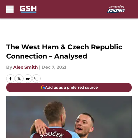
Skip to main content
The West Ham & Czech Republic
Connection – Analysed
By
Alex Smith
|
Dec 7, 2021
Add us as a preferred source