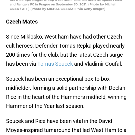
and Rangers FC in Prague on September 30, 2021. (Photo by Michal
CIZEK / AFP) (Photo by MICHAL CIZEK/AFP via Getty Images)
Czech Mates
Since Miklosko, West ham have had other Czech
cult heroes. Defender Tomas Repka played nearly
200 times for the club, but the latest Czech surge
has been via
Tomas Soucek
and Vladimir Coufal.
Soucek has been an exceptional box-to-box
midfielder, forming a solid partnership with Declan
Rice in the heart of the Hammers midfield, winning
Hammer of the Year last season.
Soucek and Rice have been vital in the David
Moyes-inspired turnaround that led West Ham to a