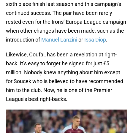
sixth place finish last season and this campaign’s
continued success. The pair have been rarely
rested even for the Irons’ Europa League campaign
when other changes have been made, such as the
introduction of
Manuel Lanzini
or
Issa Diop
.
Likewise, Coufal, has been a revelation at right-
back. It’s easy to forget he signed for just £5
million. Nobody knew anything about him except
for Soucek who is believed to have recommended
him to the club. Now, he is one of the Premier
League’s best right-backs.