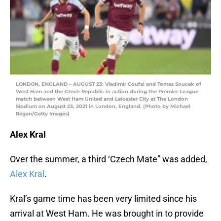
LONDON, ENGLAND – AUGUST 23: Vladimir Coufal and Tomas Soucek of
West Ham and the Czech Republic in action during the Premier League
match between West Ham United and Leicester City at The London
Stadium on August 23, 2021 in London, England. (Photo by Michael
Regan/Getty Images)
Alex Kral
Over the summer, a third ‘Czech Mate” was added,
Alex Kral
.
Kral’s game time has been very limited since his
arrival at West Ham. He was brought in to provide