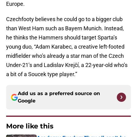
Europe.
Czechfooty believes he could go to a bigger club
than West Ham such as Bayern Munich. Instead,
he thinks the Hammers should target Sparta’s
young duo, “Adam Karabec, a creative left-footed
midfielder who’s already a star man of the Czech
Under-21’s and Ladislav Krejčí, a 22-year-old who’s
a bit of a Soucek type player.”
Add us as a preferred source on
Google
More like this