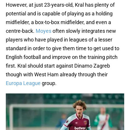
However, at just 23-years-old, Kral has plenty of
potential and is capable of playing as a holding
midfielder, a box-to-box midfielder, and even a
centre-back.
Moyes
often slowly integrates new
players who have played in leagues of a lesser
standard in order to give them time to get used to
English football and improve on the training pitch
first. Kral should start against Dinamo Zagreb
though with West Ham already through their
Europa League
group.