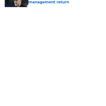
management return
Published by on Invalid Date
5 related articles loaded
About
Openings
Contact
Our 300+ Sites
FanSided Daily
Pitch a Story
Privacy Policy
Terms of Use
Cookie Policy
Legal Disclaimer
Accessibility Statement
A-Z Index
Cookies Settings