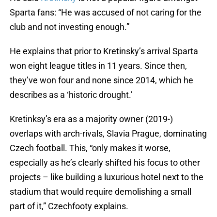
Sparta fans: “He was accused of not caring for the
club and not investing enough.”
He explains that prior to Kretinsky’s arrival Sparta
won eight league titles in 11 years. Since then,
they’ve won four and none since 2014, which he
describes as a ‘historic drought.’
Kretinksy’s era as a majority owner (2019-)
overlaps with arch-rivals, Slavia Prague, dominating
Czech football. This, “only makes it worse,
especially as he’s clearly shifted his focus to other
projects – like building a luxurious hotel next to the
stadium that would require demolishing a small
part of it,” Czechfooty explains.