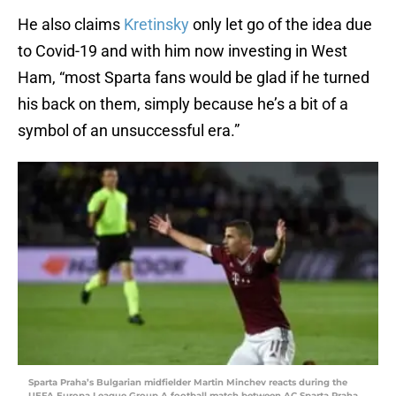
He also claims
Kretinsky
only let go of the idea due
to Covid-19 and with him now investing in West
Ham, “most Sparta fans would be glad if he turned
his back on them, simply because he’s a bit of a
symbol of an unsuccessful era.”
Sparta Praha’s Bulgarian midfielder Martin Minchev reacts during the
UEFA Europa League Group A football match between AC Sparta Praha