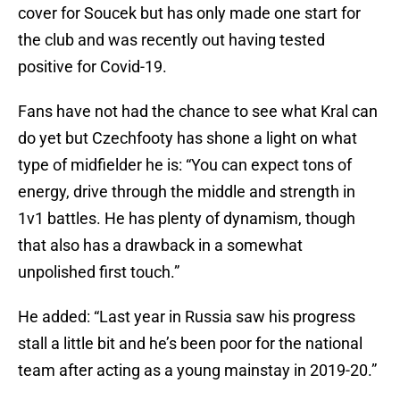
cover for Soucek but has only made one start for
the club and was recently out having tested
positive for Covid-19.
Fans have not had the chance to see what Kral can
do yet but Czechfooty has shone a light on what
type of midfielder he is: “You can expect tons of
energy, drive through the middle and strength in
1v1 battles. He has plenty of dynamism, though
that also has a drawback in a somewhat
unpolished first touch.”
He added: “Last year in Russia saw his progress
stall a little bit and he’s been poor for the national
team after acting as a young mainstay in 2019-20.”