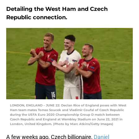
Detailing the West Ham and Czech
Republic connection.
LONDON, ENGLAND – JUNE 22: Declan Rice of England poses with West
Ham team mates Tomas Soucek and Vladimir Coufal of Czech Republic
during the UEFA Euro 2020 Championship Group D match between
Czech Republic and England at Wembley Stadium on June 22, 2021 in
London, United Kingdom. (Photo by Marc Atkins/Getty Images)
A few weeks ago, Czech billionaire,
Daniel