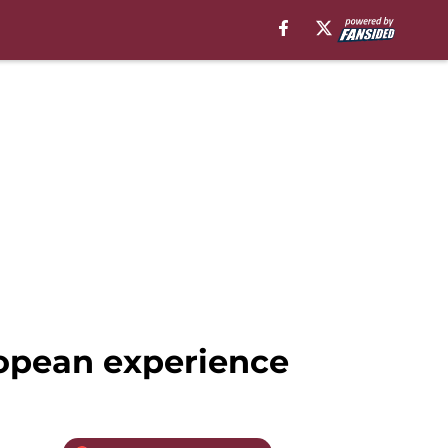
opean experience