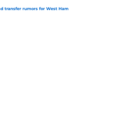
ad transfer rumors for West Ham
e
keeper rank among West Ham's best of all-
e
Openings
Contact
Our 30