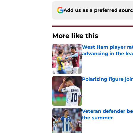
Add us as a preferred sour
More like this
West Ham player rati
advancing in the le
Published by on Invalid Dat
Polarizing figure jo
Published by on Invalid Dat
Veteran defender be
the summer
Published by on Invalid Dat