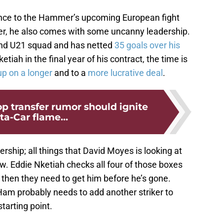
ence to the Hammer’s upcoming European fight
eer, he also comes with some uncanny leadership.
and U21 squad and has netted
35 goals over his
ketiah in the final year of his contract, the time is
up on a longer
and to a
more lucrative deal
.
p transfer rumor should ignite
ta-Car flame...
rship; all things that David Moyes is looking at
ow. Eddie Nketiah checks all four of those boxes
, then they need to get him before he’s gone.
Ham probably needs to add another striker to
starting point.