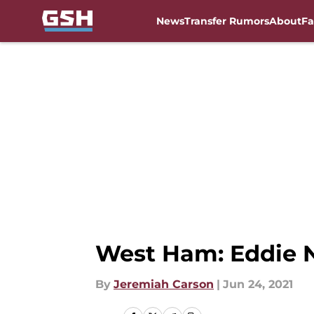
News
Transfer Rumors
About
Fa
Skip to main content
West Ham: Eddie 
By
Jeremiah Carson
|
Jun 24, 2021