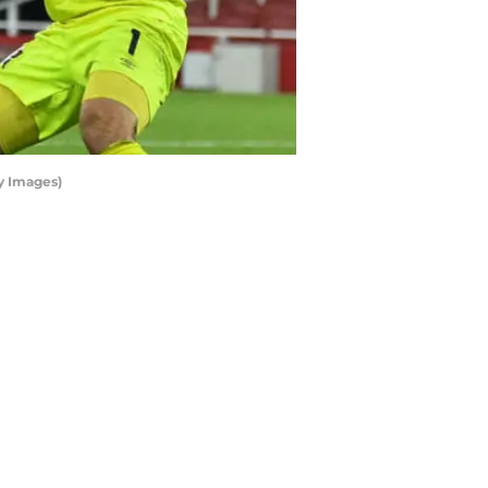
ty Images)