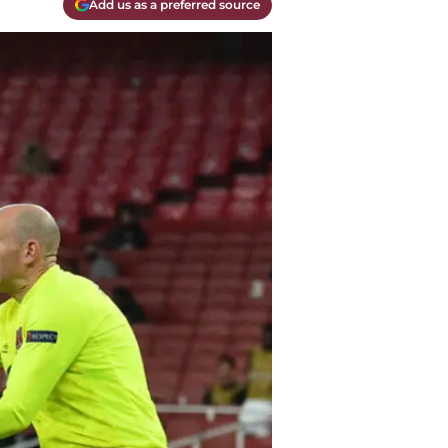
Add us as a preferred source