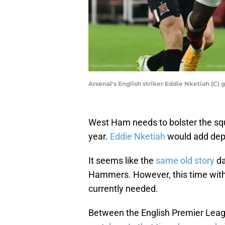
Arsenal's English striker Eddie Nketiah (C)
West Ham needs to bolster the sq
year.
Eddie Nketiah
would add dept
It seems like the
same old story
da
Hammers. However, this time with 
currently needed.
Between the English Premier Leag