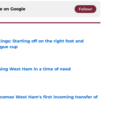
ce on
Google
Follow
ngs: Starting off on the right foot and
ague cup
e
ining West Ham in a time of need
e
comes West Ham's first incoming transfer of
e