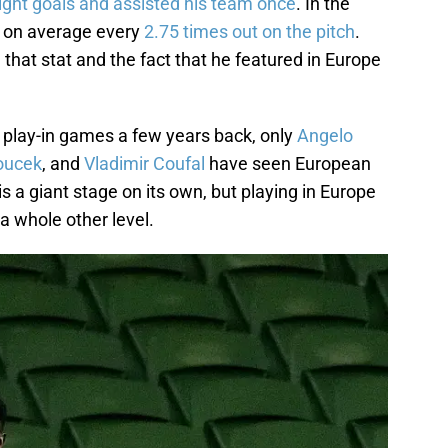
ight goals and assisted his team once
. In the
g on average every
2.75 times out on the pitch
.
 that stat and the fact that he featured in Europe
e play-in games a few years back, only
Angelo
oucek
, and
Vladimir Coufal
have seen European
 a giant stage on its own, but playing in Europe
a whole other level.