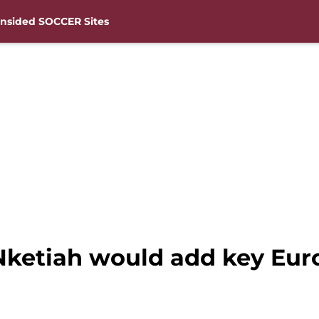
nsided SOCCER Sites
Nketiah would add key Eur