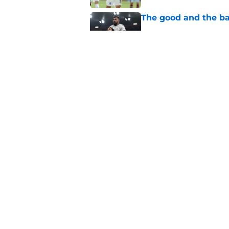
The good and the b
Published by on Invalid Dat
Where does retired 
time?
Published by on Invalid Dat
5 related articles loaded
Home
/
Transfer Rumors
About