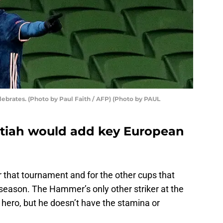
elebrates. (Photo by Paul Faith / AFP) (Photo by PAUL
tiah would add key European
 that tournament and for the other cups that
 season. The Hammer’s only other striker at the
ub hero, but he doesn’t have the stamina or