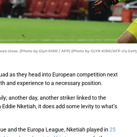
 goes close. (Photo by Glyn KIRK / AFP) (Photo by GLYN KIRK/AFP via Get
uad as they head into European competition next
h and experience to a necessary position.
ily; another day, another striker linked to the
Eddie Nketiah, it does add some levity to what’s
ue and the Europa League, Nketiah played in
25