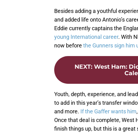
Besides adding a youthful experi
and added life onto Antonio’s car
Eddie currently captains the Engl
young International career
. With N
now before
the Gunners
sign him 
NEXT
:
West Ham: Dio
Cale
Youth, depth, experience, and leade
to add in this year’s transfer wind
and more.
If the Gaffer wants him
Once that deal is complete, West 
finish things up, but this is a great 