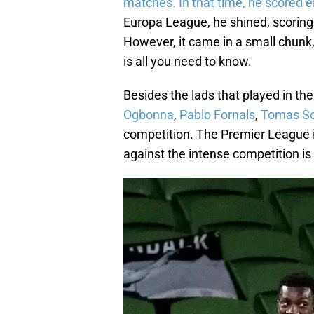
matches. In that time, he scored e
Europa League, he shined, scorin
However, it came in a small chunk,
is all you need to know.
Besides the lads that played in th
Ogbonna
,
Pablo Fornals
,
Tomas S
competition. The Premier League is
against the intense competition is 