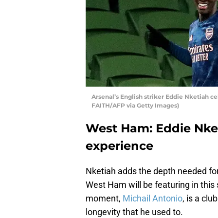
Arsenal’s English striker Eddie Nketiah c
FAITH/AFP via Getty Images)
West Ham: Eddie Nke
experience
Nketiah adds the depth needed for
West Ham will be featuring in this
moment,
Michail Antonio
, is a cl
longevity that he used to.