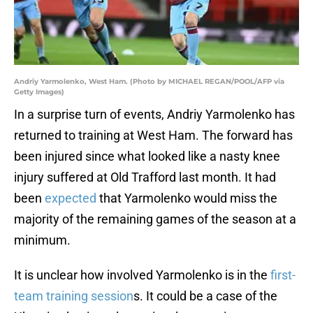
Andriy Yarmolenko, West Ham. (Photo by MICHAEL REGAN/POOL/AFP via
Getty Images)
In a surprise turn of events, Andriy Yarmolenko has
returned to training at West Ham. The forward has
been injured since what looked like a nasty knee
injury suffered at Old Trafford last month. It had
been
expected
that Yarmolenko would miss the
majority of the remaining games of the season at a
minimum.
It is unclear how involved Yarmolenko is in the
first-
team training session
s. It could be a case of the