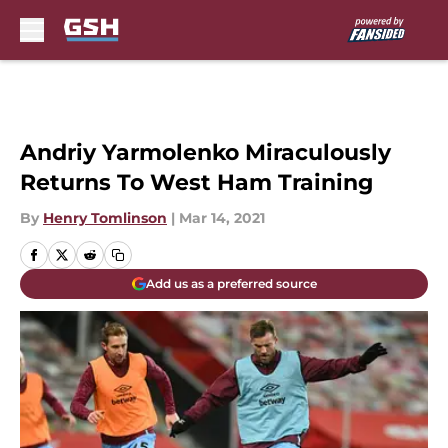
Skip to main content
Andriy Yarmolenko Miraculously
Returns To West Ham Training
By
Henry Tomlinson
|
Mar 14, 2021
Add us as a preferred source