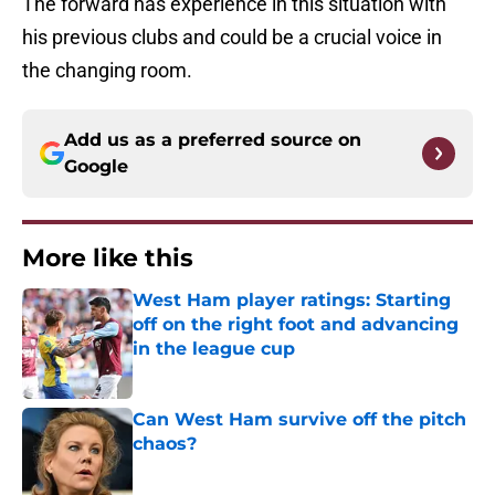
The forward has experience in this situation with
his previous clubs and could be a crucial voice in
the changing room.
Add us as a preferred source on
Google
More like this
West Ham player ratings: Starting
off on the right foot and advancing
in the league cup
Published by on Invalid Date
Can West Ham survive off the pitch
chaos?
Published by on Invalid Date