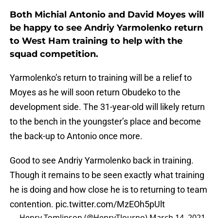
Both Michial Antonio and David Moyes will
be happy to see Andriy Yarmolenko return
to West Ham training to help with the
squad competition.
Yarmolenko’s return to training will be a relief to
Moyes as he will soon return Obudeko to the
development side. The 31-year-old will likely return
to the bench in the youngster’s place and become
the back-up to Antonio once more.
Good to see Andriy Yarmolenko back in training.
Though it remains to be seen exactly what training
he is doing and how close he is to returning to team
contention.
pic.twitter.com/MzEOh5pUlt
— Henry Tomlinson (@HenryTJourno)
March 14, 2021