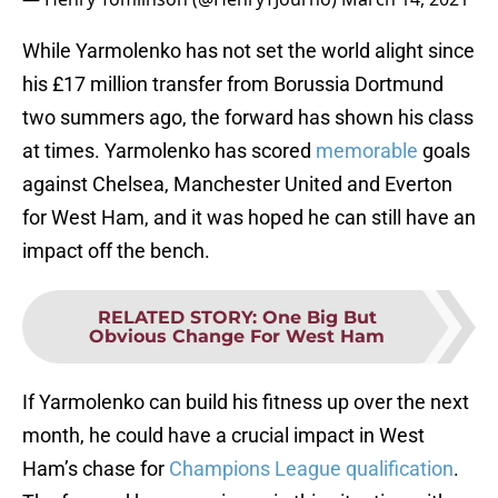
While Yarmolenko has not set the world alight since
his £17 million transfer from Borussia Dortmund
two summers ago, the forward has shown his class
at times. Yarmolenko has scored
memorable
goals
against Chelsea, Manchester United and Everton
for West Ham, and it was hoped he can still have an
impact off the bench.
RELATED STORY
:
One Big But
Obvious Change For West Ham
If Yarmolenko can build his fitness up over the next
month, he could have a crucial impact in West
Ham’s chase for
Champions League qualification
.