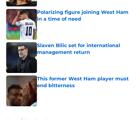
Polarizing figure joining West Ham
in a time of need
Published by on Invalid Date
Slaven Bilic set for international
management return
Published by on Invalid Date
This former West Ham player must
end bitterness
Published by on Invalid Date
5 related articles loaded
Home
/
West Ham News