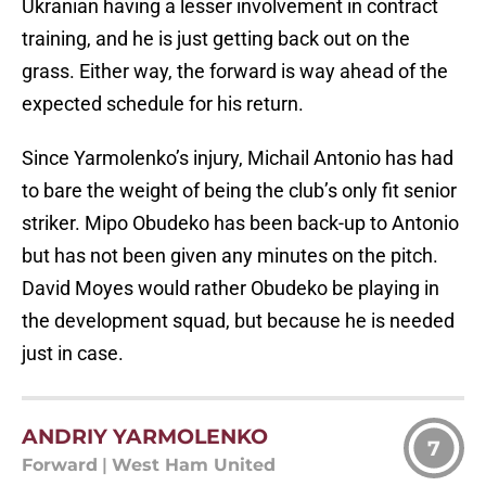
Ukranian having a lesser involvement in contract
training, and he is just getting back out on the
grass. Either way, the forward is way ahead of the
expected schedule for his return.
Since Yarmolenko’s injury, Michail Antonio has had
to bare the weight of being the club’s only fit senior
striker. Mipo Obudeko has been back-up to Antonio
but has not been given any minutes on the pitch.
David Moyes would rather Obudeko be playing in
the development squad, but because he is needed
just in case.
ANDRIY YARMOLENKO
7
Forward
|
West Ham United