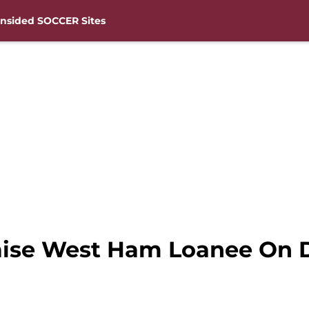
nsided SOCCER Sites
raise West Ham Loanee On 