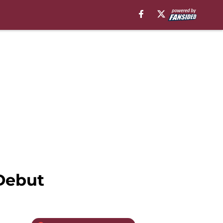
Debut