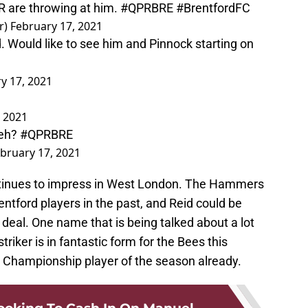
R are throwing at him.
#QPRBRE
#BrentfordFC
r)
February 17, 2021
d. Would like to see him and Pinnock starting on
y 17, 2021
, 2021
 eh?
#QPRBRE
bruary 17, 2021
ntinues to impress in West London. The Hammers
entford players in the past, and Reid could be
 deal. One name that is being talked about a lot
riker is in fantastic form for the Bees this
 Championship player of the season already.