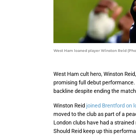
West Ham loaned player Winston Reid (Pho
West Ham cult hero, Winston Reid,
promising full debut performance. 
backline despite ending the match 
Winston Reid
joined Brentford on 
moved to the club as part of a p
London clubs have had a strained 
Should Reid keep up this performa