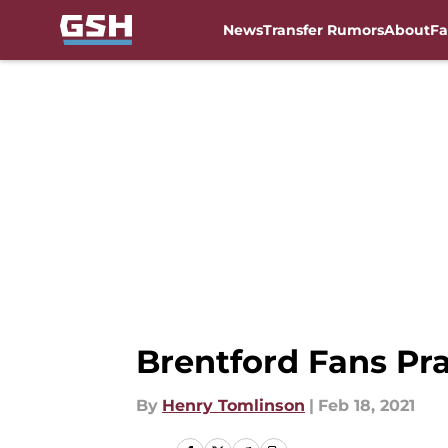
News
Transfer Rumors
About
Fa
Skip to main content
Brentford Fans P
By
Henry Tomlinson
|
Feb 18, 2021