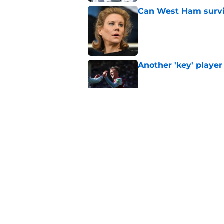
Can West Ham surviv
Published by on Invalid Dat
Another 'key' player
Published by on Invalid Dat
Slaven Bilic set for
Published by on Invalid Dat
This former West H
Published by on Invalid Dat