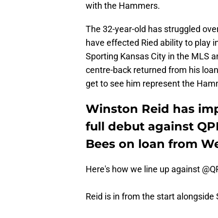
with the Hammers.
The 32-year-old has struggled over 
have effected Ried ability to play
Sporting Kansas City in the MLS an
centre-back returned from his loan
get to see him represent the Hamm
Winston Reid has imp
full debut against QP
Bees on loan from We
Here's how we line up against
@Q
Reid is in from the start alongside