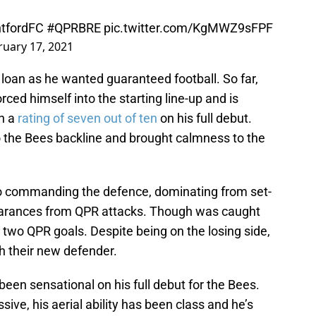
tfordFC
#QPRBRE
pic.twitter.com/KgMWZ9sFPF
ruary 17, 2021
 loan as he wanted guaranteed football. So far,
rced himself into the starting line-up and is
n a
rating of seven out of ten
on his full debut.
o the Bees backline and brought calmness to the
lso commanding the defence, dominating from set-
earances from QPR attacks. Though was caught
e two QPR goals. Despite being on the losing side,
h their new defender.
been sensational on his full debut for the Bees.
ive, his aerial ability has been class and he’s