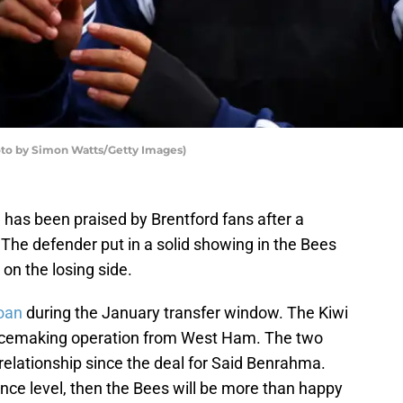
to by Simon Watts/Getty Images)
 has been praised by Brentford fans after a
The defender put in a solid showing in the Bees
on the losing side.
loan
during the January transfer window. The Kiwi
eacemaking operation from West Ham. The two
relationship since the deal for Said Benrahma.
nce level, then the Bees will be more than happy