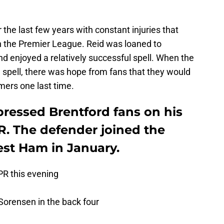
the last few years with constant injuries that
 in the Premier League. Reid was loaned to
d enjoyed a relatively successful spell. When the
 spell, there was hope from fans that they would
ers one last time.
ressed Brentford fans on his
R. The defender joined the
st Ham in January.
PR
this evening
 Sorensen in the back four