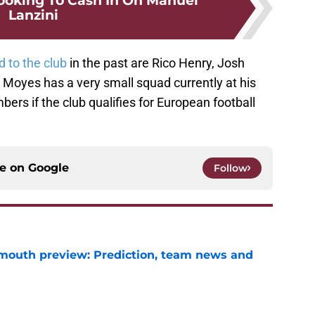
oking To Cash In On Manuel
Lanzini
d to the club
in the past are Rico Henry, Josh
Moyes has a very small squad currently at his
ers if the club qualifies for European football
ce on
Google
Follow
mouth preview: Prediction, team news and
e