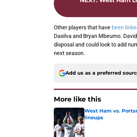
NEXT
:
West Ham Lo
Other players that have
been linke
Dasilva and Bryan Mbeumo. David 
disposal and could look to add numb
next season.
Add us as a preferred sour
More like this
West Ham vs. Ports
lineups
Published by on Invalid Dat