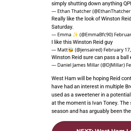
simply shutting down anything QP
— Ethan Thatcher (@EthanThatcher
Really like the look of Winston Rei
Saturday.
— Emma ✨ (@EmmaBfc90)
Februar
I like this Winston Reid guy
— Matt🐝 (@jensaired)
February 17
Winston Reid sure can pass a ball
— Daniel James Millar (@DJMillar)
Fe
West Ham will be hoping Reid co
have had an interest in multiple Br
used as a sweetener in a potential
at the moment is Ivan Toney. The st
season and has arguably been the