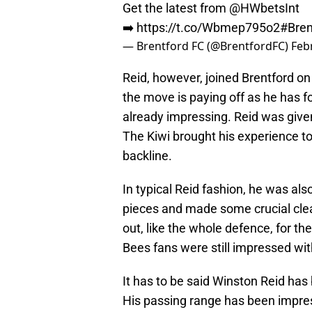
Get the latest from @HWbetsInt
➡️
https://t.co/Wbmep795o2
#Bren
— Brentford FC (@BrentfordFC)
Feb
Reid, however, joined Brentford on
the move is paying off as he has fo
already impressing. Reid was give
The Kiwi brought his experience t
backline.
In typical Reid fashion, he was a
pieces and made some crucial cl
out, like the whole defence, for th
Bees fans were still impressed wit
It has to be said Winston Reid has 
His passing range has been impress