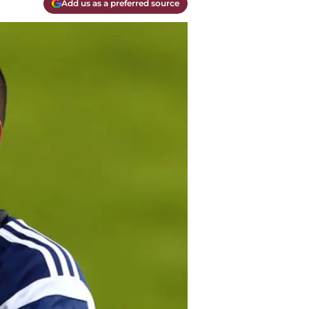
Add us as a preferred source