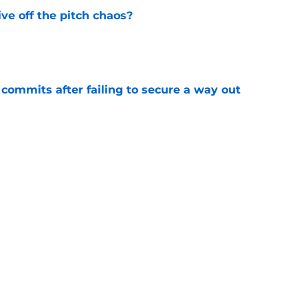
e off the pitch chaos?
e
 commits after failing to secure a way out
e
 international management return
e
am player must end bitterness
e