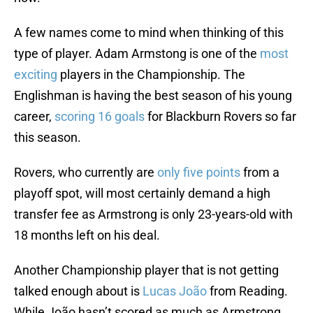
A few names come to mind when thinking of this
type of player. Adam Armstong is one of the
most
exciting
players in the Championship. The
Englishman is having the best season of his young
career,
scoring 16 goals
for Blackburn Rovers so far
this season.
Rovers, who currently are
only five points
from a
playoff spot, will most certainly demand a high
transfer fee as Armstrong is only 23-years-old with
18 months left on his deal.
Another Championship player that is not getting
talked enough about is
Lucas João
from Reading.
While João hasn’t scored as much as Armstrong