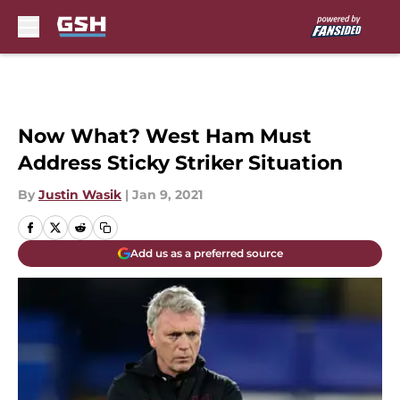
Skip to main content
Now What? West Ham Must
Address Sticky Striker Situation
By
Justin Wasik
|
Jan 9, 2021
Add us as a preferred source