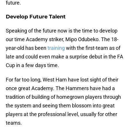
future.
Develop Future Talent
Speaking of the future now is the time to develop
our time Academy striker, Mipo Odubeko. The 18-
year-old has been
training
with the first-team as of
late and could even make a surprise debut in the FA
Cup in a few days time.
For far too long, West Ham have lost sight of their
once great Academy. The Hammers have had a
tradition of building of homegrown players through
the system and seeing them blossom into great
players at the professional level, usually for other
teams.