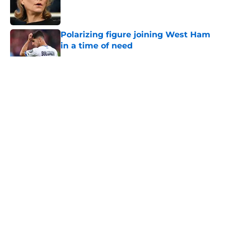
Published by on Invalid Date
Polarizing figure joining West Ham
in a time of need
Published by on Invalid Date
5 related articles loaded
About
Openings
Contact
Our 300+ Sites
FanSided Daily
Pitch a Story
Privacy Policy
Terms of Use
Cookie Policy
Legal Disclaimer