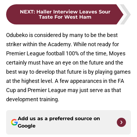
NEXT
:
Haller Interview Leaves Sour
Taste For West Ham
Odubeko is considered by many to be the best
striker within the Academy. While not ready for
Premier League football 100% of the time, Moyes
certainly must have an eye on the future and the
best way to develop that future is by playing games
at the highest level. A few appearances in the FA
Cup and Premier League may just serve as that
development training.
Add us as a preferred source on
Google