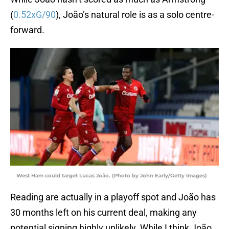
(
0.52xG/90
), João’s natural role is as a solo centre-
forward.
West Ham could target Lucas João. (Photo by John Early/Getty Images)
Reading are actually in a playoff spot and João has
30 months left on his current deal, making any
potential signing highly unlikely. While I think João