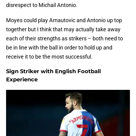
disrespect to Michail Antonio.
Moyes could play Arnautovic and Antonio up top
together but I think that may actually take away
each of their strengths as strikers – both need to
be in line with the ball in order to hold up and
receive it to be the most successful.
Sign Striker with English Football
Experience