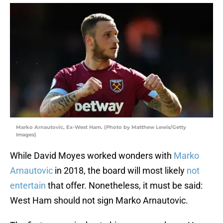
Marko Arnautovic, Ex-West Ham. (Photo by Matthew Lewis/Getty
Images)
While David Moyes worked wonders with
Marko
Arnautovic
in 2018, the board will most likely
not
entertain
that offer. Nonetheless, it must be said:
West Ham should not sign Marko Arnautovic.