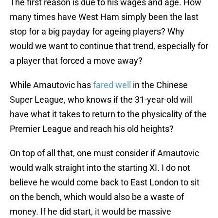
The first reason is due to his wages and age. How
many times have West Ham simply been the last
stop for a big payday for ageing players? Why
would we want to continue that trend, especially for
a player that forced a move away?
While Arnautovic has
fared well
in the Chinese
Super League, who knows if the 31-year-old will
have what it takes to return to the physicality of the
Premier League and reach his old heights?
On top of all that, one must consider if Arnautovic
would walk straight into the starting XI. I do not
believe he would come back to East London to sit
on the bench, which would also be a waste of
money. If he did start, it would be massive