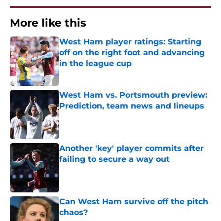
More like this
West Ham player ratings: Starting
off on the right foot and advancing
in the league cup
Published by on Invalid Date
West Ham vs. Portsmouth preview:
Prediction, team news and lineups
Published by on Invalid Date
Another 'key' player commits after
failing to secure a way out
Published by on Invalid Date
Can West Ham survive off the pitch
chaos?