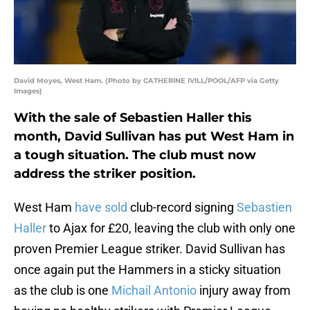
David Moyes, West Ham. (Photo by CATHERINE IVILL/POOL/AFP via Getty
Images)
With the sale of Sebastien Haller this
month, David Sullivan has put West Ham in
a tough situation. The club must now
address the striker position.
West Ham
have sold
club-record signing
Sebastien
Haller
to Ajax for £20, leaving the club with only one
proven Premier League striker. David Sullivan has
once again put the Hammers in a sticky situation
as the club is one
Michail Antonio
injury away from