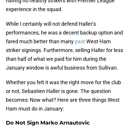
having no healthy strikers with Premier League
experience in the squad.
While I certainly will not defend Haller’s
performances, he was a decent backup option and
fared much better than many
past
West Ham
striker signings. Furthermore, selling Haller for less
than half of what we paid for him during the
January window is awful business from Sullivan.
Whether you felt it was the right move for the club
or not, Sebastien Haller is gone. The question
becomes: Now what? Here are three things West
Ham must do in January:
Do Not Sign Marko Arnautovic