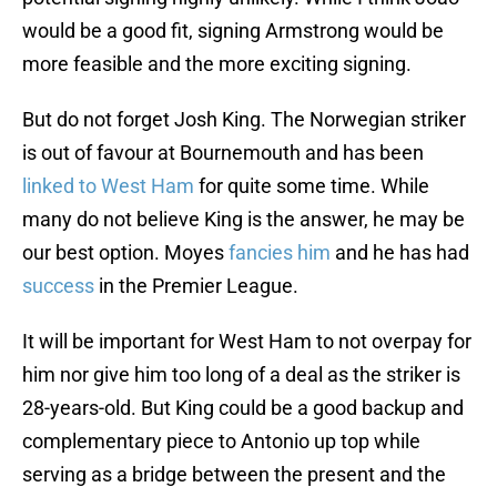
would be a good fit, signing Armstrong would be
more feasible and the more exciting signing.
But do not forget Josh King. The Norwegian striker
is out of favour at Bournemouth and has been
linked to West Ham
for quite some time. While
many do not believe King is the answer, he may be
our best option. Moyes
fancies him
and he has had
success
in the Premier League.
It will be important for West Ham to not overpay for
him nor give him too long of a deal as the striker is
28-years-old. But King could be a good backup and
complementary piece to Antonio up top while
serving as a bridge between the present and the