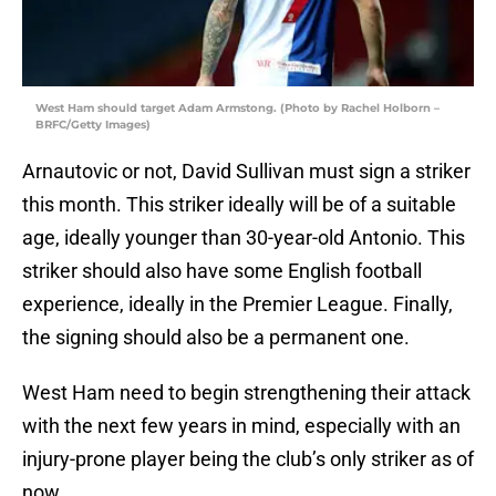
West Ham should target Adam Armstong. (Photo by Rachel Holborn –
BRFC/Getty Images)
Arnautovic or not, David Sullivan must sign a striker
this month. This striker ideally will be of a suitable
age, ideally younger than 30-year-old Antonio. This
striker should also have some English football
experience, ideally in the Premier League. Finally,
the signing should also be a permanent one.
West Ham need to begin strengthening their attack
with the next few years in mind, especially with an
injury-prone player being the club’s only striker as of
now.