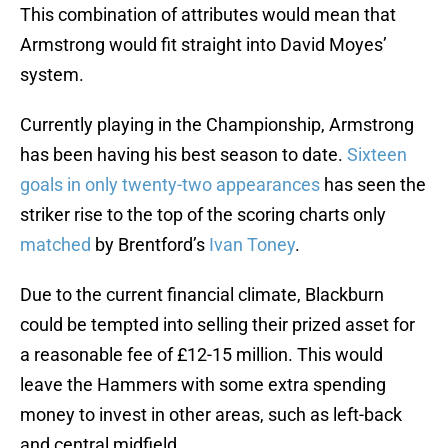
This combination of attributes would mean that
Armstrong would fit straight into David Moyes’
system.
Currently playing in the Championship, Armstrong
has been having his best season to date.
Sixteen
goals in only twenty-two appearances
has seen the
striker rise to the top of the scoring charts only
matched
by Brentford’s
Ivan Toney
.
Due to the current financial climate, Blackburn
could be tempted into selling their prized asset for
a reasonable fee of £12-15 million. This would
leave the Hammers with some extra spending
money to invest in other areas, such as left-back
and central midfield.