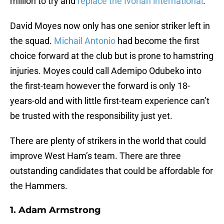
million to try and
replace the Ivorian international
.
David Moyes now only has one senior striker left in
the squad.
Michail Antonio
had become the first
choice forward at the club but is prone to hamstring
injuries. Moyes could call Ademipo Odubeko into
the first-team however the forward is only 18-
years-old and with little first-team experience can’t
be trusted with the responsibility just yet.
There are plenty of strikers in the world that could
improve West Ham’s team. There are three
outstanding candidates that could be affordable for
the Hammers.
1. Adam Armstrong