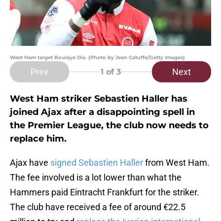
West Ham target Boulaye Dia. (Photo by Jean Catuffe/Getty Images)
Prev
Next
1
of 3
West Ham striker Sebastien Haller has
joined Ajax after a disappointing spell in
the Premier League, the club now needs to
replace him.
Ajax have
signed
Sebastien Haller
from West Ham.
The fee involved is a lot lower than what the
Hammers paid Eintracht Frankfurt for the striker.
The club have received a fee of around €22.5