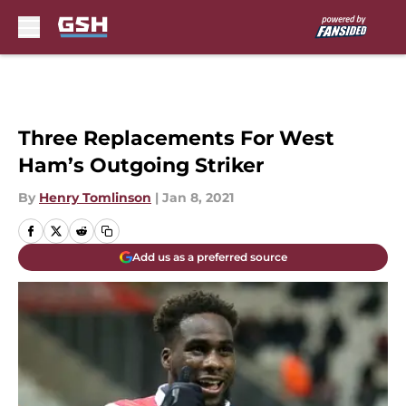
Skip to main content
Three Replacements For West
Ham’s Outgoing Striker
By
Henry Tomlinson
|
Jan 8, 2021
Add us as a preferred source