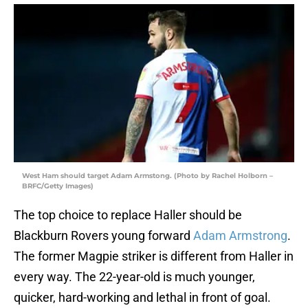
West Ham should target Adam Armstong. (Photo by Rachel Holborn –
BRFC/Getty Images)
The top choice to replace Haller should be
Blackburn Rovers young forward
Adam Armstrong
.
The former Magpie striker is different from Haller in
every way. The 22-year-old is much younger,
quicker, hard-working and lethal in front of goal.