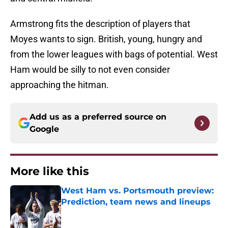
Armstrong fits the description of players that
Moyes wants to sign. British, young, hungry and
from the lower leagues with bags of potential. West
Ham would be silly to not even consider
approaching the hitman.
Add us as a preferred source on
Google
More like this
West Ham vs. Portsmouth preview:
Prediction, team news and lineups
Published by on Invalid Date