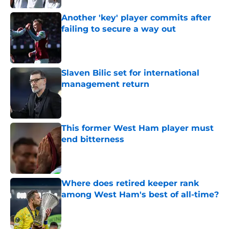
Another 'key' player commits after
failing to secure a way out
Published by on Invalid Date
Slaven Bilic set for international
management return
Published by on Invalid Date
This former West Ham player must
end bitterness
Published by on Invalid Date
Where does retired keeper rank
among West Ham's best of all-time?
Published by on Invalid Date