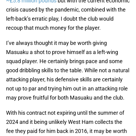
~£5.8 million pounds
but with the current economic
crisis caused by the pandemic, combined with the
left-back’s erratic play, I doubt the club would
recoup that much money for the player.
I’ve always thought it may be worth giving
Masuaku a shot to prove himself as a left-wing
squad player. He certainly brings pace and some
good dribbling skills to the table. While not a natural
attacking player, his defensive skills are certainly
not up to par and trying him out in an attacking role
may prove fruitful for both Masuaku and the club.
With his contract not expiring until the summer of
2024 and it being unlikely West Ham collects the
fee they paid for him back in 2016, it may be worth