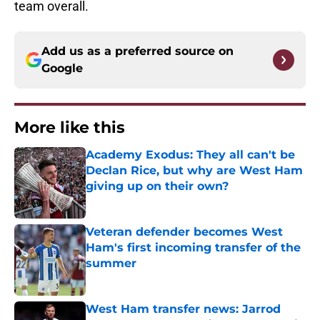
team overall.
Add us as a preferred source on
Google
More like this
Academy Exodus: They all can't be
Declan Rice, but why are West Ham
giving up on their own?
Published by on Invalid Date
Veteran defender becomes West
Ham's first incoming transfer of the
summer
Published by on Invalid Date
West Ham transfer news: Jarrod