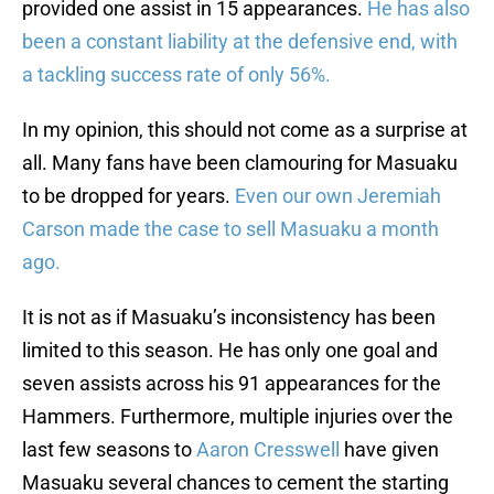
provided one assist in 15 appearances.
He has also
been a constant liability at the defensive end, with
a tackling success rate of only 56%.
In my opinion, this should not come as a surprise at
all. Many fans have been clamouring for Masuaku
to be dropped for years.
Even our own Jeremiah
Carson made the case to sell Masuaku a month
ago.
It is not as if Masuaku’s inconsistency has been
limited to this season. He has only one goal and
seven assists across his 91 appearances for the
Hammers. Furthermore, multiple injuries over the
last few seasons to
Aaron Cresswell
have given
Masuaku several chances to cement the starting