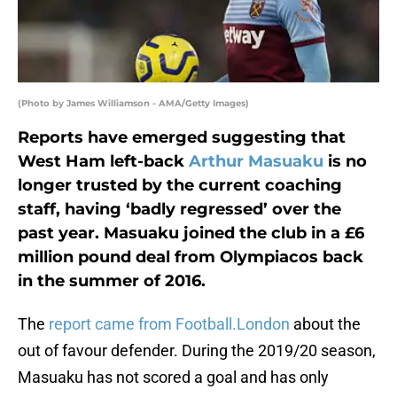
(Photo by James Williamson - AMA/Getty Images)
Reports have emerged suggesting that
West Ham left-back
Arthur Masuaku
is no
longer trusted by the current coaching
staff, having ‘badly regressed’ over the
past year. Masuaku joined the club in a £6
million pound deal from Olympiacos back
in the summer of 2016.
The
report came from Football.London
about the
out of favour defender. During the 2019/20 season,
Masuaku has not scored a goal and has only