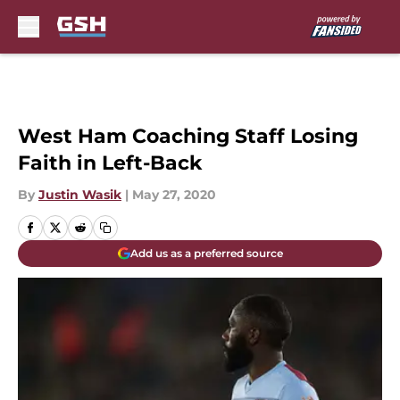
Skip to main content
West Ham Coaching Staff Losing
Faith in Left-Back
By
Justin Wasik
|
May 27, 2020
Add us as a preferred source